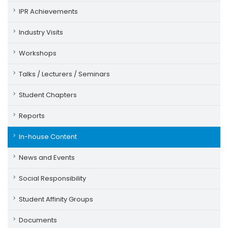
IPR Achievements
Industry Visits
Workshops
Talks / Lecturers / Seminars
Student Chapters
Reports
In-house Content
News and Events
Social Responsibility
Student Affinity Groups
Documents