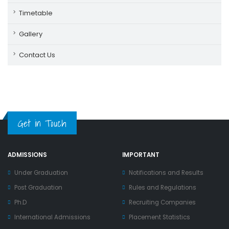
Timetable
Gallery
Contact Us
Get in Touch
ADMISSIONS
IMPORTANT
Under Graduation
Notifications and Results
Post Graduation
Rules and Regulations
Ph.D
Recruiting Companies
International Admissions
Placement Statistics