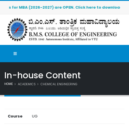
 for MBA (2026-2027) are OPEN. Click here to download the pre
In-house Content
HOME
ACADEMICS
CHEMICAL ENGINEERING
Course
UG