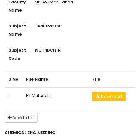
Faculty
Mr. Soumen Panda
Name
Subject
Heat Transfer
Name
Subject
19CH4DCHTR
Code
S.No
File Name
File
1
HT Materials
Download
Back to List
CHEMICAL ENGINEERING