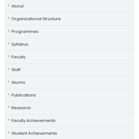
About
Organizational Structure
Programmes
Syllabus
Faculty
Staff
Alumni
Publications
Research
Faculty Achievements
Student Achievements