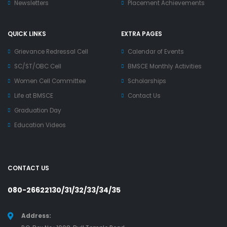
Newsletters
Placement Achievements
QUICK LINKS
EXTRA PAGES
Grievance Redressal Cell
Calendar of Events
SC/ST/OBC Cell
BMSCE Monthly Activities
Women Cell Committee
Scholarships
Life at BMSCE
Contact Us
Graduation Day
Education Videos
CONTACT US
080-26622130/31/32/33/34/35
Address: