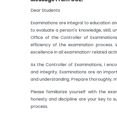
Dear Students
Examinations are integral to education a
to evaluate a person's knowledge, skill, un
Office of the Controller of Examinations
efficiency of the examination process. 
excellence in all examination-related activ
As the Controller of Examinations, I enc
and integrity. Examinations are an impor
and understanding. Prepare thoroughly, ma
Please familiarize yourself with the ex
honesty and discipline are your key to s
process.