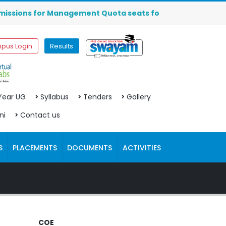
ions for Management Quota seats for MBA (2026-2027) are O
pus Login
Results
 Year UG
Syllabus
Tenders
Gallery
ni
Contact us
S
PLACEMENTS
DOCUMENTS
ACTIVITIES
COE