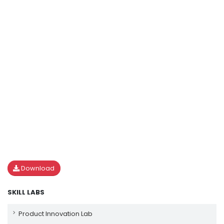
Download
SKILL LABS
Product Innovation Lab