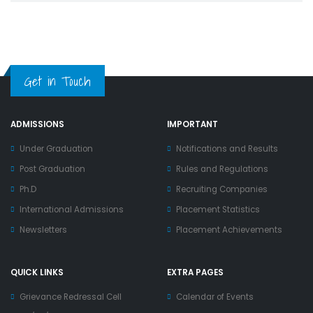
Get in Touch
ADMISSIONS
IMPORTANT
Under Graduation
Notifications and Results
Post Graduation
Rules and Regulations
Ph.D
Recruiting Companies
International Admissions
Placement Statistics
Newsletters
Placement Achievements
QUICK LINKS
EXTRA PAGES
Grievance Redressal Cell
Calendar of Events