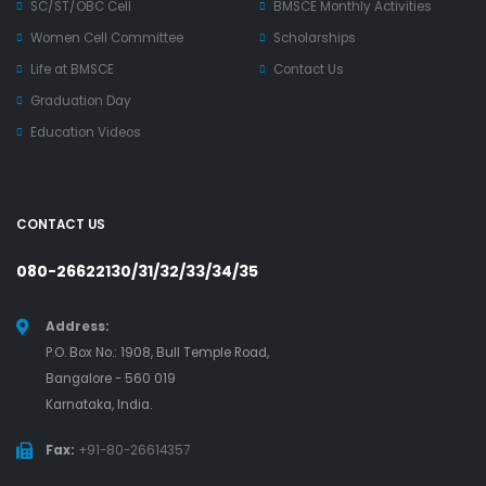
SC/ST/OBC Cell
BMSCE Monthly Activities
Women Cell Committee
Scholarships
Life at BMSCE
Contact Us
Graduation Day
Education Videos
CONTACT US
080-26622130/31/32/33/34/35
Address:
P.O. Box No.: 1908, Bull Temple Road,
Bangalore - 560 019
Karnataka, India.
Fax:
+91-80-26614357