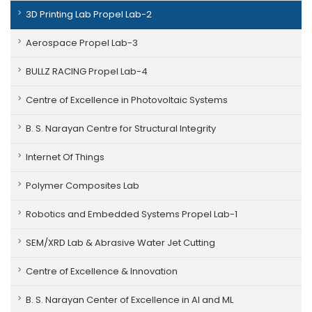
3D Printing Lab Propel Lab-2
Aerospace Propel Lab-3
BULLZ RACING Propel Lab-4
Centre of Excellence in Photovoltaic Systems
B. S. Narayan Centre for Structural Integrity
Internet Of Things
Polymer Composites Lab
Robotics and Embedded Systems Propel Lab-1
SEM/XRD Lab & Abrasive Water Jet Cutting
Centre of Excellence & Innovation
B. S. Narayan Center of Excellence in AI and ML