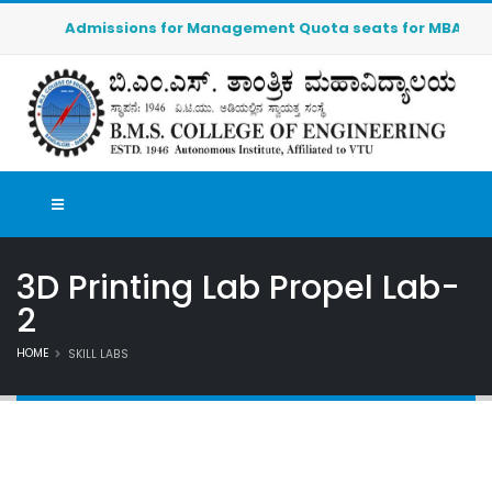
Admissions for Management Quota seats for MBA (2026-20
3D Printing Lab Propel Lab-
2
HOME
SKILL LABS