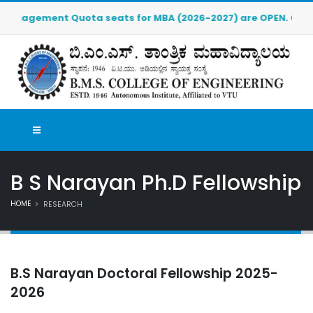
anagement Quota seats for MBA (2026-2027) are OPEN. Click her
B S Narayan Ph.D Fellowship
HOME
RESEARCH
B.S Narayan Doctoral Fellowship 2025-
2026