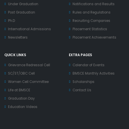
Under Graduation
Notifications and Results
Post Graduation
Rules and Regulations
Ph.D
Recruiting Companies
International Admissions
Placement Statistics
Newsletters
Placement Achievements
QUICK LINKS
EXTRA PAGES
Grievance Redressal Cell
Calendar of Events
SC/ST/OBC Cell
BMSCE Monthly Activities
Women Cell Committee
Scholarships
Life at BMSCE
Contact Us
Graduation Day
Education Videos