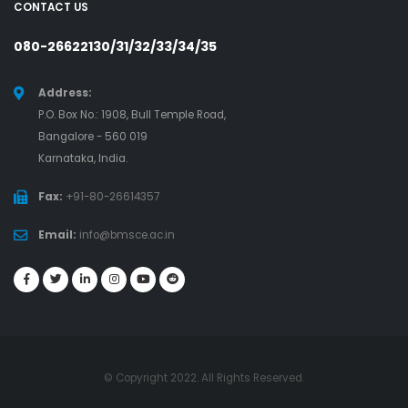
CONTACT US
080-26622130/31/32/33/34/35
Address:
P.O. Box No.: 1908, Bull Temple Road,
Bangalore - 560 019
Karnataka, India.
Fax:
+91-80-26614357
Email:
info@bmsce.ac.in
© Copyright 2022. All Rights Reserved.