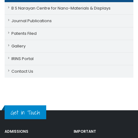
B S Narayan Centre for Nano-Materials & Displays
Journal Publications
Patents Filed
Gallery
IRINS Portal
Contact Us
Get in Touch
ADMISSIONS
IMPORTANT