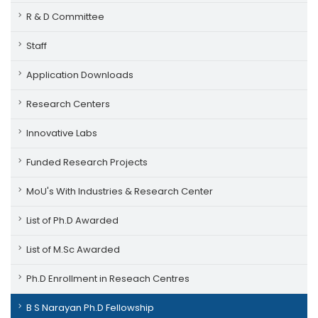
R & D Committee
Staff
Application Downloads
Research Centers
Innovative Labs
Funded Research Projects
MoU's With Industries & Research Center
List of Ph.D Awarded
List of M.Sc Awarded
Ph.D Enrollment in Reseach Centres
B S Narayan Ph.D Fellowship