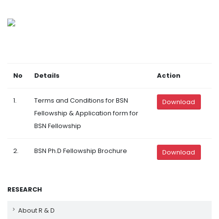
No
Details
Action
1.
Terms and Conditions for BSN
Download
Fellowship & Application form for
BSN Fellowship
2.
BSN Ph.D Fellowship Brochure
Download
RESEARCH
About R & D