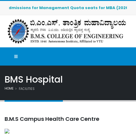
Admissions for Management Quota seats for MBA (2026-2027) ar
BMS Hospital
HOME
FACILITIES
B.M.S Campus Health Care Centre