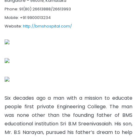
Bangalore – 560019, Karnataka
Phone: 91(80) 26613888/26613993
Mobile: +91 9900013234
Website:
http://bmshospital.com/
Six decades ago a man with a mission to educate
people first private Engineering College. The man
was none other than the founding father of BMS
educational institution Sri B.M Sreenivasaiah. His son,
Mr. B.S Narayan, pursued his father’s dream to help