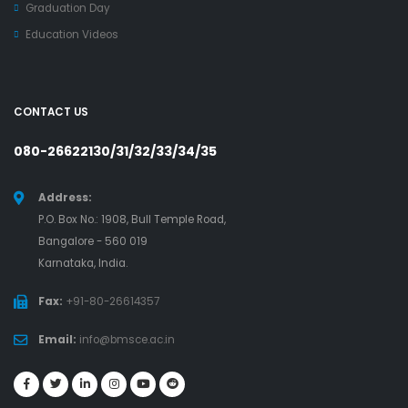
Graduation Day
Education Videos
CONTACT US
080-26622130/31/32/33/34/35
Address:
P.O. Box No.: 1908, Bull Temple Road,
Bangalore - 560 019
Karnataka, India.
Fax:
+91-80-26614357
Email:
info@bmsce.ac.in