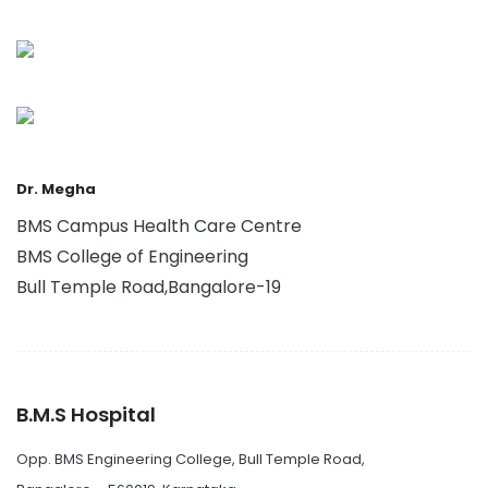
Dr. Megha
BMS Campus Health Care Centre
BMS College of Engineering
Bull Temple Road,Bangalore-19
B.M.S Hospital
Opp. BMS Engineering College, Bull Temple Road,