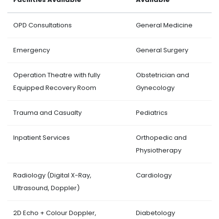
OPD Consultations
General Medicine
Emergency
General Surgery
Operation Theatre with fully
Obstetrician and
Equipped Recovery Room
Gynecology
Trauma and Casualty
Pediatrics
Inpatient Services
Orthopedic and
Physiotherapy
Radiology (Digital X-Ray,
Cardiology
Ultrasound, Doppler)
2D Echo + Colour Doppler,
Diabetology