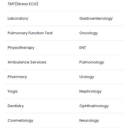
TMT(Stress ECG)
Laboratory
Gastroenterology
Pulmonary Function Test
Oncology
Physiotherapy
ENT
Ambulance Services
Pulmonology
Pharmacy
Urology
Yoga
Nephrology
Dentistry
Ophthalmology
Cosmetology
Neurology