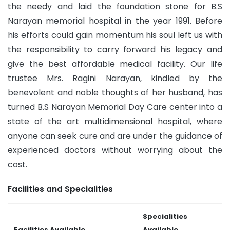
the needy and laid the foundation stone for B.S
Narayan memorial hospital in the year 1991. Before
his efforts could gain momentum his soul left us with
the responsibility to carry forward his legacy and
give the best affordable medical facility. Our life
trustee Mrs. Ragini Narayan, kindled by the
benevolent and noble thoughts of her husband, has
turned B.S Narayan Memorial Day Care center into a
state of the art multidimensional hospital, where
anyone can seek cure and are under the guidance of
experienced doctors without worrying about the
cost.
Facilities and Specialities
Specialities
Facilities Available
Available