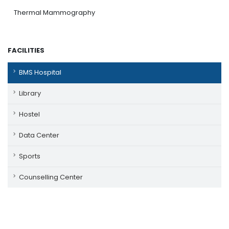
Thermal Mammography
FACILITIES
BMS Hospital
Library
Hostel
Data Center
Sports
Counselling Center