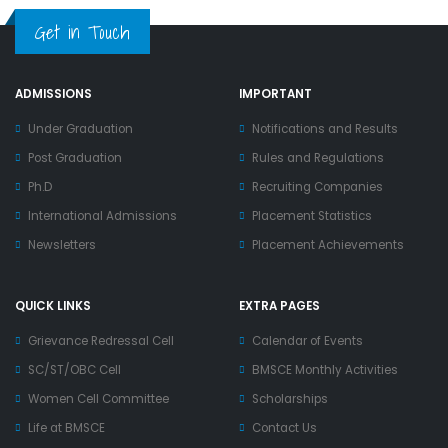
Get in Touch
ADMISSIONS
IMPORTANT
Under Graduation
Notifications and Results
Post Graduation
Rules and Regulations
Ph.D
Recruiting Companies
International Admissions
Placement Statistics
Newsletters
Placement Achievements
QUICK LINKS
EXTRA PAGES
Grievance Redressal Cell
Calendar of Events
SC/ST/OBC Cell
BMSCE Monthly Activities
Women Cell Committee
Scholarships
Life at BMSCE
Contact Us