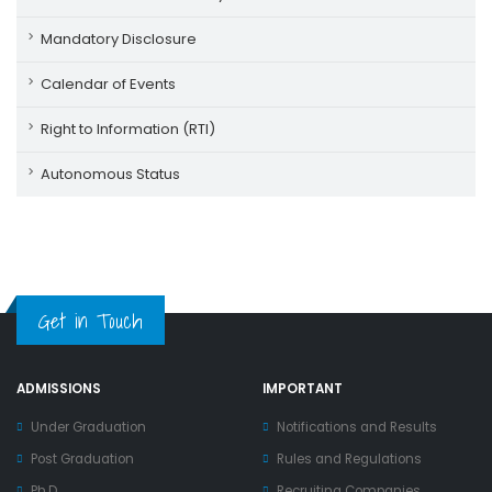
Mandatory Disclosure
Calendar of Events
Right to Information (RTI)
Autonomous Status
Get in Touch
ADMISSIONS
IMPORTANT
Under Graduation
Notifications and Results
Post Graduation
Rules and Regulations
Ph.D
Recruiting Companies