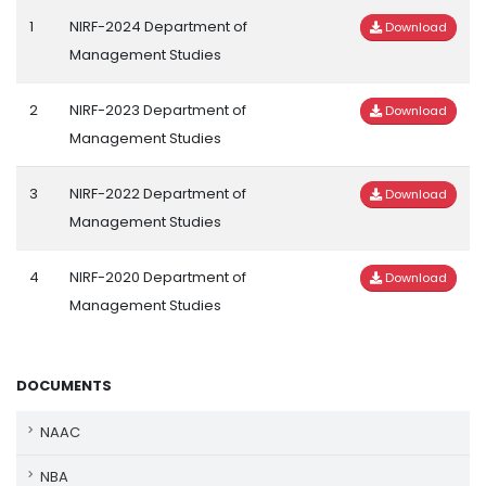
1
NIRF-2024 Department of
Download
Management Studies
2
NIRF-2023 Department of
Download
Management Studies
3
NIRF-2022 Department of
Download
Management Studies
4
NIRF-2020 Department of
Download
Management Studies
DOCUMENTS
NAAC
NBA