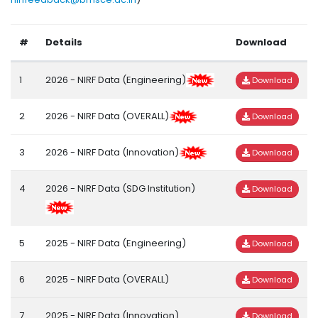
#
Details
Download
1
2026 - NIRF Data (Engineering)
Download
2
2026 - NIRF Data (OVERALL)
Download
3
2026 - NIRF Data (Innovation)
Download
4
2026 - NIRF Data (SDG Institution)
Download
5
2025 - NIRF Data (Engineering)
Download
6
2025 - NIRF Data (OVERALL)
Download
7
2025 - NIRF Data (Innovation)
Download