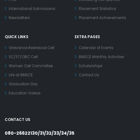
International Admissions
Placement Statistics
Newsletters
Placement Achievements
QUICK LINKS
EXTRA PAGES
Grievance Redressal Cell
Calendar of Events
SC/ST/OBC Cell
BMSCE Monthly Activities
Women Cell Committee
Scholarships
Life at BMSCE
Contact Us
Graduation Day
Education Videos
CONTACT US
080-26622130/31/32/33/34/35