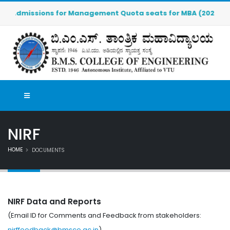
Admissions for Management Quota seats for MBA (2026-2027) ar
NIRF
HOME
DOCUMENTS
NIRF Data and Reports
(Email ID for Comments and Feedback from stakeholders:
nirffeedback@bmsce.ac.in
)