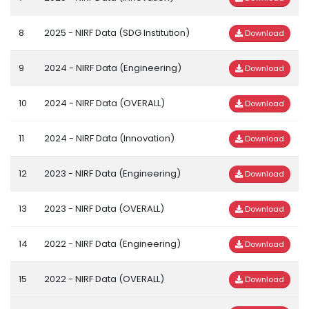
8
2025 - NIRF Data (SDG Institution)
Download
9
2024 - NIRF Data (Engineering)
Download
10
2024 - NIRF Data (OVERALL)
Download
11
2024 - NIRF Data (Innovation)
Download
12
2023 - NIRF Data (Engineering)
Download
13
2023 - NIRF Data (OVERALL)
Download
14
2022 - NIRF Data (Engineering)
Download
15
2022 - NIRF Data (OVERALL)
Download