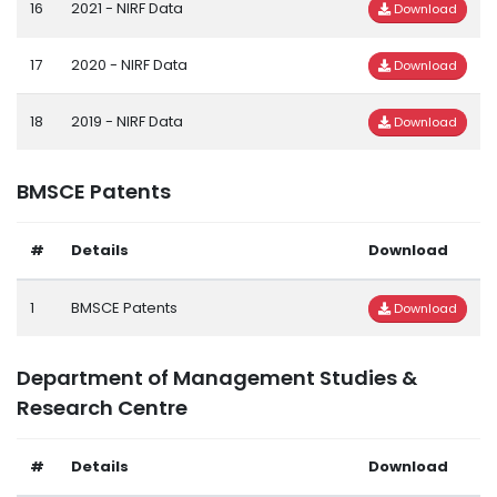
16
2021 - NIRF Data
Download
17
2020 - NIRF Data
Download
18
2019 - NIRF Data
Download
BMSCE Patents
#
Details
Download
1
BMSCE Patents
Download
Department of Management Studies &
Research Centre
#
Details
Download