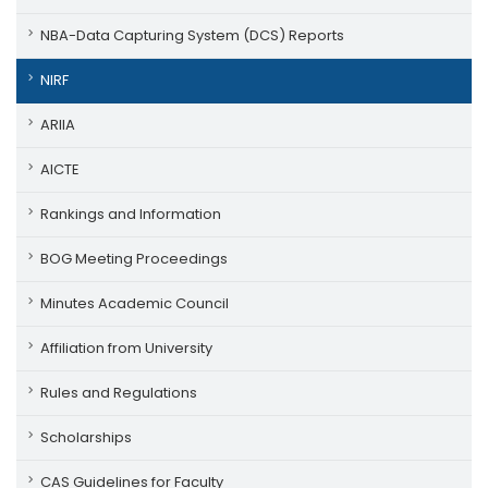
NBA-Data Capturing System (DCS) Reports
NIRF
ARIIA
AICTE
Rankings and Information
BOG Meeting Proceedings
Minutes Academic Council
Affiliation from University
Rules and Regulations
Scholarships
CAS Guidelines for Faculty