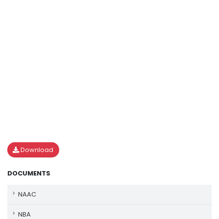
Download
DOCUMENTS
NAAC
NBA