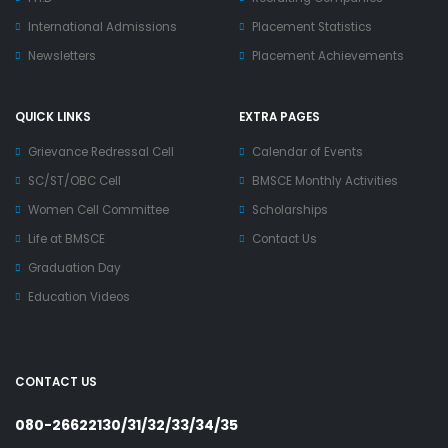
International Admissions
Placement Statistics
Newsletters
Placement Achievements
QUICK LINKS
EXTRA PAGES
Grievance Redressal Cell
Calendar of Events
SC/ST/OBC Cell
BMSCE Monthly Activities
Women Cell Committee
Scholarships
Life at BMSCE
Contact Us
Graduation Day
Education Videos
CONTACT US
080-26622130/31/32/33/34/35