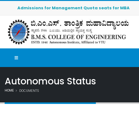
Admissions for Management Quota seats for MBA (2026-20
Autonomous Status
HOME
DOCUMENTS