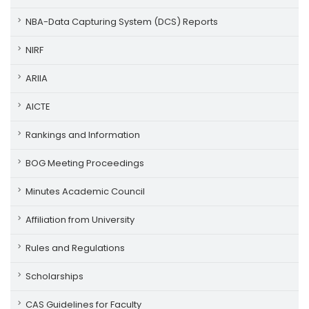
NBA-Data Capturing System (DCS) Reports
NIRF
ARIIA
AICTE
Rankings and Information
BOG Meeting Proceedings
Minutes Academic Council
Affiliation from University
Rules and Regulations
Scholarships
CAS Guidelines for Faculty