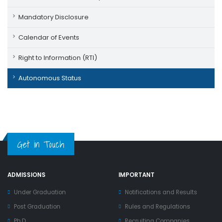
Mandatory Disclosure
Calendar of Events
Right to Information (RTI)
Autonomous Status
Get in Touch
ADMISSIONS
IMPORTANT
Under Graduation
Notifications and Results
Post Graduation
Rules and Regulations
Ph.D
Recruiting Companies