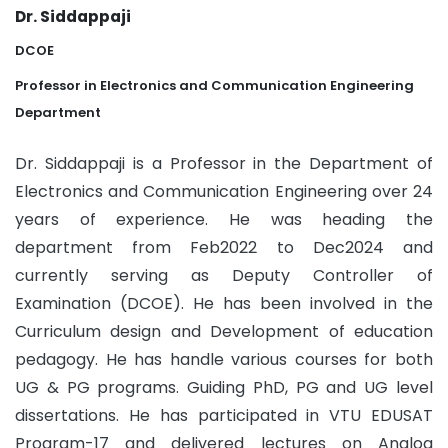
Dr. Siddappaji
DCOE
Professor in Electronics and Communication Engineering
Department
Dr. Siddappaji is a Professor in the Department of
Electronics and Communication Engineering over 24
years of experience. He was heading the
department from Feb2022 to Dec2024 and
currently serving as Deputy Controller of
Examination (DCOE). He has been involved in the
Curriculum design and Development of education
pedagogy. He has handle various courses for both
UG & PG programs. Guiding PhD, PG and UG level
dissertations. He has participated in VTU EDUSAT
Program-17 and delivered lectures on Analog