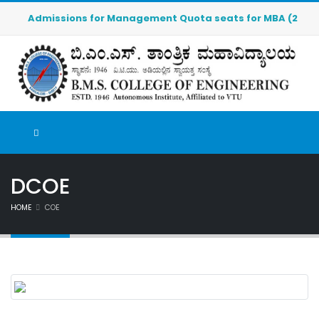
Admissions for Management Quota seats for MBA (2026-2027
DCOE
HOME
COE