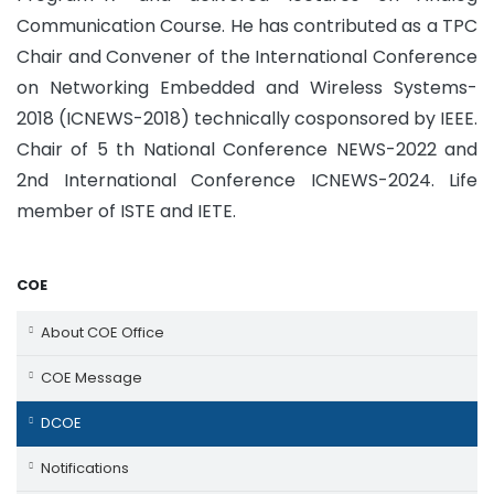
Communication Course. He has contributed as a TPC
Chair and Convener of the International Conference
on Networking Embedded and Wireless Systems-
2018 (ICNEWS-2018) technically cosponsored by IEEE.
Chair of 5 th National Conference NEWS-2022 and
2nd International Conference ICNEWS-2024. Life
member of ISTE and IETE.
COE
About COE Office
COE Message
DCOE
Notifications