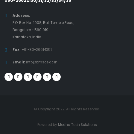
080-26622130/31/32/33/34/35
Address:
P.O. Box No.: 1908, Bull Temple Road,
Bangalore - 560 019
Karnataka, India.
Fax:
+91-80-26614357
Email:
info@bmsce.ac.in
© Copyright 2022. All Rights Reserved.
Powered by
Medha Tech Solutions