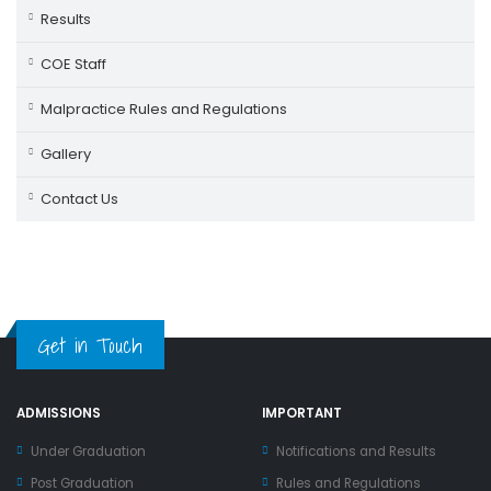
Results
COE Staff
Malpractice Rules and Regulations
Gallery
Contact Us
Get in Touch
ADMISSIONS
IMPORTANT
Under Graduation
Notifications and Results
Post Graduation
Rules and Regulations