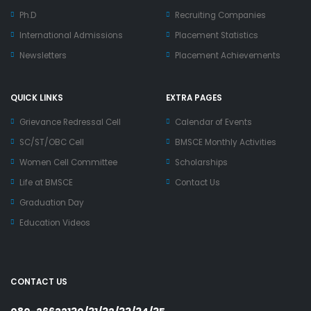
Ph.D
Recruiting Companies
International Admissions
Placement Statistics
Newsletters
Placement Achievements
QUICK LINKS
EXTRA PAGES
Grievance Redressal Cell
Calendar of Events
SC/ST/OBC Cell
BMSCE Monthly Activities
Women Cell Committee
Scholarships
Life at BMSCE
Contact Us
Graduation Day
Education Videos
CONTACT US