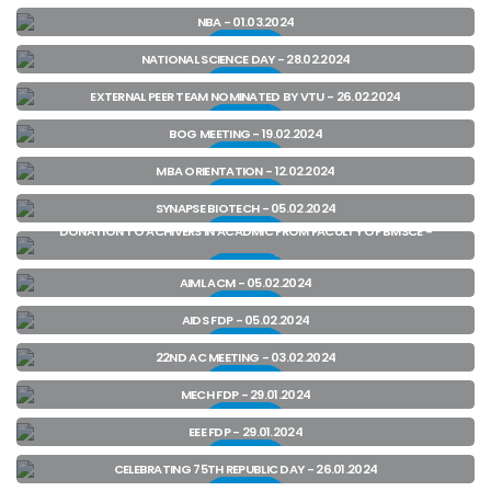
View
NBA - 01.03.2024
View
NATIONAL SCIENCE DAY - 28.02.2024
View
EXTERNAL PEER TEAM NOMINATED BY VTU - 26.02.2024
View
BOG MEETING - 19.02.2024
View
MBA ORIENTATION - 12.02.2024
View
SYNAPSE BIOTECH - 05.02.2024
DONATION TO ACHIVERS IN ACADMIC FROM FACULTY OF BMSCE -
View
05.02.2024
View
AIML ACM - 05.02.2024
View
AIDS FDP - 05.02.2024
View
22ND AC MEETING - 03.02.2024
View
MECH FDP - 29.01.2024
View
EEE FDP - 29.01.2024
View
CELEBRATING 75TH REPUBLIC DAY - 26.01.2024