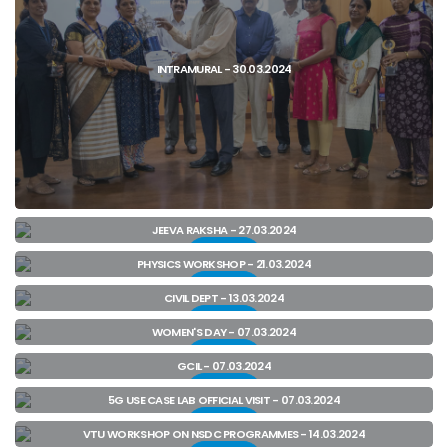
INTRAMURAL - 30.03.2024
JEEVA RAKSHA - 27.03.2024
View
PHYSICS WORKSHOP - 21.03.2024
View
CIVIL DEPT - 13.03.2024
View
WOMEN'S DAY - 07.03.2024
View
View
GCIL - 07.03.2024
View
5G USE CASE LAB OFFICIAL VISIT - 07.03.2024
View
VTU WORKSHOP ON NSDC PROGRAMMES - 14.03.2024