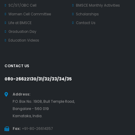
SC/ST/OBC Cell
BMSCE Monthly Activities
Women Cell Committee
Scholarships
Life at BMSCE
Contact Us
Graduation Day
Education Videos
CONTACT US
080-26622130/31/32/33/34/35
Address:
P.O. Box No.: 1908, Bull Temple Road,
Bangalore - 560 019
Karnataka, India.
Fax:
+91-80-26614357