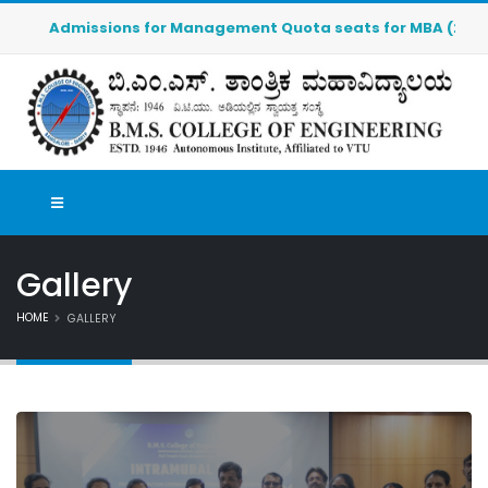
Admissions for Management Quota seats for MBA (2026-2027)
Gallery
HOME
GALLERY