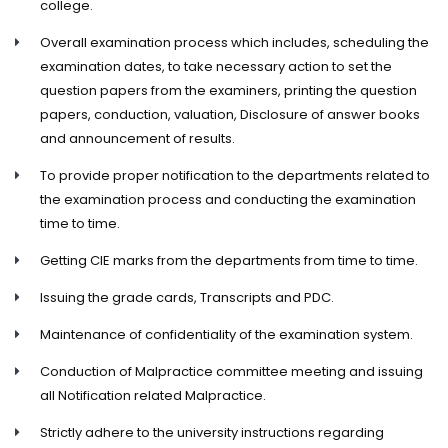
college.
Overall examination process which includes, scheduling the
examination dates, to take necessary action to set the
question papers from the examiners, printing the question
papers, conduction, valuation, Disclosure of answer books
and announcement of results.
To provide proper notification to the departments related to
the examination process and conducting the examination
time to time.
Getting CIE marks from the departments from time to time.
Issuing the grade cards, Transcripts and PDC.
Maintenance of confidentiality of the examination system.
Conduction of Malpractice committee meeting and issuing
all Notification related Malpractice.
Strictly adhere to the university instructions regarding