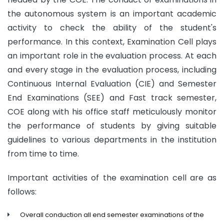
the autonomous system is an important academic
activity to check the ability of the student's
performance. In this context, Examination Cell plays
an important role in the evaluation process. At each
and every stage in the evaluation process, including
Continuous Internal Evaluation (CIE) and Semester
End Examinations (SEE) and Fast track semester,
COE along with his office staff meticulously monitor
the performance of students by giving suitable
guidelines to various departments in the institution
from time to time.
Important activities of the examination cell are as
follows:
Overall conduction all end semester examinations of the