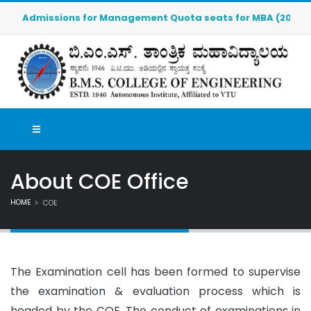
Admissions for Management Quota seats for MBA (2026-2027)
About COE Office
HOME
COE
The Examination cell has been formed to supervise
the examination & evaluation process which is
headed by the COE. The conduct of examinations in