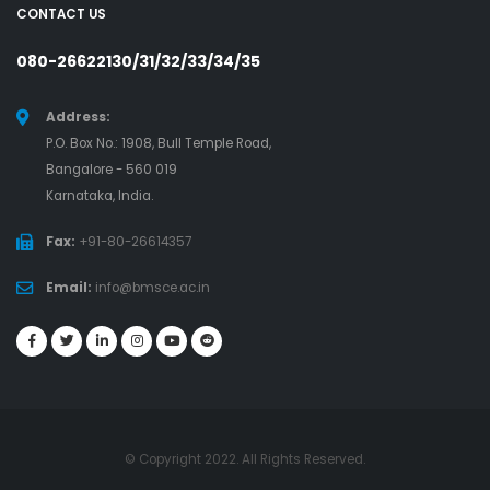
CONTACT US
080-26622130/31/32/33/34/35
Address:
P.O. Box No.: 1908, Bull Temple Road,
Bangalore - 560 019
Karnataka, India.
Fax:
+91-80-26614357
Email:
info@bmsce.ac.in
© Copyright 2022. All Rights Reserved.