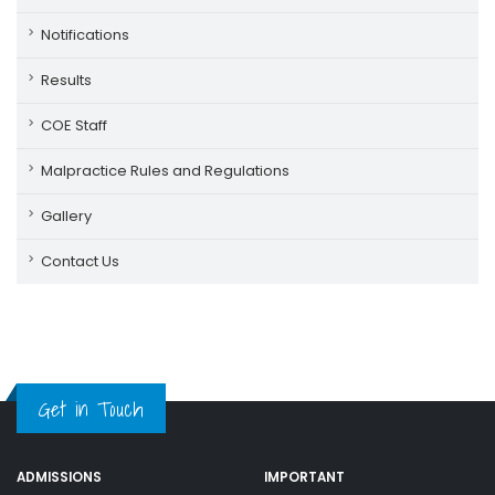
Notifications
Results
COE Staff
Malpractice Rules and Regulations
Gallery
Contact Us
Get in Touch
ADMISSIONS
IMPORTANT