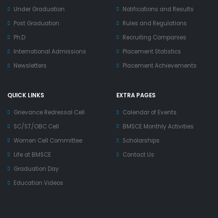
Under Graduation
Notifications and Results
Post Graduation
Rules and Regulations
Ph.D
Recruiting Companies
International Admissions
Placement Statistics
Newsletters
Placement Achievements
QUICK LINKS
EXTRA PAGES
Grievance Redressal Cell
Calendar of Events
SC/ST/OBC Cell
BMSCE Monthly Activities
Women Cell Committee
Scholarships
Life at BMSCE
Contact Us
Graduation Day
Education Videos