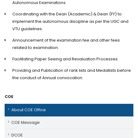
Autonomous Examinations.
Coordinating with the Dean (Academic) & Dean (FY) to
implement the autonomous discipline as per the UGC and
VTU guidelines.
Announcement of the examination fee and other fees
related to examination.
Facilitating Paper Seeing and Revaluation Processes.
Providing and Publication of rank lists and Medallists before
the conduct of Annual convocation.
COE
About COE Office
COE Message
DCOE