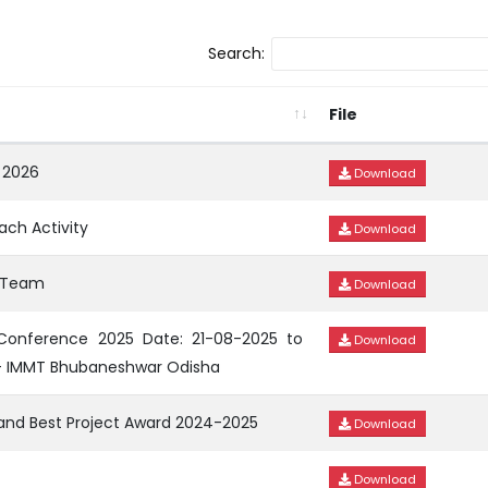
Search:
File
 2026
Download
ach Activity
Download
e Team
Download
 Conference 2025 Date: 21-08-2025 to
Download
– IMMT Bhubaneshwar Odisha
 and Best Project Award 2024-2025
Download
Download