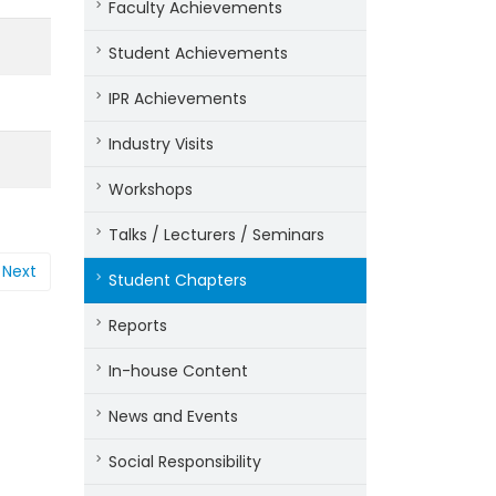
Faculty Achievements
Student Achievements
IPR Achievements
Industry Visits
Workshops
Talks / Lecturers / Seminars
Next
Student Chapters
Reports
In-house Content
News and Events
Social Responsibility