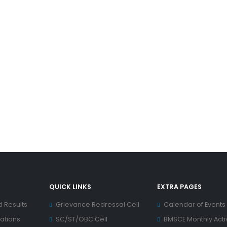
QUICK LINKS
EXTRA PAGES
d Results
Grievance Redressal Cell
Calendar of Events
ations
SC/ST/OBC Cell
BMSCE Monthly Activ