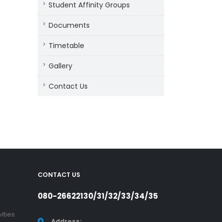
Student Affinity Groups
Documents
Timetable
Gallery
Contact Us
CONTACT US
080-26622130/31/32/33/34/35
ities
Address: