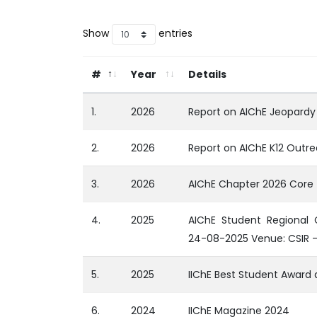
Show
entries
#
Year
Details
1.
2026
Report on AIChE Jeopardy
2.
2026
Report on AIChE K12 Outre
3.
2026
AIChE Chapter 2026 Cor
4.
2025
AIChE Student Regional
24-08-2025 Venue: CSIR 
5.
2025
IIChE Best Student Award
6.
2024
IIChE Magazine 2024