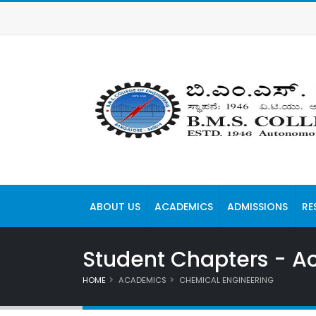
ABOUT US
ACADEMICS
ADMISSIONS
RE
Student Chapters - Act
HOME
ACADEMICS
CHEMICAL ENGINEERING