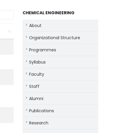
CHEMICAL ENGINEERING
About
Organizational Structure
Programmes
Syllabus
Faculty
Staff
Alumni
Publications
Research