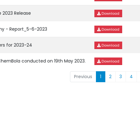
 2023 Release
Download
ny - Report_5-6-2023
Download
rs for 2023-24
Download
n ChemBola conducted on 19th May 2023.
Download
Previous
1
2
3
4