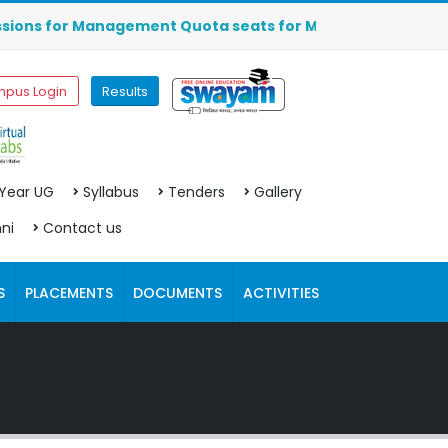
s for Management Quota seats for MBA (2026-2027) are OPEN
pus Login
Results
 Year UG
Syllabus
Tenders
Gallery
ni
Contact us
S
PLACEMENTS
DOCUMENTS
ACTIVITIES