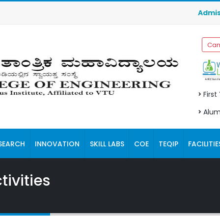
Admission
Cam
First
Alum
SEARCH
INNOVATION
SKILL LABS
COE
TEQIP
FACILITIE
ivities