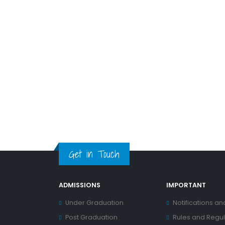
Get in Touch
ADMISSIONS
IMPORTANT
Under Graduation
Notifications an
Post Graduation
Rules and Regul