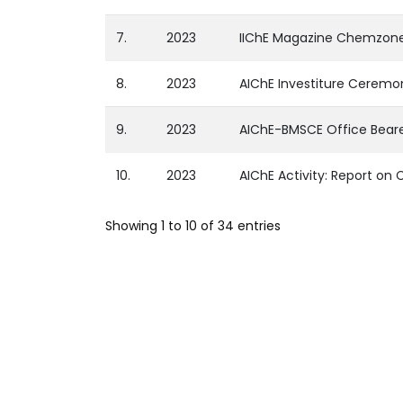
7.
2023
IIChE Magazine Chemzone
8.
2023
AIChE Investiture Ceremo
9.
2023
AIChE-BMSCE Office Beare
10.
2023
AIChE Activity: Report o
Showing 1 to 10 of 34 entries