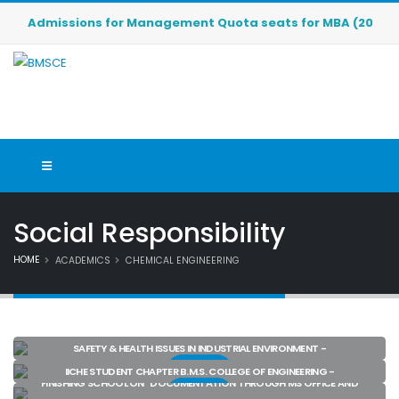
Admissions for Management Quota seats for MBA (2026-2027)
Social Responsibility
HOME
ACADEMICS
CHEMICAL ENGINEERING
SAFETY & HEALTH ISSUES IN INDUSTRIAL ENVIRONMENT -
View
IICHE STUDENT CHAPTER B.M.S. COLLEGE OF ENGINEERING -
FINISHING SCHOOL ON “DOCUMENTATION THROUGH MS OFFICE AND
View