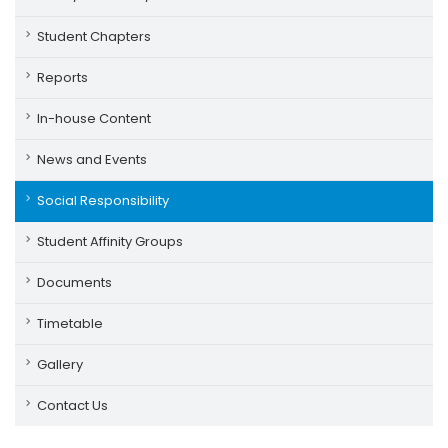
Student Chapters
Reports
In-house Content
News and Events
Social Responsibility
Student Affinity Groups
Documents
Timetable
Gallery
Contact Us