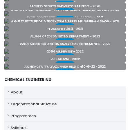
LATEX” - 2018
View
FACULTY SPORTS BADMINTON AT PESIT - 2020
5 DAYS VIRTUAL WORKSHOP ON “PROFICIENCY TRAINING: MS WORD AND
View
EXCEL FOR REPORT AND TECHNICAL PAPER W - 2021
View
A GUEST LECTURE DELIVERY BY 2014 ALMNUS, MR. SHUBHAM SINGH - 2021
View
PHASE SHIFT 2021 - 2021
View
ALUMNI OF 2020 VISIT TO DEPARTMENT - 2022
View
VALUE ADDED COURSE ON ANALYTICAL INSTRUMENTS - 2022
View
2004 ALMNI VISIT - 2022
View
2015 ALUMNI - 2022
View
AICHE ACTIVITY: QUIZOPHILIA HELD ON 10-6-22 - 2022
View
CHEMICAL ENGINEERING
About
Organizational Structure
Programmes
Syllabus