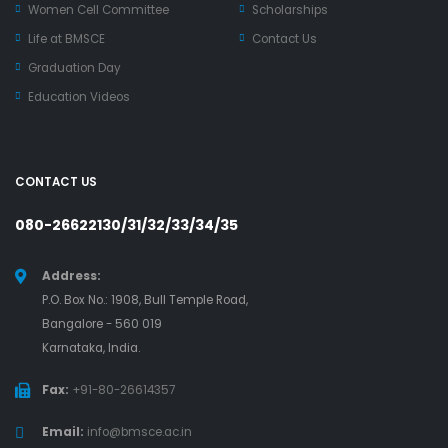
Women Cell Committee
Scholarships
Life at BMSCE
Contact Us
Graduation Day
Education Videos
CONTACT US
080-26622130/31/32/33/34/35
Address:
P.O. Box No.: 1908, Bull Temple Road,
Bangalore - 560 019
Karnataka, India.
Fax:
+91-80-26614357
Email:
info@bmsce.ac.in