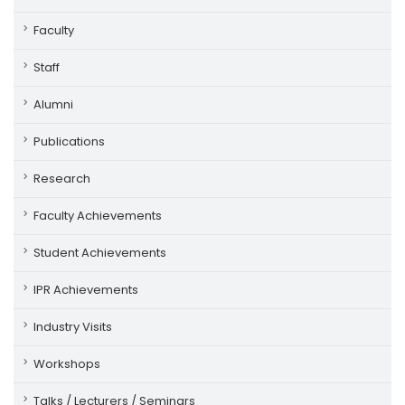
Faculty
Staff
Alumni
Publications
Research
Faculty Achievements
Student Achievements
IPR Achievements
Industry Visits
Workshops
Talks / Lecturers / Seminars