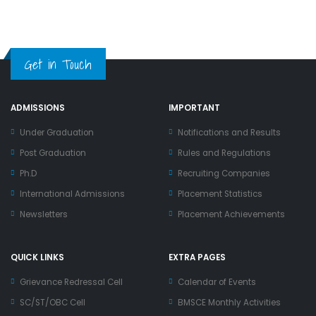
Get in Touch
ADMISSIONS
IMPORTANT
Under Graduation
Notifications and Results
Post Graduation
Rules and Regulations
Ph.D
Recruiting Companies
International Admissions
Placement Statistics
Newsletters
Placement Achievements
QUICK LINKS
EXTRA PAGES
Grievance Redressal Cell
Calendar of Events
SC/ST/OBC Cell
BMSCE Monthly Activities