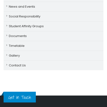
News and Events
Social Responsibility
Student Affinity Groups
Documents
Timetable
Gallery
Contact Us
Get in Touch