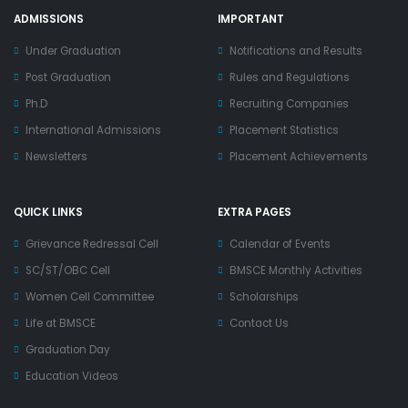
ADMISSIONS
IMPORTANT
Under Graduation
Notifications and Results
Post Graduation
Rules and Regulations
Ph.D
Recruiting Companies
International Admissions
Placement Statistics
Newsletters
Placement Achievements
QUICK LINKS
EXTRA PAGES
Grievance Redressal Cell
Calendar of Events
SC/ST/OBC Cell
BMSCE Monthly Activities
Women Cell Committee
Scholarships
Life at BMSCE
Contact Us
Graduation Day
Education Videos