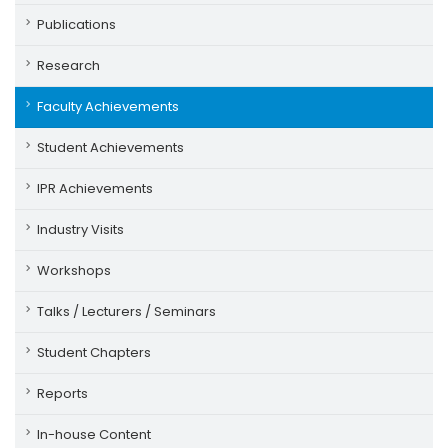
Publications
Research
Faculty Achievements
Student Achievements
IPR Achievements
Industry Visits
Workshops
Talks / Lecturers / Seminars
Student Chapters
Reports
In-house Content