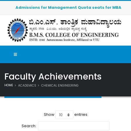
Admissions for Management Quota seats for MBA (2026-202
Faculty Achievements
HOME
ACADEMICS
CHEMICAL ENGINEERING
Show
entries
Search: