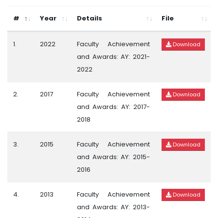
#
Year
Details
File
1.
2022
Faculty Achievement
Download
and Awards: AY: 2021-
2022
2.
2017
Faculty Achievement
Download
and Awards: AY: 2017-
2018
3.
2015
Faculty Achievement
Download
and Awards: AY: 2015-
2016
4.
2013
Faculty Achievement
Download
and Awards: AY: 2013-