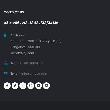
CONTACT US
080-26622130/31/32/33/34/35
Address:
P.O. Box No.: 1908, Bull Temple Road,
Bangalore - 560 019
Karnataka, India.
Fax:
+91-80-26614357
Email:
info@bmsce.ac.in