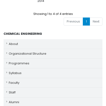
2014
Showing 1 to 4 of 4 entries
Previous
1
Next
CHEMICAL ENGINEERING
About
Organizational Structure
Programmes
Syllabus
Faculty
Staff
Alumni