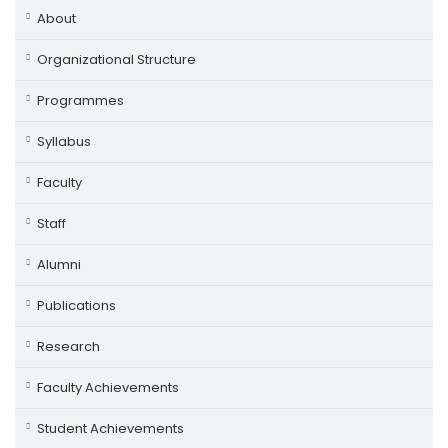
About
Organizational Structure
Programmes
Syllabus
Faculty
Staff
Alumni
Publications
Research
Faculty Achievements
Student Achievements