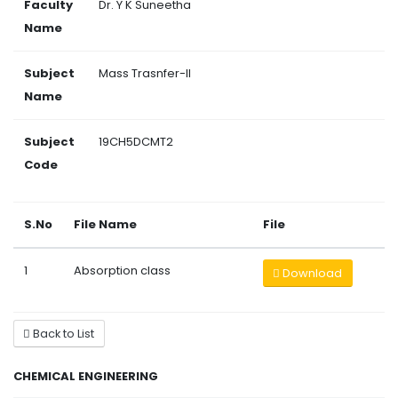
Faculty
Dr. Y K Suneetha
Name
Subject
Mass Trasnfer-II
Name
Subject
19CH5DCMT2
Code
S.No
File Name
File
1
Absorption class
Download
Back to List
CHEMICAL ENGINEERING