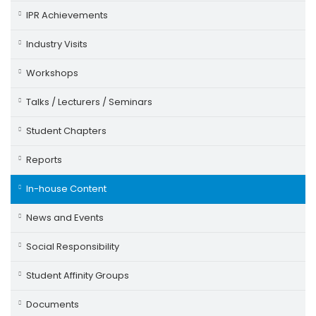
IPR Achievements
Industry Visits
Workshops
Talks / Lecturers / Seminars
Student Chapters
Reports
In-house Content
News and Events
Social Responsibility
Student Affinity Groups
Documents