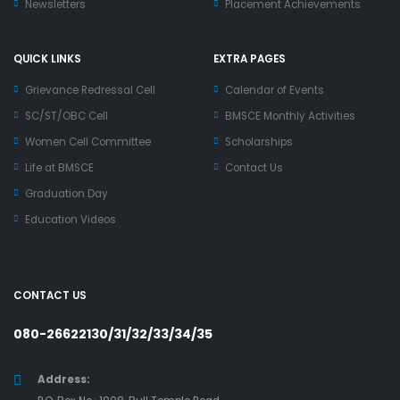
Newsletters
Placement Achievements
QUICK LINKS
EXTRA PAGES
Grievance Redressal Cell
Calendar of Events
SC/ST/OBC Cell
BMSCE Monthly Activities
Women Cell Committee
Scholarships
Life at BMSCE
Contact Us
Graduation Day
Education Videos
CONTACT US
080-26622130/31/32/33/34/35
Address: