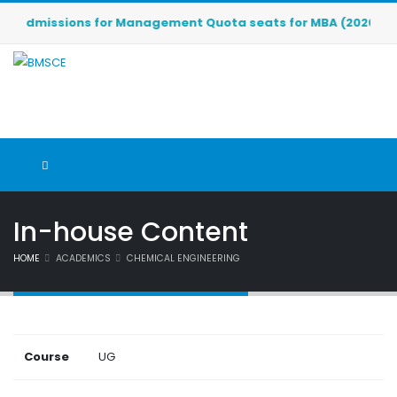
Admissions for Management Quota seats for MBA (2026-2027) a
In-house Content
HOME
ACADEMICS
CHEMICAL ENGINEERING
Course
UG