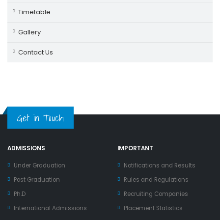
Timetable
Gallery
Contact Us
Get in Touch
ADMISSIONS
IMPORTANT
Under Graduation
Notifications and Results
Post Graduation
Rules and Regulations
Ph.D
Recruiting Companies
International Admissions
Placement Statistics