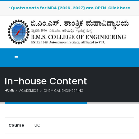
 Quota seats for MBA (2026-2027) are OPEN. Click here to dow
In-house Content
HOME
ACADEMICS
CHEMICAL ENGINEERING
Course
UG