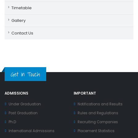
Timetable
Gallery
Contact Us
Get in Touch
ADMISSIONS
IMPORTANT
Under Graduation
Notifications and Results
Post Graduation
Rules and Regulations
Ph.D
Recruiting Companies
International Admissions
Placement Statistics