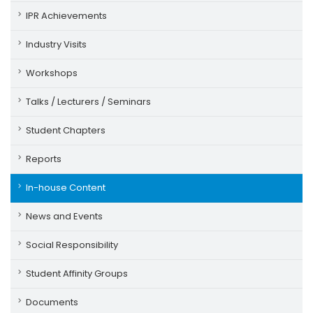
IPR Achievements
Industry Visits
Workshops
Talks / Lecturers / Seminars
Student Chapters
Reports
In-house Content
News and Events
Social Responsibility
Student Affinity Groups
Documents