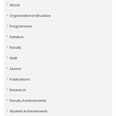
About
Organizational Structure
Programmes
Syllabus
Faculty
Staff
Alumni
Publications
Research
Faculty Achievements
Student Achievements