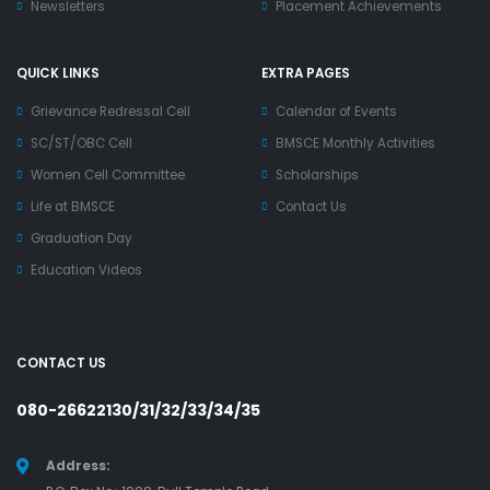
Newsletters
Placement Achievements
QUICK LINKS
EXTRA PAGES
Grievance Redressal Cell
Calendar of Events
SC/ST/OBC Cell
BMSCE Monthly Activities
Women Cell Committee
Scholarships
Life at BMSCE
Contact Us
Graduation Day
Education Videos
CONTACT US
080-26622130/31/32/33/34/35
Address: