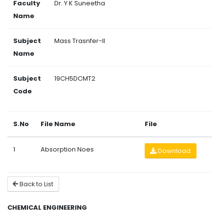
Faculty
Dr. Y K Suneetha
Name
Subject
Mass Trasnfer-II
Name
Subject
19CH5DCMT2
Code
S.No
File Name
File
1
Absorption Noes
Download
Back to List
CHEMICAL ENGINEERING