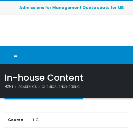
Admissions for Management Quota seats for MBA (2026-2
In-house Content
HOME
ACADEMICS
CHEMICAL ENGINEERING
Course
UG