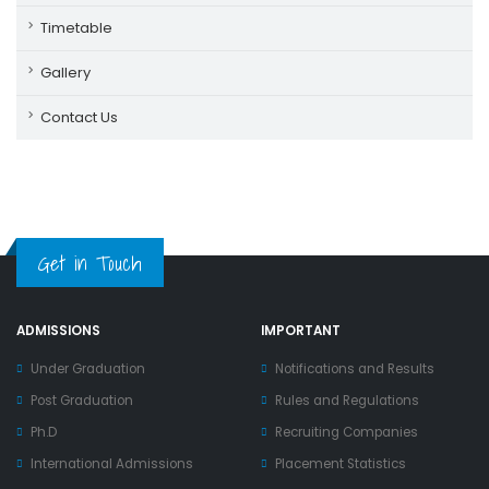
Timetable
Gallery
Contact Us
Get in Touch
ADMISSIONS
IMPORTANT
Under Graduation
Notifications and Results
Post Graduation
Rules and Regulations
Ph.D
Recruiting Companies
International Admissions
Placement Statistics