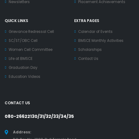
Newsletters
Placement Achievements
QUICK LINKS
EXTRA PAGES
Grievance Redressal Cell
Calendar of Events
SC/ST/OBC Cell
BMSCE Monthly Activities
Women Cell Committee
Scholarships
Life at BMSCE
Contact Us
Graduation Day
Education Videos
CONTACT US
080-26622130/31/32/33/34/35
Address: