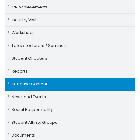
IPR Achievements
Industry Visits
Workshops
Talks / Lecturers / Seminars
Student Chapters
Reports
In-house Content
News and Events
Social Responsibility
Student Affinity Groups
Documents