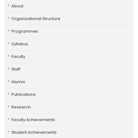
About
Organizational Structure
Programmes
Syllabus
Faculty
Staff
Alumni
Publications
Research
Faculty Achievements
Student Achievements