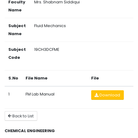
Faculty
Mrs. Shabnam Siddiqui
Name
Subject
Fluid Mechanics
Name
Subject
19CH3DCFME
Code
S.No
File Name
File
1
FM Lab Manual
Download
Back to List
CHEMICAL ENGINEERING