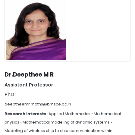
Dr.Deepthee M R
Assistant Professor
PhD
deeptheemr.maths@bmsce.ac.in
Research Interests:
Applied Mathematics • Mathematical
physics • Mathematical modeling of dynamic systems •
Modeling of wireless chip to chip communication within