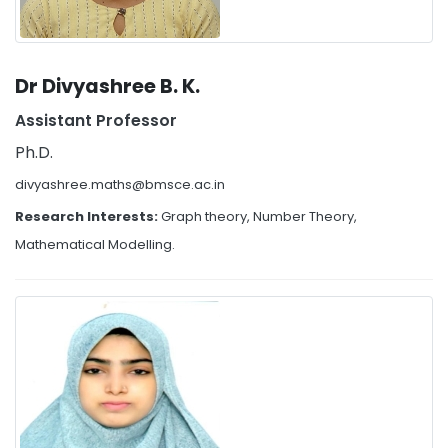
Dr Divyashree B. K.
Assistant Professor
Ph.D.
divyashree.maths@bmsce.ac.in
Research Interests:
Graph theory, Number Theory,
Mathematical Modelling.