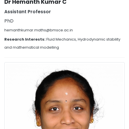
Dr Hemanth Kumar C
Assistant Professor
PhD
hemanthkumar.maths@bmsce.ac.in
Research Interests:
Fluid Mechanics, Hydrodynamic stability
and mathematical modelling