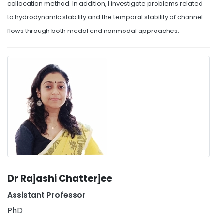
collocation method. In addition, I investigate problems related
to hydrodynamic stability and the temporal stability of channel
flows through both modal and nonmodal approaches.
Dr Rajashi Chatterjee
Assistant Professor
PhD