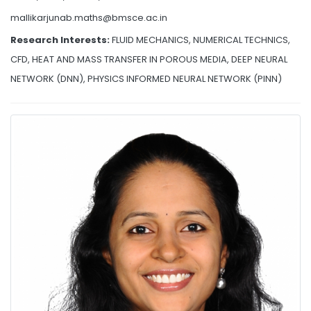
mallikarjunab.maths@bmsce.ac.in
Research Interests:
FLUID MECHANICS, NUMERICAL TECHNICS,
CFD, HEAT AND MASS TRANSFER IN POROUS MEDIA, DEEP NEURAL
NETWORK (DNN), PHYSICS INFORMED NEURAL NETWORK (PINN)