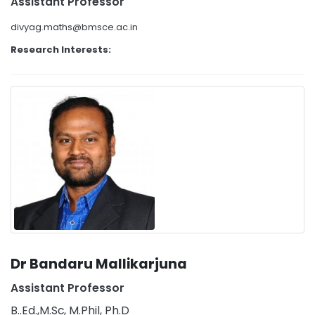
Assistant Professor
divyag.maths@bmsce.ac.in
Research Interests:
Dr Bandaru Mallikarjuna
Assistant Professor
B..Ed.,M.Sc, M.Phil, Ph.D