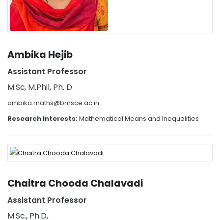
Ambika Hejib
Assistant Professor
M.Sc, M.Phil, Ph. D
ambika.maths@bmsce.ac.in
Research Interests:
Mathematical Means and Inequalities
Chaitra Chooda Chalavadi
Assistant Professor
M.Sc., Ph.D,