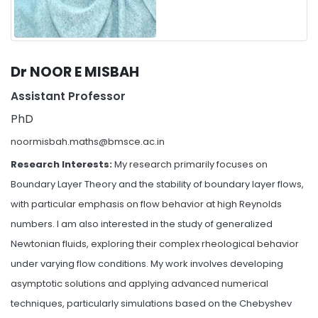
Dr NOOR E MISBAH
Assistant Professor
PhD
noormisbah.maths@bmsce.ac.in
Research Interests:
My research primarily focuses on
Boundary Layer Theory and the stability of boundary layer flows,
with particular emphasis on flow behavior at high Reynolds
numbers. I am also interested in the study of generalized
Newtonian fluids, exploring their complex rheological behavior
under varying flow conditions. My work involves developing
asymptotic solutions and applying advanced numerical
techniques, particularly simulations based on the Chebyshev