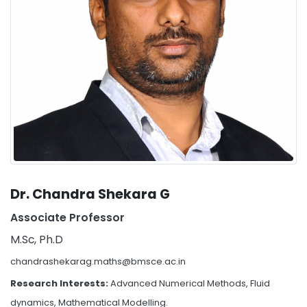
Dr. Chandra Shekara G
Associate Professor
M.Sc, Ph.D
chandrashekarag.maths@bmsce.ac.in
Research Interests:
Advanced Numerical Methods, Fluid
dynamics, Mathematical Modelling.