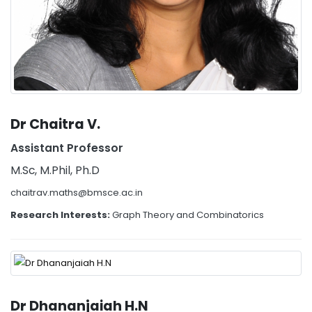
Dr Chaitra V.
Assistant Professor
M.Sc, M.Phil, Ph.D
chaitrav.maths@bmsce.ac.in
Research Interests:
Graph Theory and Combinatorics
Dr Dhananjaiah H.N