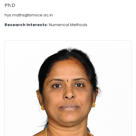
Ph.D
hys.maths@bmsce.ac.in
Research Interests:
Numerical Methods