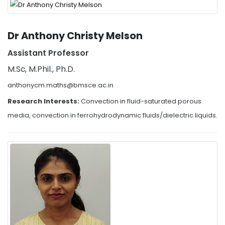
Dr Anthony Christy Melson
Assistant Professor
M.Sc, M.Phil., Ph.D.
anthonycm.maths@bmsce.ac.in
Research Interests:
Convection in fluid-saturated porous
media, convection in ferrohydrodynamic fluids/dielectric liquids.