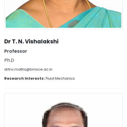
Dr T. N. Vishalakshi
Professor
Ph.D
drtnv.maths@bmsce.ac.in
Research Interests:
Fluid Mechanics