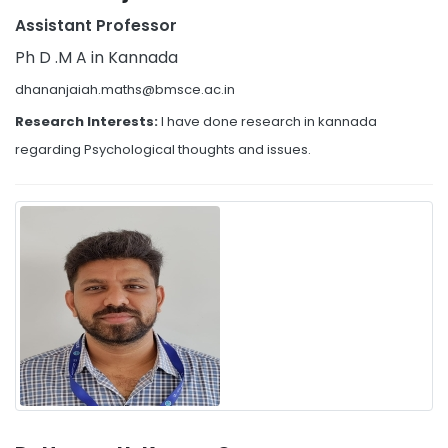
Assistant Professor
Ph D .M A in Kannada
dhananjaiah.maths@bmsce.ac.in
Research Interests:
I have done research in kannada
regarding Psychological thoughts and issues.