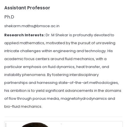
Assistant Professor
Ph.D
shekarm.maths@bmsce.ac.in
Research Interests:
Dr. M Shekar is profoundly devoted to
applied mathematics, motivated by the pursuit of unraveling
intricate challenges within engineering and technology. His
academic focus centers around fluid mechanics, with a
particular emphasis on fluid dynamics, heat transfer, and
instability phenomena. By fostering interdisciplinary
partnerships and harnessing state-of-the-art methodologies,
his ambition is to yield significant advancements in the domains
of flow through porous media, magnetohydrodynamics and
bio-fluid mechanics.