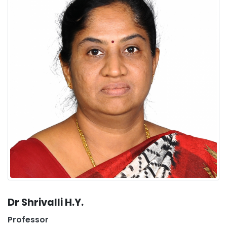
Dr Shrivalli H.Y.
Professor