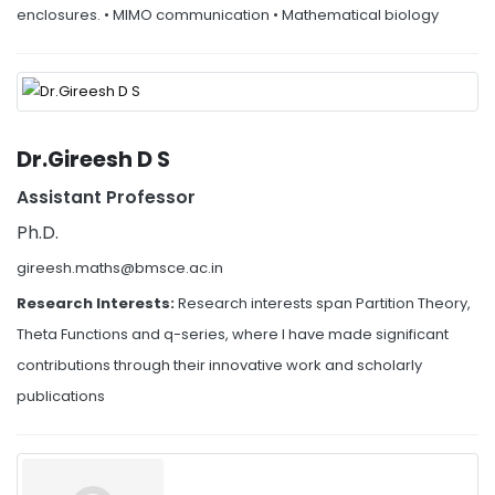
enclosures. • MIMO communication • Mathematical biology
Dr.Gireesh D S
Assistant Professor
Ph.D.
gireesh.maths@bmsce.ac.in
Research Interests:
Research interests span Partition Theory,
Theta Functions and q-series, where I have made significant
contributions through their innovative work and scholarly
publications