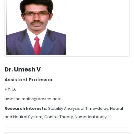
Dr. Umesh V
Assistant Professor
Ph.D.
umesha.maths@bmsce.ac.in
Research Interests:
Stability Analysis of Time-delay, Neural
and Neutral System, Control Theory, Numerical Analysis