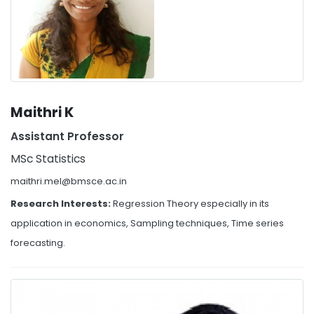
Maithri K
Assistant Professor
MSc Statistics
maithri.mel@bmsce.ac.in
Research Interests:
Regression Theory especially in its
application in economics, Sampling techniques, Time series
forecasting.