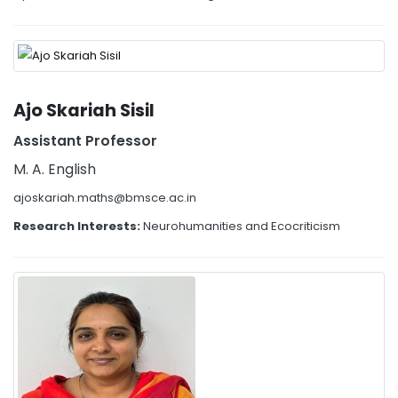
Ajo Skariah Sisil
Assistant Professor
M. A. English
ajoskariah.maths@bmsce.ac.in
Research Interests:
Neurohumanities and Ecocriticism