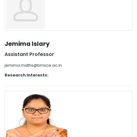
Jemima Islary
Assistant Professor
jemima.maths@bmsce.ac.in
Research Interests: