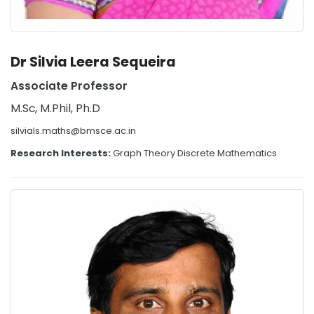
Dr Silvia Leera Sequeira
Associate Professor
M.Sc, M.Phil, Ph.D
silvials.maths@bmsce.ac.in
Research Interests:
Graph Theory Discrete Mathematics