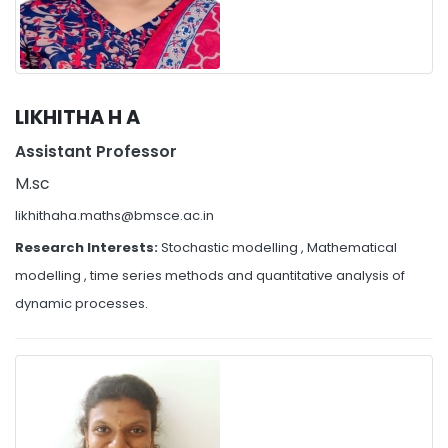
LIKHITHA H A
Assistant Professor
M.sc
likhithaha.maths@bmsce.ac.in
Research Interests:
Stochastic modelling , Mathematical
modelling , time series methods and quantitative analysis of
dynamic processes.