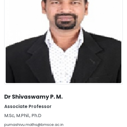
Dr Shivaswamy P. M.
Associate Professor
M.Sc, M.Phil., Ph.D
pumashivu.maths@bmsce.ac.in