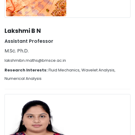
Lakshmi B N
Assistant Professor
M.Sc. Ph.D.
lakshmibn.maths@bmsce.ac.in
Research Interests:
Fluid Mechanics, Wavelet Analysis,
Numerical Analysis