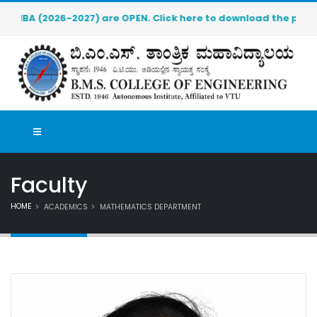
) are OPEN. Click here to download the pre-admission applica
Faculty
HOME
ACADEMICS
MATHEMATICS DEPARTMENT