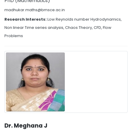
PhD (Mathematics)
madhukar.maths@bmsce.ac.in
Research Interests:
Low Reynolds number Hydrodynamics,
Non linear Time series analysis, Chaos Theory, CFD, Flow
Problems
Dr. Meghana J