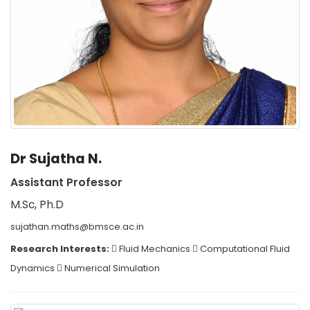
Dr Sujatha N.
Assistant Professor
M.Sc, Ph.D
sujathan.maths@bmsce.ac.in
Research Interests:
 Fluid Mechanics  Computational Fluid
Dynamics  Numerical Simulation