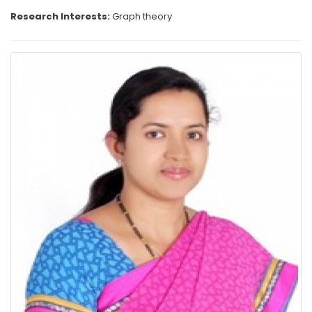
Research Interests:
Graph theory