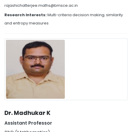
rajashichatterjee.maths@bmsce.ac.in
Research Interests:
Multi-criteria decision making; similarity
and entropy measures
Dr. Madhukar K
Assistant Professor