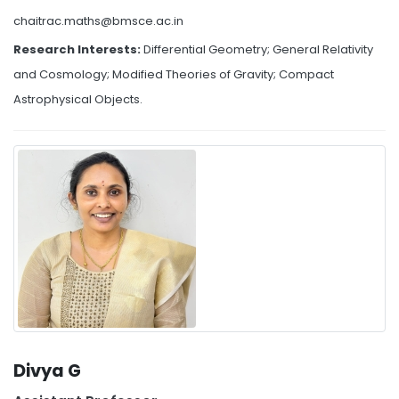
chaitrac.maths@bmsce.ac.in
Research Interests:
Differential Geometry; General Relativity
and Cosmology; Modified Theories of Gravity; Compact
Astrophysical Objects.
Divya G