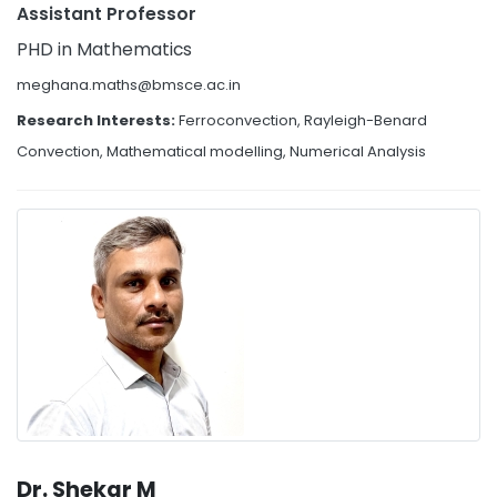
Assistant Professor
PHD in Mathematics
meghana.maths@bmsce.ac.in
Research Interests:
Ferroconvection, Rayleigh-Benard
Convection, Mathematical modelling, Numerical Analysis
Dr. Shekar M