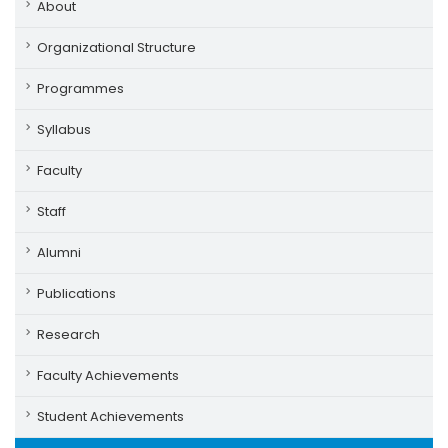
About
Organizational Structure
Programmes
Syllabus
Faculty
Staff
Alumni
Publications
Research
Faculty Achievements
Student Achievements