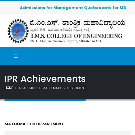
Admissions for Management Quota seats for MBA (2026-2
IPR Achievements
HOME
ACADEMICS
MATHEMATICS DEPARTMENT
MATHEMATICS DEPARTMENT