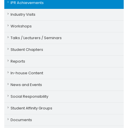
IPR Achievements
Industry Visits
Workshops
Talks / Lecturers / Seminars
Student Chapters
Reports
In-house Content
News and Events
Social Responsibility
Student Affinity Groups
Documents