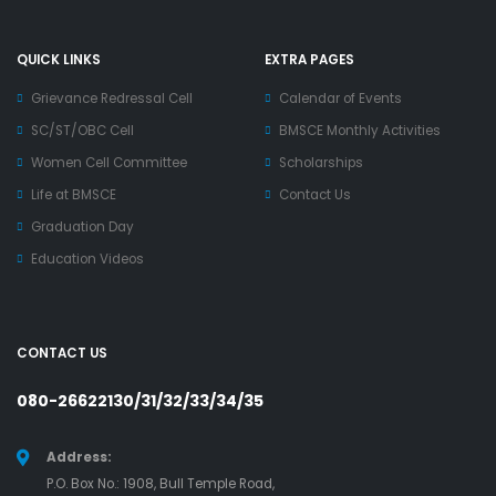
QUICK LINKS
EXTRA PAGES
Grievance Redressal Cell
Calendar of Events
SC/ST/OBC Cell
BMSCE Monthly Activities
Women Cell Committee
Scholarships
Life at BMSCE
Contact Us
Graduation Day
Education Videos
CONTACT US
080-26622130/31/32/33/34/35
Address:
P.O. Box No.: 1908, Bull Temple Road,