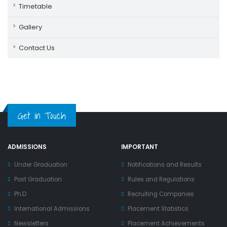
Timetable
Gallery
Contact Us
Get in Touch
ADMISSIONS
IMPORTANT
Under Graduation
Notifications and Results
Post Graduation
Rules and Regulations
Ph.D
Recruiting Companies
International Admissions
Placement Statistics
Newsletters
Placement Achievements