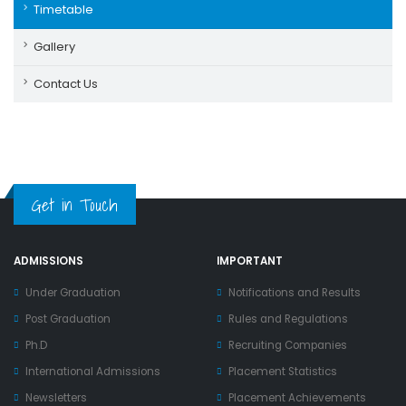
Timetable
Gallery
Contact Us
Get in Touch
ADMISSIONS
IMPORTANT
Under Graduation
Notifications and Results
Post Graduation
Rules and Regulations
Ph.D
Recruiting Companies
International Admissions
Placement Statistics
Newsletters
Placement Achievements