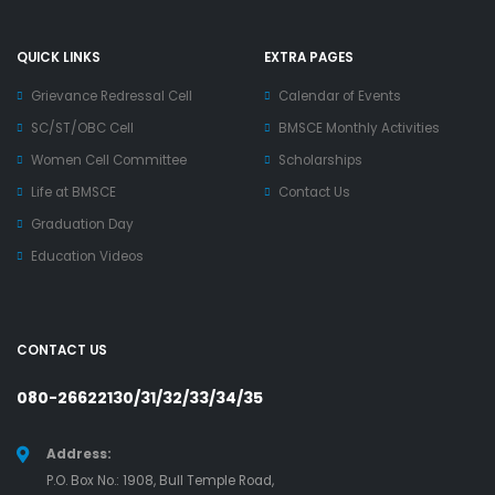
QUICK LINKS
EXTRA PAGES
Grievance Redressal Cell
Calendar of Events
SC/ST/OBC Cell
BMSCE Monthly Activities
Women Cell Committee
Scholarships
Life at BMSCE
Contact Us
Graduation Day
Education Videos
CONTACT US
080-26622130/31/32/33/34/35
Address:
P.O. Box No.: 1908, Bull Temple Road,