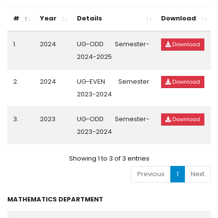
#
Year
Details
Download
1.
2024
UG-ODD Semester-
Download
2024-2025
2.
2024
UG-EVEN Semester
Download
2023-2024
3.
2023
UG-ODD Semester-
Download
2023-2024
Showing 1 to 3 of 3 entries
Previous
1
Next
MATHEMATICS DEPARTMENT