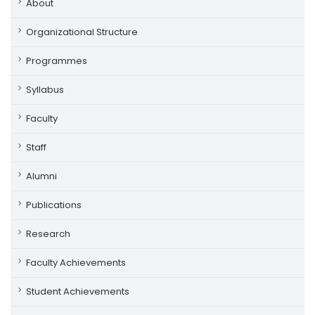
About
Organizational Structure
Programmes
Syllabus
Faculty
Staff
Alumni
Publications
Research
Faculty Achievements
Student Achievements