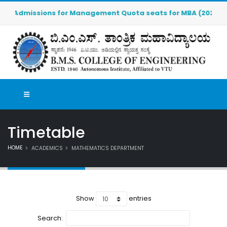
Admissions for Management Quota seats for MBA (2026-2027) 
Timetable
HOME
ACADEMICS
MATHEMATICS DEPARTMENT
Show
entries
Search: