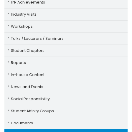
IPR Achievements
Industry Visits
Workshops
Talks / Lecturers / Seminars
Student Chapters
Reports
In-house Content
News and Events
Social Responsibility
Student Affinity Groups
Documents