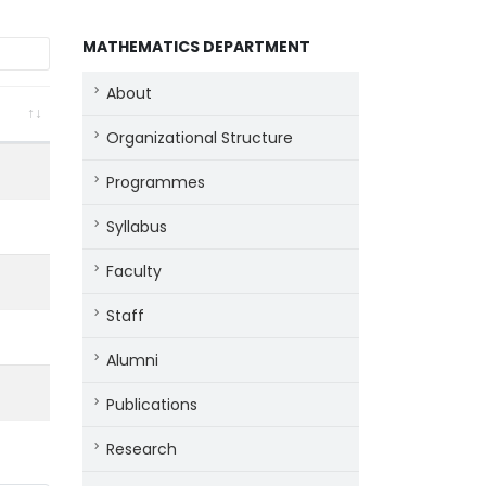
MATHEMATICS DEPARTMENT
About
Organizational Structure
Programmes
Syllabus
Faculty
Staff
Alumni
Publications
Research