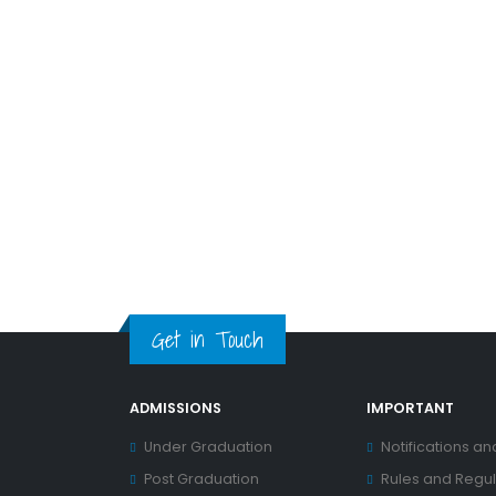
Get in Touch
ADMISSIONS
IMPORTANT
Under Graduation
Notifications an
Post Graduation
Rules and Regul