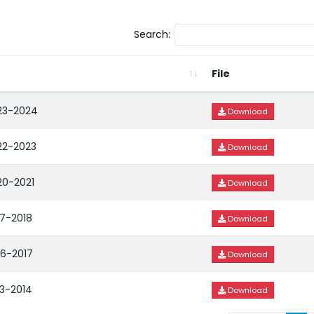
Search:
File
023-2024
Download
22-2023
Download
20-2021
Download
17-2018
Download
16-2017
Download
13-2014
Download