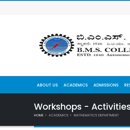
ABOUT US
ACADEMICS
ADMISSIONS
RE
Workshops - Activitie
HOME
ACADEMICS
MATHEMATICS DEPARTMENT