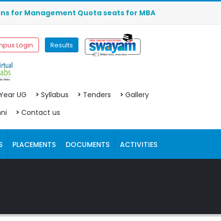
or Management Quota seats for MBA (2026-2027) are OPEN. C
pus Login
Results
 Year UG
Syllabus
Tenders
Gallery
ni
Contact us
S
PLACEMENTS
DOCUMENTS
ACTIVITIES