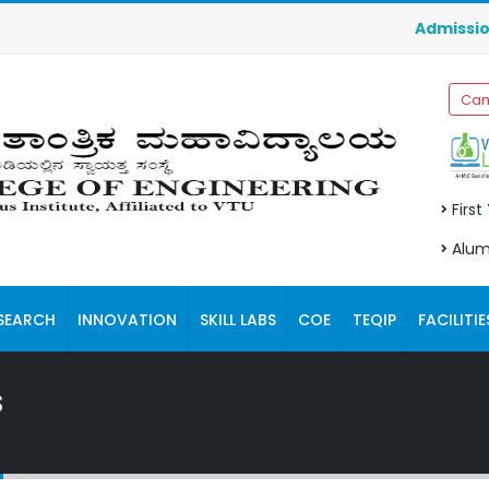
Admissions f
Cam
First
Alum
SEARCH
INNOVATION
SKILL LABS
COE
TEQIP
FACILITIE
s