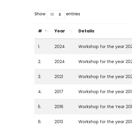
Show
entries
#
Year
Details
1.
2024
Workshop for the year 2
2.
2024
Workshop for the year 20
3.
2021
Workshop for the year 20
4.
2017
Workshop for the year 20
5.
2016
Workshop for the Year 20
6.
2013
Workshop for the year 20