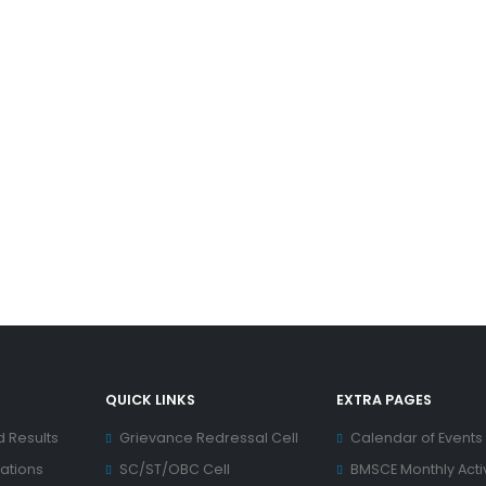
QUICK LINKS
EXTRA PAGES
d Results
Grievance Redressal Cell
Calendar of Events
ations
SC/ST/OBC Cell
BMSCE Monthly Activ