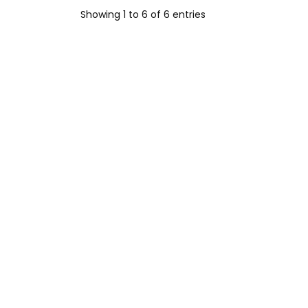
Showing 1 to 6 of 6 entries