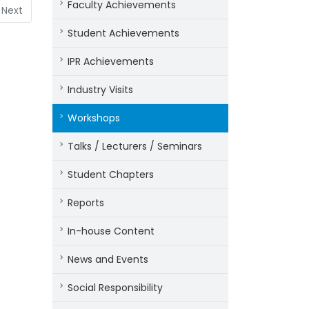
Faculty Achievements
Next
Student Achievements
IPR Achievements
Industry Visits
Workshops
Talks / Lecturers / Seminars
Student Chapters
Reports
In-house Content
News and Events
Social Responsibility