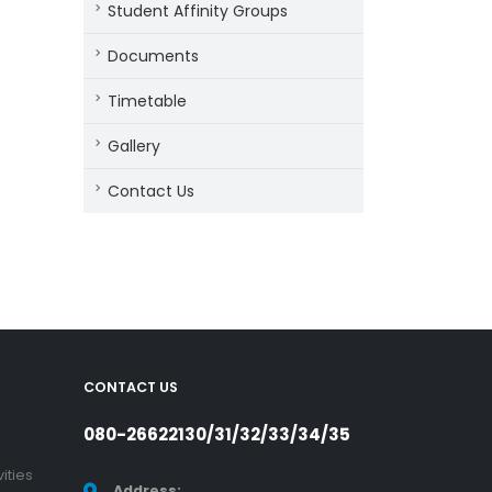
Student Affinity Groups
Documents
Timetable
Gallery
Contact Us
CONTACT US
080-26622130/31/32/33/34/35
ities
Address: