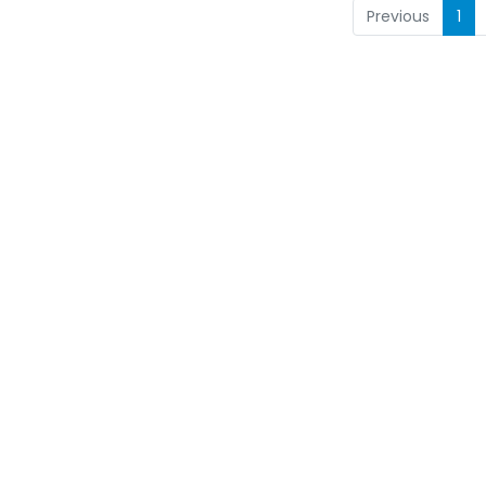
Previous
1