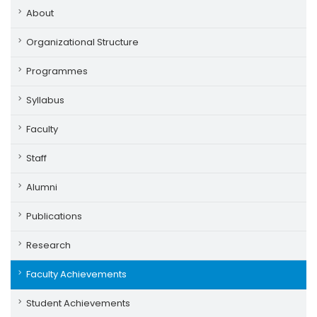
About
Organizational Structure
Programmes
Syllabus
Faculty
Staff
Alumni
Publications
Research
Faculty Achievements
Student Achievements