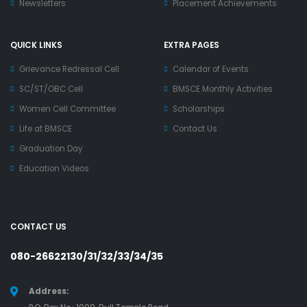
Newsletters
Placement Achievements
QUICK LINKS
EXTRA PAGES
Grievance Redressal Cell
Calendar of Events
SC/ST/OBC Cell
BMSCE Monthly Activities
Women Cell Committee
Scholarships
Life at BMSCE
Contact Us
Graduation Day
Education Videos
CONTACT US
080-26622130/31/32/33/34/35
Address: