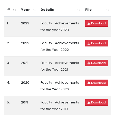
#
Year
Details
File
1.
2023
Faculty Achievements
Download
for the year 2023
2.
2022
Faculty Achievements
Download
for the Year 2022
3.
2021
Faculty Achievements
Download
for the Year 2021
4.
2020
Faculty Achievements
Download
for the Year 2020
5.
2019
Faculty Achievements
Download
for the Year 2019