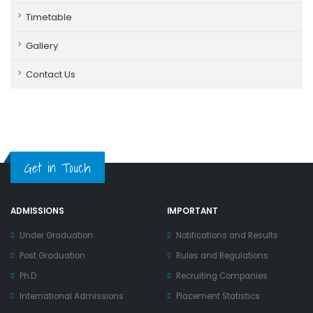
Timetable
Gallery
Contact Us
Get in Touch
ADMISSIONS
IMPORTANT
Under Graduation
Notifications and Results
Post Graduation
Rules and Regulations
Ph.D
Recruiting Companies
International Admissions
Placement Statistics