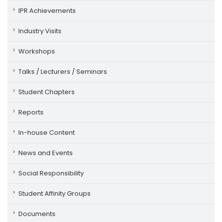
IPR Achievements
Industry Visits
Workshops
Talks / Lecturers / Seminars
Student Chapters
Reports
In-house Content
News and Events
Social Responsibility
Student Affinity Groups
Documents