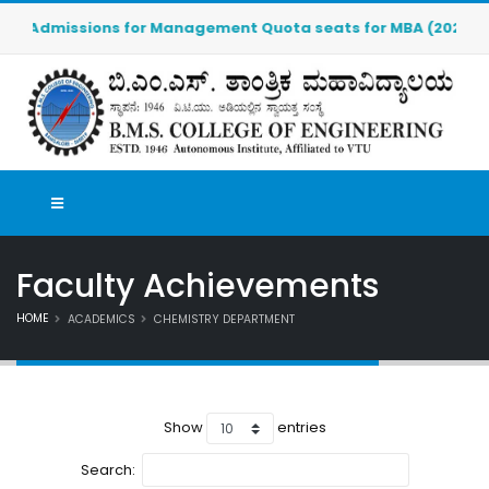
Admissions for Management Quota seats for MBA (2026-2027) a
Faculty Achievements
HOME
ACADEMICS
CHEMISTRY DEPARTMENT
Show
entries
Search: