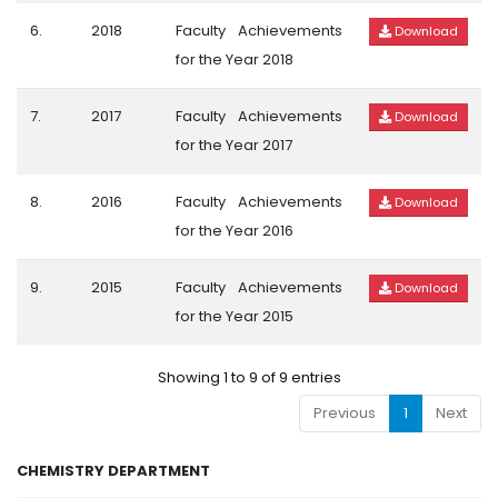
6.
2018
Faculty Achievements
Download
for the Year 2018
7.
2017
Faculty Achievements
Download
for the Year 2017
8.
2016
Faculty Achievements
Download
for the Year 2016
9.
2015
Faculty Achievements
Download
for the Year 2015
Showing 1 to 9 of 9 entries
Previous
1
Next
CHEMISTRY DEPARTMENT