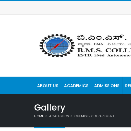
ABOUT US
ACADEMICS
ADMISSIONS
RE
Gallery
HOME
ACADEMICS
CHEMISTRY DEPARTMENT