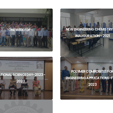
NEW ENGINEERING CHEMISTRY
ONE WEEK FDP -
INAUGURATION - 2021
POLYMER COMPOSITES FO
View
TIONAL SCIENCE DAY-2023 -
ENGINEERING APPLICATIONS-F
View
2023
2023