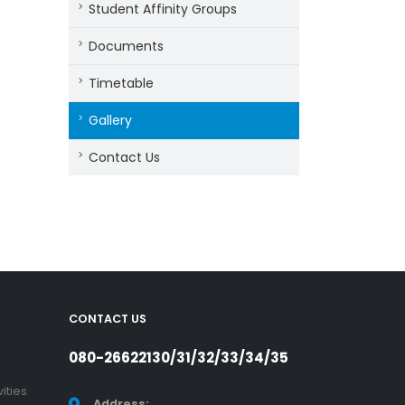
Student Affinity Groups
Documents
Timetable
Gallery
Contact Us
CONTACT US
080-26622130/31/32/33/34/35
ities
Address: