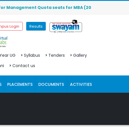
nagement Quota seats for MBA (2026-2027) are OPEN. Click 
pus Login
Results
 Year UG
Syllabus
Tenders
Gallery
ni
Contact us
S
PLACEMENTS
DOCUMENTS
ACTIVITIES