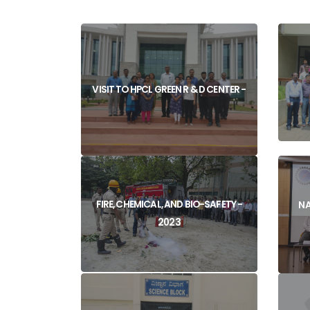
VISIT TO HPCL GREEN R & D CENTER -
FIRE, CHEMICAL, AND BIO-SAFETY -
NA
2023
View