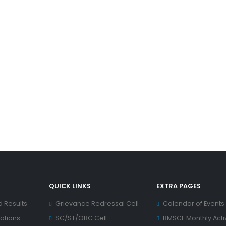
QUICK LINKS
EXTRA PAGES
d Results
Grievance Redressal Cell
Calendar of Events
ations
SC/ST/OBC Cell
BMSCE Monthly Activ