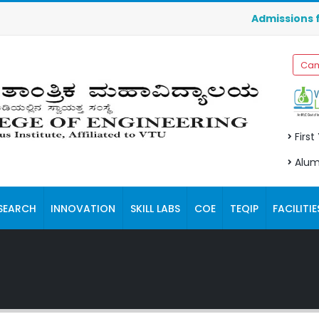
Admissions for Ma
Cam
First
Alum
SEARCH
INNOVATION
SKILL LABS
COE
TEQIP
FACILITIE