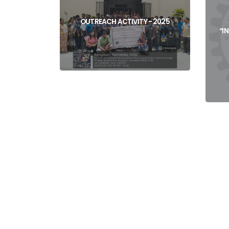
View
OUTREACH ACTIVITY - 2025
“I
View