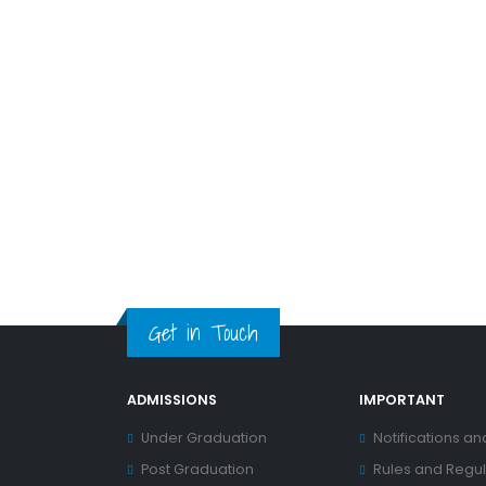
Get in Touch
ADMISSIONS
IMPORTANT
Under Graduation
Notifications an
Post Graduation
Rules and Regul