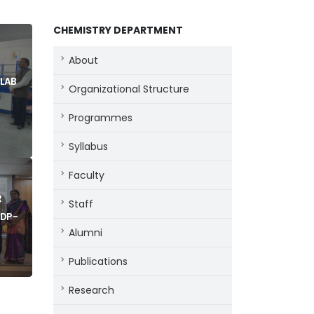
CHEMISTRY DEPARTMENT
About
 LAB
Organizational Structure
Programmes
Syllabus
Faculty
R
Staff
DP -
Alumni
Publications
Research