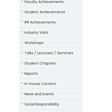
Faculty Achievements
Student Achievements
IPR Achievements
Industry Visits
Workshops
Talks / Lecturers / Seminars
Student Chapters
Reports
In-house Content
News and Events
Social Responsibility