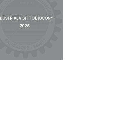
View
View
NDUSTRIAL VISIT TO BIOCON” -
2026
View