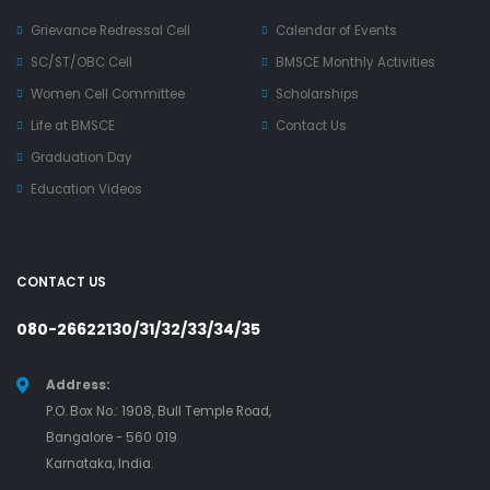
Grievance Redressal Cell
Calendar of Events
SC/ST/OBC Cell
BMSCE Monthly Activities
Women Cell Committee
Scholarships
Life at BMSCE
Contact Us
Graduation Day
Education Videos
CONTACT US
080-26622130/31/32/33/34/35
Address:
P.O. Box No.: 1908, Bull Temple Road,
Bangalore - 560 019
Karnataka, India.