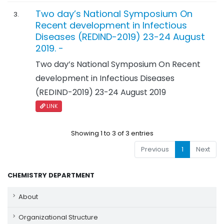
Two day’s National Symposium On
3.
Recent development in Infectious
Diseases (REDIND-2019) 23-24 August
2019. -
Two day’s National Symposium On Recent
development in Infectious Diseases
(REDIND-2019) 23-24 August 2019
LINK
Showing 1 to 3 of 3 entries
Previous
1
Next
CHEMISTRY DEPARTMENT
About
Organizational Structure