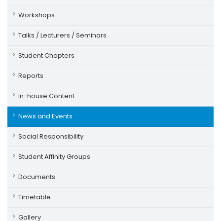
Workshops
Talks / Lecturers / Seminars
Student Chapters
Reports
In-house Content
News and Events
Social Responsibility
Student Affinity Groups
Documents
Timetable
Gallery