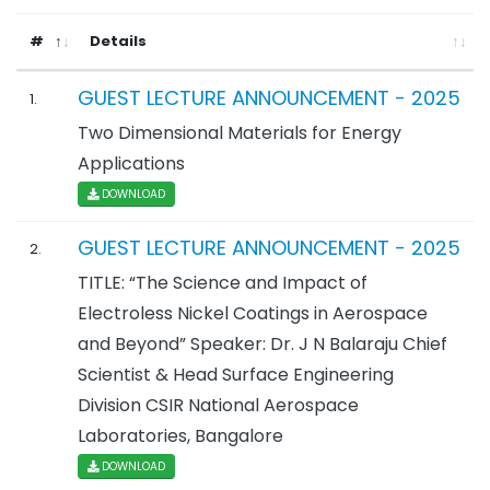
#
Details
GUEST LECTURE ANNOUNCEMENT - 2025
1.
Two Dimensional Materials for Energy
Applications
DOWNLOAD
GUEST LECTURE ANNOUNCEMENT - 2025
2.
TITLE: “The Science and Impact of
Electroless Nickel Coatings in Aerospace
and Beyond” Speaker: Dr. J N Balaraju Chief
Scientist & Head Surface Engineering
Division CSIR National Aerospace
Laboratories, Bangalore
DOWNLOAD