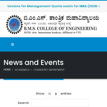
missions for Management Quota seats for MBA (2026-2027) are 
News and Events
HOME
ACADEMICS
CHEMISTRY DEPARTMENT
Show
entries
Search: