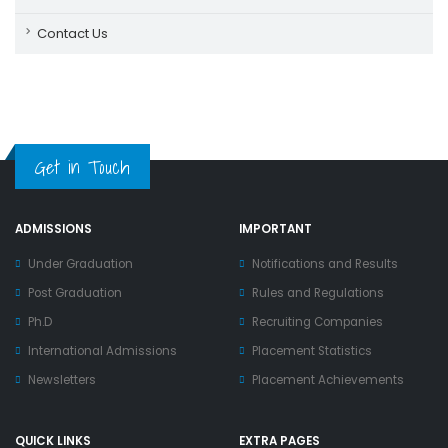
Contact Us
Get in Touch
ADMISSIONS
IMPORTANT
Under Graduation
Notifications and Results
Post Graduation
Rules and Regulations
Ph.D
Recruiting Companies
International Admissions
Placement Statistics
Newsletters
Placement Achievements
QUICK LINKS
EXTRA PAGES