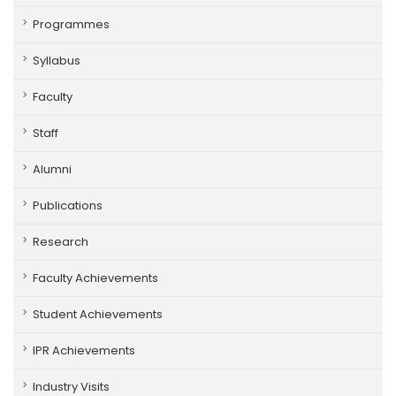
Programmes
Syllabus
Faculty
Staff
Alumni
Publications
Research
Faculty Achievements
Student Achievements
IPR Achievements
Industry Visits