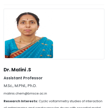
Dr. Malini .S
Assistant Professor
M.Sc., M.Phil., Ph.D.
malinis.chem@bmsce.ac.in
Research Interests:
Cyclic voltammetry studies of interaction
of antimigraine and cardiovascular drugs with essential metal