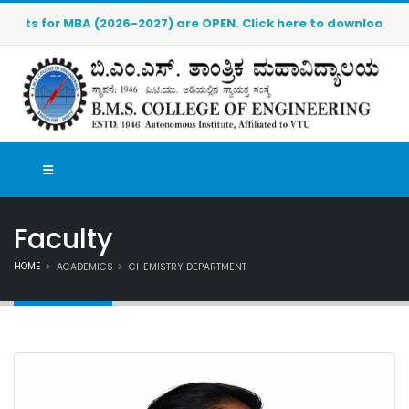
 (2026-2027) are OPEN. Click here to download the pre-admissi
Faculty
HOME
ACADEMICS
CHEMISTRY DEPARTMENT