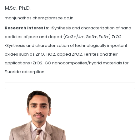
M.Sc., Ph.D.
manjunathas.chem@bmsce.ac.in
Research Interests:
•Synthesis and characterization of nano
particles of pure and doped (Ce3+/4+, Gd3+, Eu3+) ZrO2.
•Synthesis and characterization of technologically important
oxides such as ZnO, TiO2, doped ZrO2, Ferrites and their
applications •ZrO2-GO nanocomposites/hydrid materials for
Fluoride adsorption.