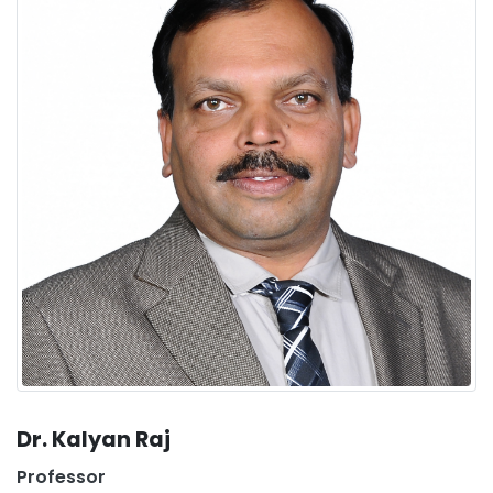
Dr. Kalyan Raj
Professor