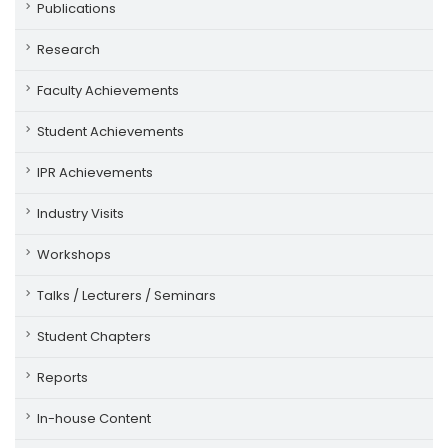
Publications
Research
Faculty Achievements
Student Achievements
IPR Achievements
Industry Visits
Workshops
Talks / Lecturers / Seminars
Student Chapters
Reports
In-house Content