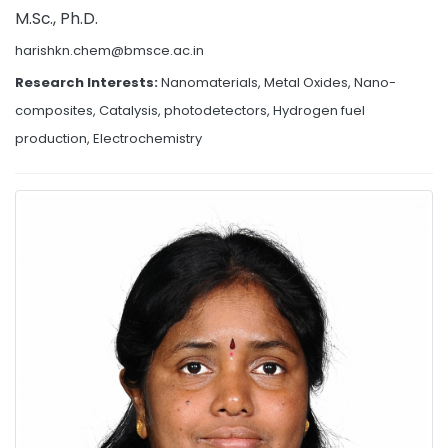
M.Sc., Ph.D.
harishkn.chem@bmsce.ac.in
Research Interests:
Nanomaterials, Metal Oxides, Nano-
composites, Catalysis, photodetectors, Hydrogen fuel
production, Electrochemistry