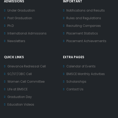
ADMISSIONS
IMPORTANT
Under Graduation
Notifications and Results
Post Graduation
Rules and Regulations
Ph.D
Recruiting Companies
International Admissions
Placement Statistics
Newsletters
Placement Achievements
QUICK LINKS
EXTRA PAGES
Grievance Redressal Cell
Calendar of Events
SC/ST/OBC Cell
BMSCE Monthly Activities
Women Cell Committee
Scholarships
Life at BMSCE
Contact Us
Graduation Day
Education Videos