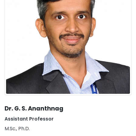
Dr. G. S. Ananthnag
Assistant Professor
M.Sc., Ph.D.