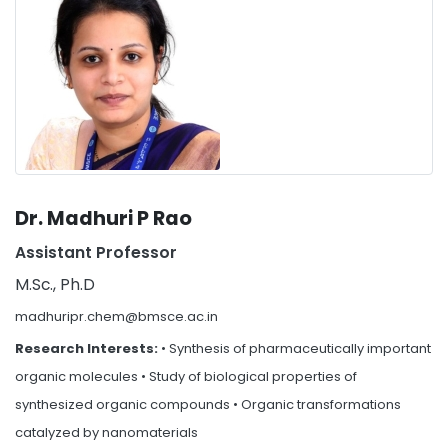
Dr. Madhuri P Rao
Assistant Professor
M.Sc., Ph.D
madhuripr.chem@bmsce.ac.in
Research Interests:
• Synthesis of pharmaceutically important
organic molecules • Study of biological properties of
synthesized organic compounds • Organic transformations
catalyzed by nanomaterials