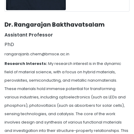
Dr. Rangarajan Bakthavatsalam
Assistant Professor
PhD
rangarajanb.chem@bmsce.ac.in
Research Interests:
My research interest is in the dynamic
field of material science, with a focus on hybrid materials,
perovskites, semiconducting, and metallic nanomaterials.
These materials hold immense potential for transforming
various industries, including optoelectronics (such as LEDs and
phosphors), photovoltaics (such as absorbers for solar cells),
sensing technologies, and catalysis. The core of the work
involves design and synthesis of various functional materials
and investigation into their structure-property relationships. This