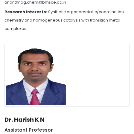
ananthnag.chem@bmsce.ac.in
Research Interests:
Synthetic organometallic/coordination
chemistry and homogeneous catalysis with transition metal
complexes
Dr. Harish K N
Assistant Professor