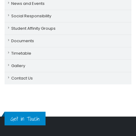
News and Events
Social Responsibility
Student Affinity Groups
Documents
Timetable
Gallery
Contact Us
Get in Touch