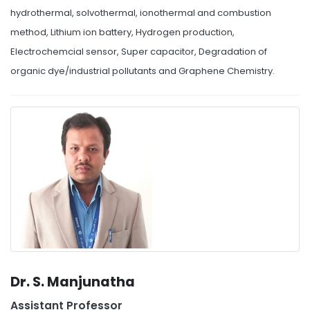
hydrothermal, solvothermal, ionothermal and combustion
method, Lithium ion battery, Hydrogen production,
Electrochemcial sensor, Super capacitor, Degradation of
organic dye/industrial pollutants and Graphene Chemistry.
Dr. S. Manjunatha
Assistant Professor