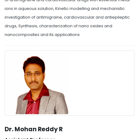
ions in aqueous solution, Kinetic modelling and mechanistic
investigation of antimigraine, cardiovascular and antiepileptic
drugs, Synthesis, characterization of nano oxides and
nanocomposites and its applications
Dr. Mohan Reddy R