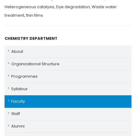
Heterogeneous catalysis, Dye degradation, Waste water
treatment, thin films
CHEMISTRY DEPARTMENT
About
Organizational Structure
Programmes
Syllabus
Faculty
Staff
Alumni