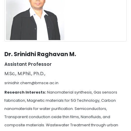
Dr. Srinidhi Raghavan M.
Assistant Professor
M.Sc., M.Phil., Ph.D.,
srinidhir.chem@bmsce.ac.in
Research Interests:
Nanomaterial synthesis, Gas sensors
fabrication, Magnetic materials for 5G Technology, Carbon
nanomaterials for water purification. Semiconductors,
Transparent conduction oxide thin films, Nanofluids, and
composite materials. Wastewater Treatment through urban