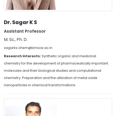
Dr. Sagar K S
Assistant Professor
M. Sc., Ph. D.
sagarks.chem@bmsce.ac.in
Research Interests:
Synthetic organic and medicinal
chemistry for the development of pharmaceutically important
molecules and their biological studies and computational
chemistry. Preparation and the utilization of metal oxide
nanoparticles in chemical transformations