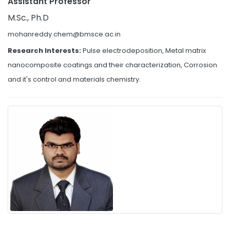
Assistant Professor
M.Sc., Ph.D
mohanreddy.chem@bmsce.ac.in
Research Interests:
Pulse electrodeposition, Metal matrix
nanocomposite coatings and their characterization, Corrosion
and it's control and materials chemistry.