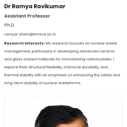
Dr Ramya Ravikumar
Assistant Professor
Ph.D.
ramyar.chem@bmsce.ac.in
Research Interests:
My research focuses on nuclear waste
management, particularly in developing advanced ceramic
and glass-based materials for immobilizing radionuclides. I
explore their structural flexibility, chemical durability, and
thermal stability with an emphasis on enhancing the safety and
long-term stability of nuclear wasteforms.