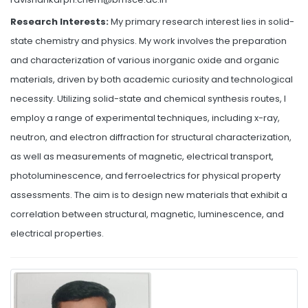
Research Interests:
My primary research interest lies in solid-
state chemistry and physics. My work involves the preparation
and characterization of various inorganic oxide and organic
materials, driven by both academic curiosity and technological
necessity. Utilizing solid-state and chemical synthesis routes, I
employ a range of experimental techniques, including x-ray,
neutron, and electron diffraction for structural characterization,
as well as measurements of magnetic, electrical transport,
photoluminescence, and ferroelectrics for physical property
assessments. The aim is to design new materials that exhibit a
correlation between structural, magnetic, luminescence, and
electrical properties.