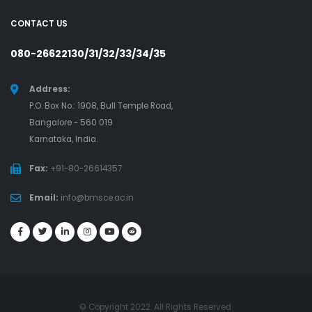
CONTACT US
080-26622130/31/32/33/34/35
Address:
P.O. Box No.: 1908, Bull Temple Road,
Bangalore - 560 019
Karnataka, India.
Fax:
+91-80-26614357
Email:
info@bmsce.ac.in
© Copyright 2022. All Rights Reserved.