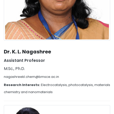
Dr. K. L. Nagashree
Assistant Professor
M.Sc., Ph.D.
nagashreekl.chem@bmsce.ac.in
Research Interests:
Electrocatalysis, photocatalysis, materials
chemistry and nanomaterials