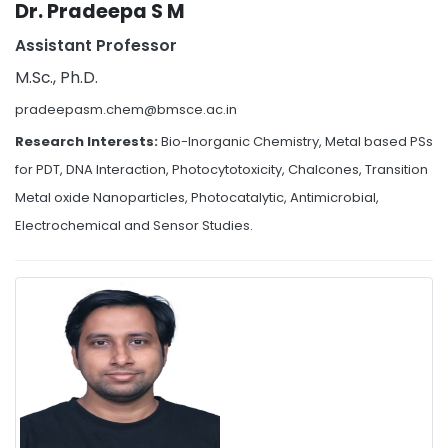
Dr. Pradeepa S M
Assistant Professor
M.Sc., Ph.D.
pradeepasm.chem@bmsce.ac.in
Research Interests:
Bio-Inorganic Chemistry, Metal based PSs
for PDT, DNA Interaction, Photocytotoxicity, Chalcones, Transition
Metal oxide Nanoparticles, Photocatalytic, Antimicrobial,
Electrochemical and Sensor Studies.