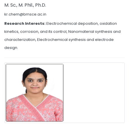
M. Sc., M. Phil., Ph.D.
kr.chem@bmsce.ac.in
Research Interests:
Electrochemical deposition, oxidation
kinetics, corrosion, and its control, Nanomaterial synthesis and
characterization, Electrochemical synthesis and electrode
design.