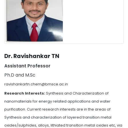
Dr. Ravishankar TN
Assistant Professor
Ph.D and M.Sc
ravishankartn.chem@bmsce.ac.in
Research Interests:
Synthesis and Characterization of
nanomaterials for energy related applications and water
purification. Current research interests are in the areas of
Synthesis and characterization of layered transition metal
oxides/sulphides, alloys, lithiated transition metal oxides etc, via