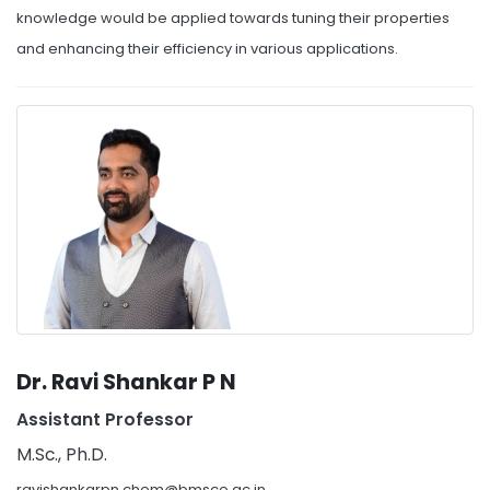
knowledge would be applied towards tuning their properties
and enhancing their efficiency in various applications.
Dr. Ravi Shankar P N
Assistant Professor
M.Sc., Ph.D.
ravishankarpn.chem@bmsce.ac.in