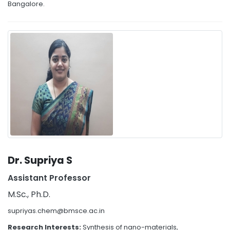
Bangalore.
Dr. Supriya S
Assistant Professor
M.Sc., Ph.D.
supriyas.chem@bmsce.ac.in
Research Interests:
Synthesis of nano-materials,