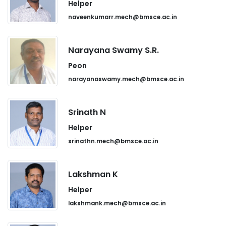
Helper
naveenkumarr.mech@bmsce.ac.in
Narayana Swamy S.R.
Peon
narayanaswamy.mech@bmsce.ac.in
Srinath N
Helper
srinathn.mech@bmsce.ac.in
Lakshman K
Helper
lakshmank.mech@bmsce.ac.in