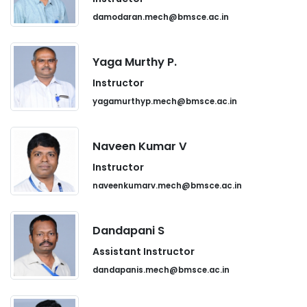
damodaran.mech@bmsce.ac.in
Yaga Murthy P.
Instructor
yagamurthyp.mech@bmsce.ac.in
Naveen Kumar V
Instructor
naveenkumarv.mech@bmsce.ac.in
Dandapani S
Assistant Instructor
dandapanis.mech@bmsce.ac.in