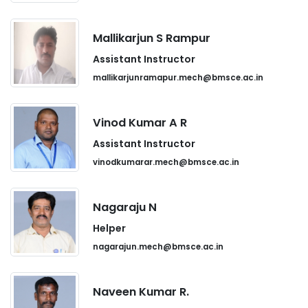
Mallikarjun S Rampur
Assistant Instructor
mallikarjunramapur.mech@bmsce.ac.in
Vinod Kumar A R
Assistant Instructor
vinodkumarar.mech@bmsce.ac.in
Nagaraju N
Helper
nagarajun.mech@bmsce.ac.in
Naveen Kumar R.