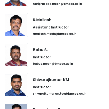
hariprasadc.mech@bmsce.ac.in
R.Mallesh
Assistant Instructor
rmallesh.mech@bmsce.ac.in
Babu S.
Instructor
babus.mech@bmsce.ac.in
Shivarajkumar KM
Instructor
shivarajkumarkm.tce@bmsce.ac.in