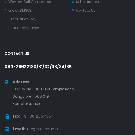
Women Cell Committee
Scholarships
Life at BMSCE
Contact Us
Graduation Day
Education Videos
CONTACT US
080-26622130/31/32/33/34/35
Address:
P.O. Box No.: 1908, Bull Temple Road,
Bangalore - 560 019
Karnataka, India.
Fax:
+91-80-26614357
Email:
info@bmsce.ac.in