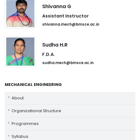
Shivanna G
Assistant Instructor
shivanna.mech@bmsce.ac.in
Sudha H.R
F.D.A.
sudha.mech@bmsce.ac.in
MECHANICAL ENGINEERING
About
Organizational Structure
Programmes
Syllabus