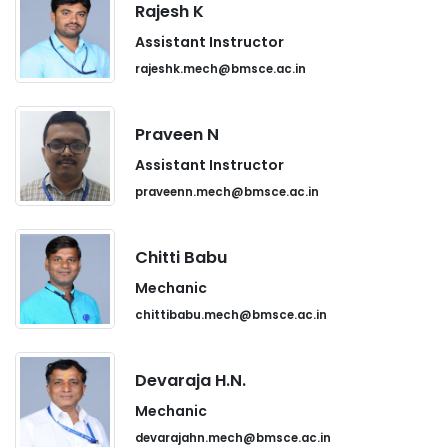
Rajesh K
Assistant Instructor
rajeshk.mech@bmsce.ac.in
Praveen N
Assistant Instructor
praveenn.mech@bmsce.ac.in
Chitti Babu
Mechanic
chittibabu.mech@bmsce.ac.in
Devaraja H.N.
Mechanic
devarajahn.mech@bmsce.ac.in