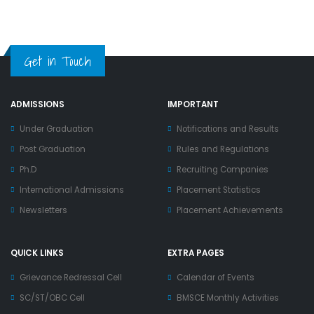
Get in Touch
ADMISSIONS
IMPORTANT
Under Graduation
Notifications and Results
Post Graduation
Rules and Regulations
Ph.D
Recruiting Companies
International Admissions
Placement Statistics
Newsletters
Placement Achievements
QUICK LINKS
EXTRA PAGES
Grievance Redressal Cell
Calendar of Events
SC/ST/OBC Cell
BMSCE Monthly Activities