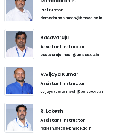
Damodaran P.
Instructor
damodaranp.mech@bmsce.ac.in
Basavaraju
Assistant Instructor
basavaraju.mech@bmsce.ac.in
V.Vijaya Kumar
Assistant Instructor
vvijayakumar.mech@bmsce.ac.in
R. Lokesh
Assistant Instructor
rlokesh.mech@bmsce.ac.in