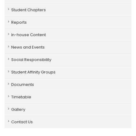
Student Chapters
Reports
In-house Content
News and Events
Social Responsibility
Student Affinity Groups
Documents
Timetable
Gallery
Contact Us