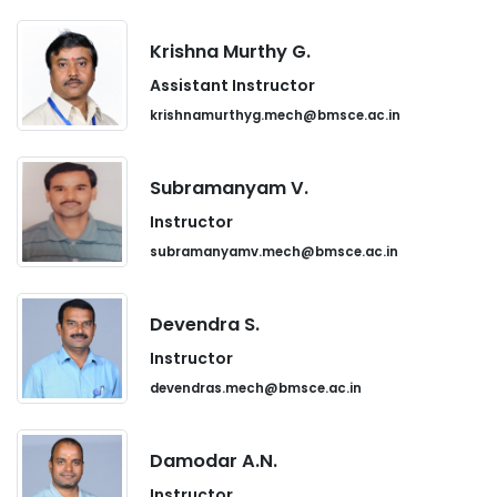
Krishna Murthy G.
Assistant Instructor
krishnamurthyg.mech@bmsce.ac.in
Subramanyam V.
Instructor
subramanyamv.mech@bmsce.ac.in
Devendra S.
Instructor
devendras.mech@bmsce.ac.in
Damodar A.N.
Instructor