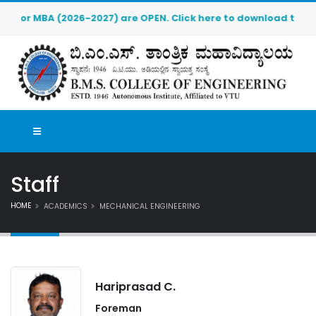
MBA (2026-2027) are OPEN. Click here to download the pre-admi
Staff
HOME
ACADEMICS
MECHANICAL ENGINEERING
Hariprasad C.
Foreman