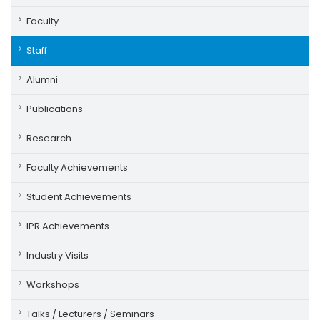
Faculty
Staff
Alumni
Publications
Research
Faculty Achievements
Student Achievements
IPR Achievements
Industry Visits
Workshops
Talks / Lecturers / Seminars