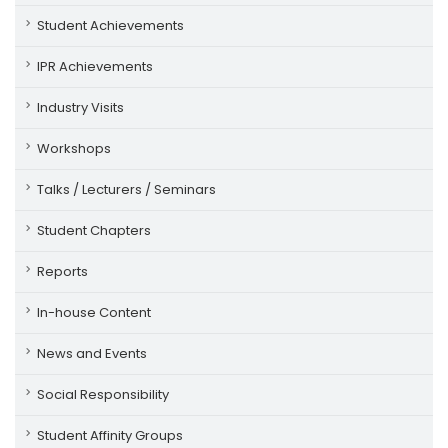
Student Achievements
IPR Achievements
Industry Visits
Workshops
Talks / Lecturers / Seminars
Student Chapters
Reports
In-house Content
News and Events
Social Responsibility
Student Affinity Groups