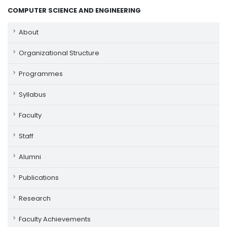
COMPUTER SCIENCE AND ENGINEERING
About
Organizational Structure
Programmes
Syllabus
Faculty
Staff
Alumni
Publications
Research
Faculty Achievements