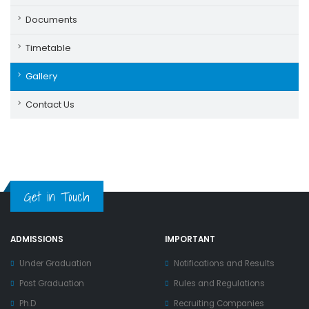
Documents
Timetable
Gallery
Contact Us
Get in Touch
ADMISSIONS
IMPORTANT
Under Graduation
Notifications and Results
Post Graduation
Rules and Regulations
Ph.D
Recruiting Companies