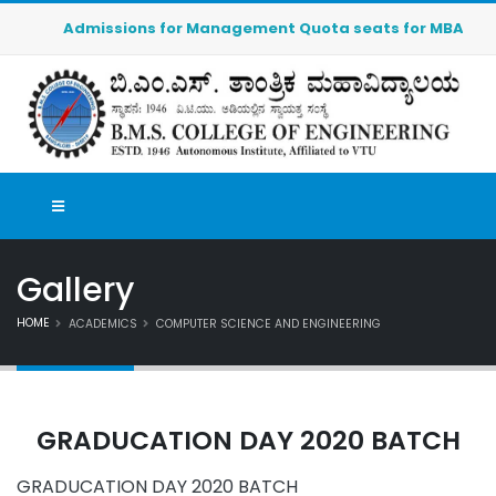
Admissions for Management Quota seats for MBA (2026-20
Gallery
HOME
ACADEMICS
COMPUTER SCIENCE AND ENGINEERING
GRADUCATION DAY 2020 BATCH
GRADUCATION DAY 2020 BATCH