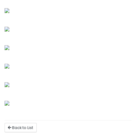
Back to List