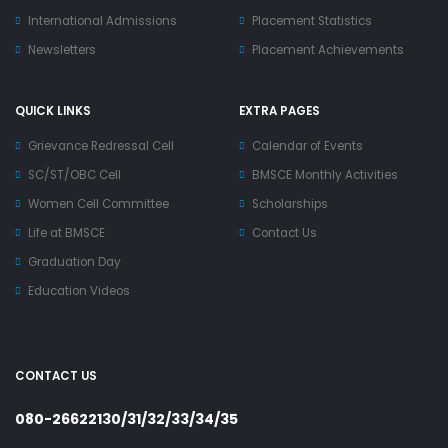
International Admissions
Placement Statistics
Newsletters
Placement Achievements
QUICK LINKS
EXTRA PAGES
Grievance Redressal Cell
Calendar of Events
SC/ST/OBC Cell
BMSCE Monthly Activities
Women Cell Committee
Scholarships
Life at BMSCE
Contact Us
Graduation Day
Education Videos
CONTACT US
080-26622130/31/32/33/34/35