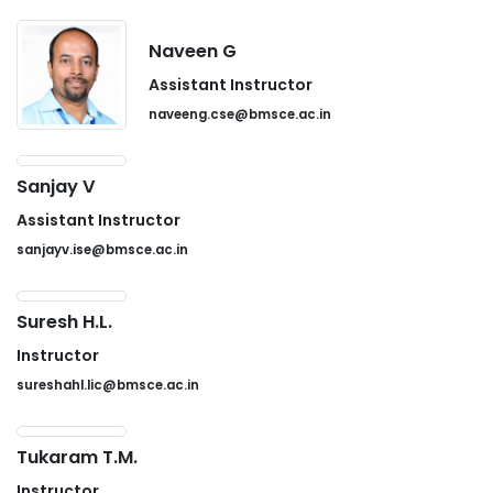
Naveen G
Assistant Instructor
naveeng.cse@bmsce.ac.in
Sanjay V
Assistant Instructor
sanjayv.ise@bmsce.ac.in
Suresh H.L.
Instructor
sureshahl.lic@bmsce.ac.in
Tukaram T.M.
Instructor