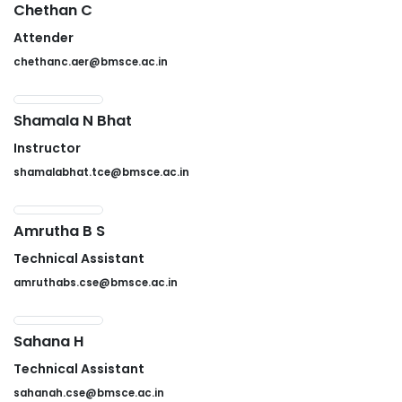
Chethan C
Attender
chethanc.aer@bmsce.ac.in
Shamala N Bhat
Instructor
shamalabhat.tce@bmsce.ac.in
Amrutha B S
Technical Assistant
amruthabs.cse@bmsce.ac.in
Sahana H
Technical Assistant
sahanah.cse@bmsce.ac.in