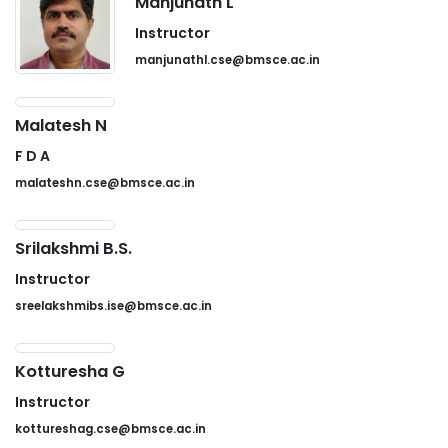
Manjunath L
Instructor
manjunathl.cse@bmsce.ac.in
Malatesh N
F D A
malateshn.cse@bmsce.ac.in
Srilakshmi B.S.
Instructor
sreelakshmibs.ise@bmsce.ac.in
Kotturesha G
Instructor
kottureshag.cse@bmsce.ac.in