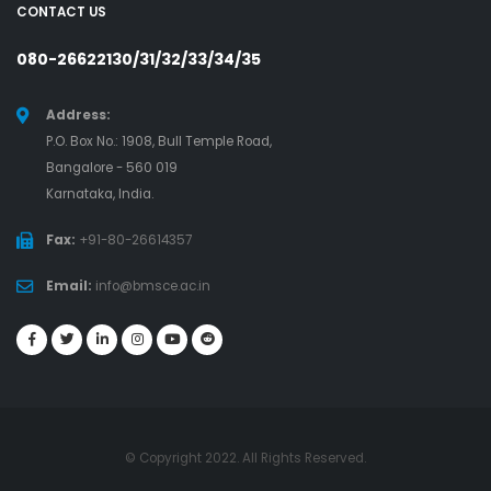
CONTACT US
080-26622130/31/32/33/34/35
Address:
P.O. Box No.: 1908, Bull Temple Road,
Bangalore - 560 019
Karnataka, India.
Fax:
+91-80-26614357
Email:
info@bmsce.ac.in
© Copyright 2022. All Rights Reserved.