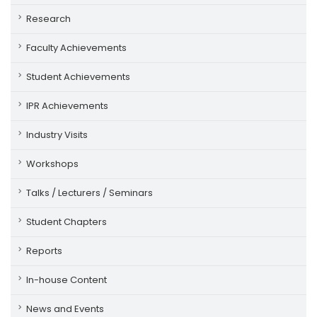
Research
Faculty Achievements
Student Achievements
IPR Achievements
Industry Visits
Workshops
Talks / Lecturers / Seminars
Student Chapters
Reports
In-house Content
News and Events