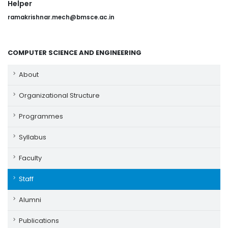
Helper
ramakrishnar.mech@bmsce.ac.in
COMPUTER SCIENCE AND ENGINEERING
About
Organizational Structure
Programmes
Syllabus
Faculty
Staff
Alumni
Publications