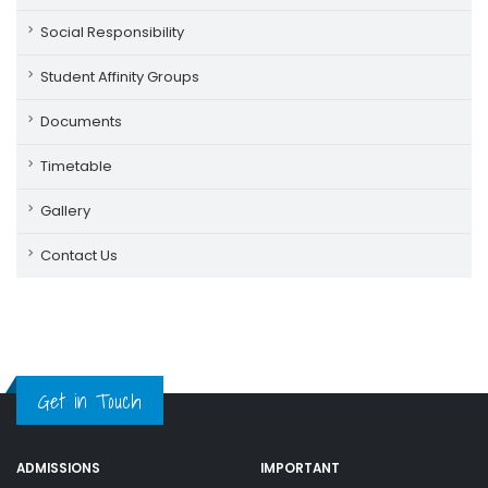
Social Responsibility
Student Affinity Groups
Documents
Timetable
Gallery
Contact Us
Get in Touch
ADMISSIONS
IMPORTANT