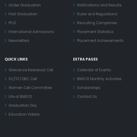
Under Graduation
Notifications and Results
Post Graduation
Rules and Regulations
Ph.D
Recruiting Companies
International Admissions
Placement Statistics
Newsletters
Placement Achievements
QUICK LINKS
EXTRA PAGES
Grievance Redressal Cell
Calendar of Events
SC/ST/OBC Cell
BMSCE Monthly Activities
Women Cell Committee
Scholarships
Life at BMSCE
Contact Us
Graduation Day
Education Videos