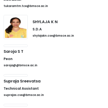
tukaramtm.tce@bmsce.ac.in
SHYLAJA K N
S.D.A
shylajakn.cse@bmsce.ac.in
Saroja S T
Peon
saroja@@bmsce.ac.in
Supraja Sreevatsa
Technical Assistant
suprajas.cse@bmsce.ac.in