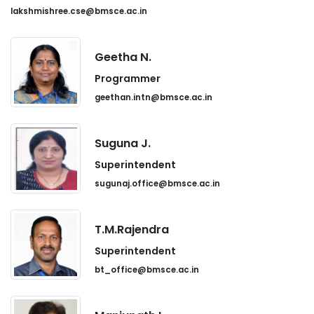
lakshmishree.cse@bmsce.ac.in
Geetha N.
Programmer
geethan.intn@bmsce.ac.in
Suguna J.
Superintendent
sugunaj.office@bmsce.ac.in
T.M.Rajendra
Superintendent
bt_office@bmsce.ac.in