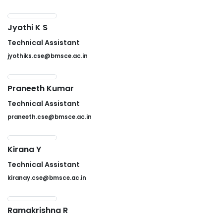
Jyothi K S
Technical Assistant
jyothiks.cse@bmsce.ac.in
Praneeth Kumar
Technical Assistant
praneeth.cse@bmsce.ac.in
Kirana Y
Technical Assistant
kiranay.cse@bmsce.ac.in
Ramakrishna R