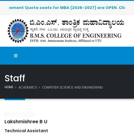
ment Quota seats for MBA (2026-2027) are OPEN. Click here to
Staff
HOME
ACADEMICS
COMPUTER SCIENCE AND ENGINEERING
Lakshmishree B U
Technical Assistant