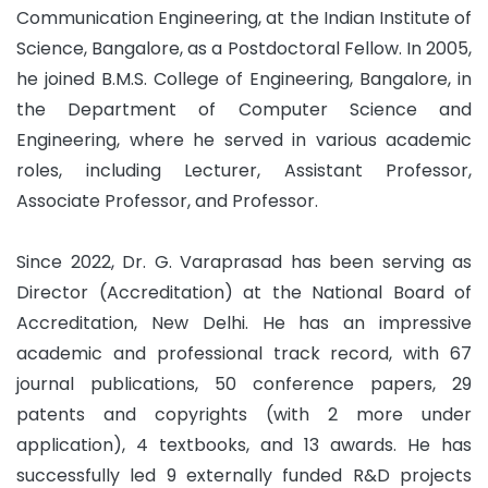
Communication Engineering, at the Indian Institute of
Science, Bangalore, as a Postdoctoral Fellow. In 2005,
he joined B.M.S. College of Engineering, Bangalore, in
the Department of Computer Science and
Engineering, where he served in various academic
roles, including Lecturer, Assistant Professor,
Associate Professor, and Professor.
Since 2022, Dr. G. Varaprasad has been serving as
Director (Accreditation) at the National Board of
Accreditation, New Delhi. He has an impressive
academic and professional track record, with 67
journal publications, 50 conference papers, 29
patents and copyrights (with 2 more under
application), 4 textbooks, and 13 awards. He has
successfully led 9 externally funded R&D projects