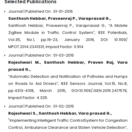
Selected Publications
Journal | Published On : 01-01-2016
Santhosh Hebbar, Praveenraj P., Varaprasad G.,
Santhosh Hebbar, Praveenraj P., Varaprasad G., “A Mobile
ZigBee Module in Traffic Control System”, IEEE Potentials,
Vol.35, No.1, pp.19-23, January 2016, DOI: 10.1109/
MPOT.2014.2341331, Impact Factor: 0.914.
Journal | Published On : 01-03-2015
Rajeshwari M., Santhosh Hebbar, Praven Raj, Vara
prasad G.,
“Automatic Detection and Notification of Potholes and Humps
on Roads to Aid Drivers”, IEEE Sensors Journal, Vol.15, No.8,
pp.4313-4318, March 2015, DOI:10.1109/JSEN.2015.2417579,
Impact Factor: 4.325.
Journal | Published On : 01-02-2015
Rajeshwari S., Santhosh Hebbar, Vara prasad G.,
"Implementing Intelligent Traffic ControlSystem for Congestion
Control, Ambulance Clearance and Stolen Vehicle Detection”,