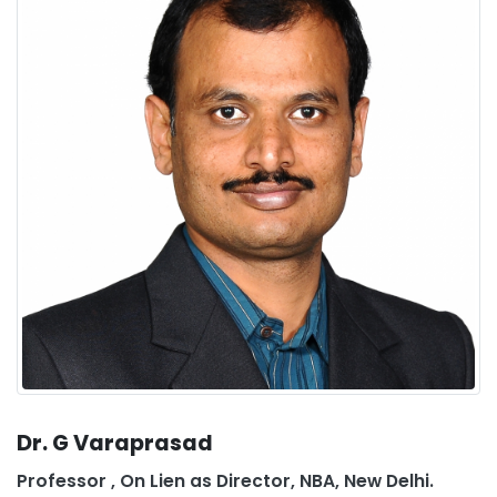
Dr. G Varaprasad
Professor , On Lien as Director, NBA, New Delhi.