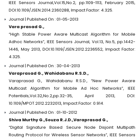
IEEE Sensors Journal,Vol.15,No.2, pp.1109-1113, February 2015,
DOI:10.1109/JSEN.2014.2360288, Impact Factor: 4.325.
Journal | Published On : 01-05-2013
Vara prasad G.,
“High Stable Power Aware Multicast Algorithm for Mobile
Adhoc Networks”, IEEE Sensors Journal, Vol.13, No.5, pp.1442-
1446, May 2013, DOI:10.1109/JSEN.2012.2236552, Impact Factor:
4.325.
Journal | Published On : 30-04-2013
Varaprasad G., Wahidabanu R.S.D.,
Varaprasad G., Wahidabanu R.S.D., “New Power Aware
Multicast Algorithm for Mobile Ad Hoc Networks”, IEEE
Potentials,Vol.32,No.2,pp.32-35, April 2013, DOI:
10.1109/MPOT.2012.2232013, Impact Factor: 0.914.
Journal | Published On : 01-10-2012
Shiva Murthy G.,Souza R.J.D.,Varaprasad G.,
“Digital Signature Based Secure Node Disjoint Multipath
Routing Protocol for Wireless Sensor Networks”, IEEE Sensors