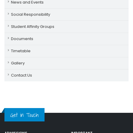
News and Events
Social Responsibility
Student Affinity Groups
Documents
Timetable
Gallery
Contact Us
Get in Touch