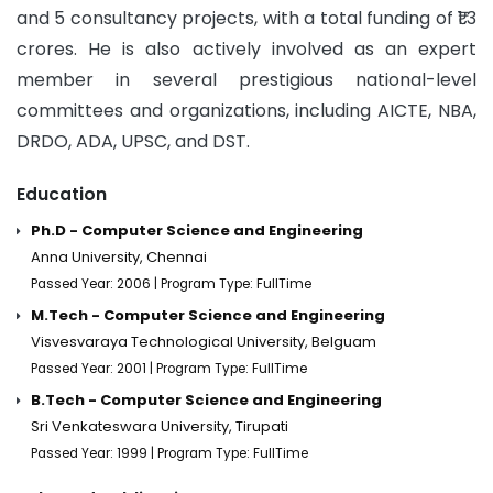
and 5 consultancy projects, with a total funding of ₹1.3
crores. He is also actively involved as an expert
member in several prestigious national-level
committees and organizations, including AICTE, NBA,
DRDO, ADA, UPSC, and DST.
Education
Ph.D - Computer Science and Engineering
Anna University, Chennai
Passed Year: 2006 | Program Type: FullTime
M.Tech - Computer Science and Engineering
Visvesvaraya Technological University, Belguam
Passed Year: 2001 | Program Type: FullTime
B.Tech - Computer Science and Engineering
Sri Venkateswara University, Tirupati
Passed Year: 1999 | Program Type: FullTime