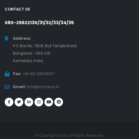
CONTACT US
080-26622130/31/32/33/34/35
Address:
P.O. Box No.: 1908, Bull Temple Road,
Bangalore - 560 019
Karnataka, India.
Fax:
+91-80-26614357
Email:
info@bmsce.ac.in
© Copyright 2022. All Rights Reserved.