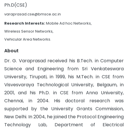
Ph.D(CSE)
varaprasad.cse@bmsce.ac.in
Research Interests:
Mobile Ad hoc Networks,
Wireless Sensor Networks,
Vehicular Area Networks.
About
Dr. G. Varaprasad received his B.Tech. in Computer
Science and Engineering from Sri Venkateswara
University, Tirupati, in 1999, his M.Tech. in CSE from
Visvesvaraya Technological University, Belgaum, in
2001, and his Ph.D. in CSE from Anna University,
Chennai, in 2004. His doctoral research was
supported by the University Grants Commission,
New Delhi. In 2004, he joined the Protocol Engineering
Technology Lab, Department of Electrical