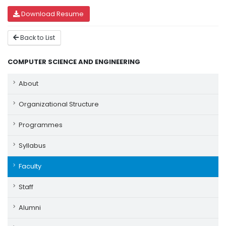
Download Resume
Back to List
COMPUTER SCIENCE AND ENGINEERING
About
Organizational Structure
Programmes
Syllabus
Faculty
Staff
Alumni