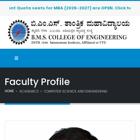
Quota seats for MBA (2026-2027) are OPEN. Click here to down
Faculty Profile
HOME
ACADEMICS
COMPUTER SCIENCE AND ENGINEERING