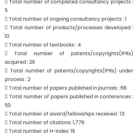
 Total number of completed consultancy projects :
5
 Total number of ongoing consultancy projects : 1
 Total number of products/processes developed :
10
 Total number of textbooks : 4
 Total number of patents/copyrights(IPRs)
acquired : 29
 Total number of patents/copyrights(IPRs) under
process : 2
 Total number of papers published in journals : 68
 Total number of papers published in conferences :
50
 Total number of award/fellowships received : 13
 Total number of citations: 1,776
 Total number of H-index: 19