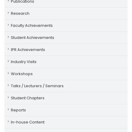
Publications
Research
Faculty Achievements
Student Achievements
IPR Achievements
Industry Visits
Workshops
Talks / Lecturers / Seminars
Student Chapters
Reports
In-house Content