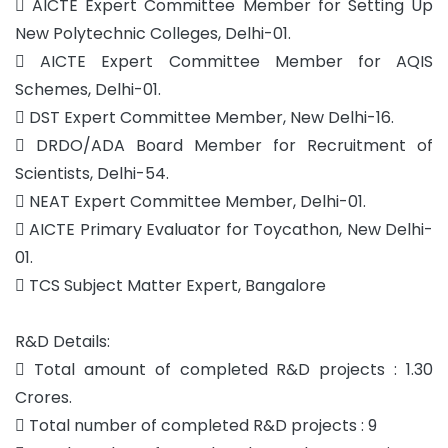
 AICTE Expert Committee Member for Setting Up
New Polytechnic Colleges, Delhi-01.
 AICTE Expert Committee Member for AQIS
Schemes, Delhi-01.
 DST Expert Committee Member, New Delhi-16.
 DRDO/ADA Board Member for Recruitment of
Scientists, Delhi-54.
 NEAT Expert Committee Member, Delhi-01.
 AICTE Primary Evaluator for Toycathon, New Delhi-
01.
 TCS Subject Matter Expert, Bangalore
R&D Details:
 Total amount of completed R&D projects : 1.30
Crores.
 Total number of completed R&D projects : 9