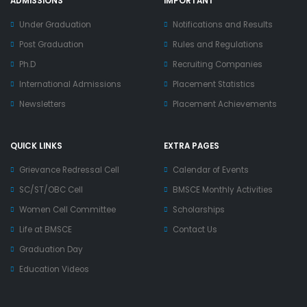
ADMISSIONS
IMPORTANT
Under Graduation
Notifications and Results
Post Graduation
Rules and Regulations
Ph.D
Recruiting Companies
International Admissions
Placement Statistics
Newsletters
Placement Achievements
QUICK LINKS
EXTRA PAGES
Grievance Redressal Cell
Calendar of Events
SC/ST/OBC Cell
BMSCE Monthly Activities
Women Cell Committee
Scholarships
Life at BMSCE
Contact Us
Graduation Day
Education Videos