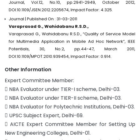
Journal, Vol.12, No.10, pp.2941-2949, October 2012,
DOI:10.1109/JSEN.2012.2205674, Impact Factor: 4.325.
Journal | Published On : 31-03-2011
Varaprasad G., Wahidabanu R.S.D.,
Varaprasad G., Wahidabanu R.S.D., “Quality of Service Model
for Multimedia Application in Mobile Ad Hoc Network”, IEEE
Potentials, 30, No.2, pp.44-47, March 2011,
DOI:10.1109/MPOT.2010.939454, Impact Factor: 0.914.
Other Information
Expert Committee Member:
 NBA Evaluator under TIER-I scheme, Delhi-03.
 NBA Evaluator under TIER-II scheme, Delhi-03.
 NBA Evaluator for Polytechnic Institutions, Delhi-03.
 UPSC Subject Expert, Delhi-69.
 AICTE Expert Committee Member for Setting Up
New Engineering Colleges, Delhi-01.