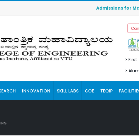
Admissions for Manage
Cam
First
Alum
SEARCH
INNOVATION
SKILL LABS
COE
TEQIP
FACILITIE
RING