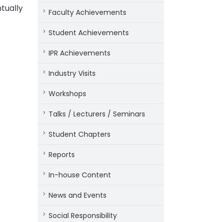
tually
Faculty Achievements
Student Achievements
IPR Achievements
Industry Visits
Workshops
Talks / Lecturers / Seminars
Student Chapters
Reports
In-house Content
News and Events
Social Responsibility