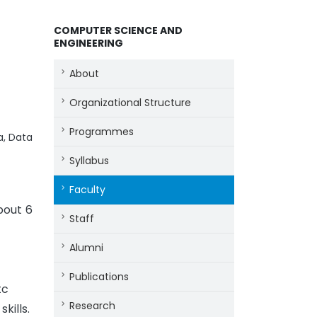
COMPUTER SCIENCE AND
ENGINEERING
About
Organizational Structure
Programmes
a, Data
Syllabus
Faculty
bout 6
Staff
Alumni
Publications
tc
Research
kills.