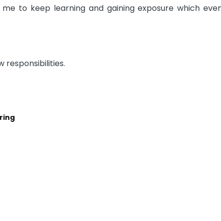
g me to keep learning and gaining exposure which even
w responsibilities.
ring