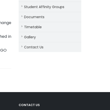
Student Affinity Groups
Documents
change
Timetable
hed in
Gallery
Contact Us
 NGO
CONTACT US