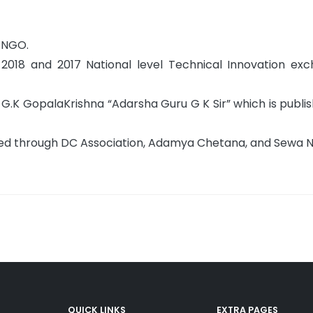
t NGO.
2018 and 2017 National level Technical Innovation ex
G.K GopalaKrishna “Adarsha Guru G K Sir” which is publis
ucted through DC Association, Adamya Chetana, and Sewa
QUICK LINKS
EXTRA PAGES