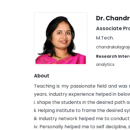
Dr. Chandr
Associate Pr
M.Tech.
chandrakalagraj
Research Inter
analytics.
About
Teaching is my passionate field and was
years. Industry experience helped in bel
i. shape the students in the desired path
ii. Helping institute to frame the desired sy
iii. Industry network helped me to conduc
iv. Personally helped me to self decipline,