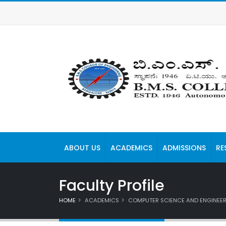
ABOUT US
ACADEMICS
ADMISSIONS
RE
Faculty Profile
HOME
ACADEMICS
COMPUTER SCIENCE AND ENGINEE