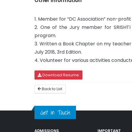
Other Information
1. Member for “DC Association” non-profi
2. One of the Jury member for SRISHTI 
program.
3. Written a Book Chapter on my teacher 
July 2018, 3rd Edition.
4. Volunteer for various activities cond
Download Resume
Back to List
Get in Touch
ADMISSIONS
IMPORTANT