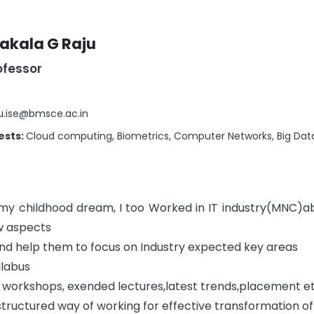
akala G Raju
ofessor
u.ise@bmsce.ac.in
ests:
Cloud computing, Biometrics, Computer Networks, Big Dat
 my childhood dream, I too Worked in IT industry(MNC)a
ow aspects
 and help them to focus on Industry expected key areas
llabus
t workshops, exended lectures,latest trends,placement e
 structured way of working for effective transformation of s