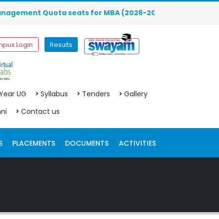
ment Quota seats for MBA (2026-2027) are OPEN. Click here
pus Login
Results
 Year UG
Syllabus
Tenders
Gallery
ni
Contact us
S
PLACEMENTS
DOCUMENTS
ACTIVITIES