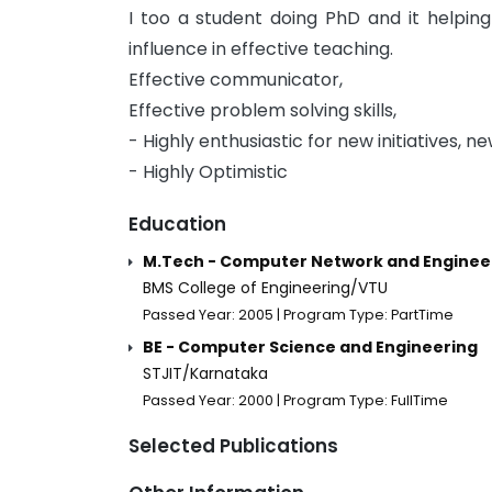
I too a student doing PhD and it helpin
influence in effective teaching.
Effective communicator,
Effective problem solving skills,
- Highly enthusiastic for new initiatives, ne
- Highly Optimistic
Education
M.Tech - Computer Network and Enginee
BMS College of Engineering/VTU
Passed Year: 2005 | Program Type: PartTime
BE - Computer Science and Engineering
STJIT/Karnataka
Passed Year: 2000 | Program Type: FullTime
Selected Publications