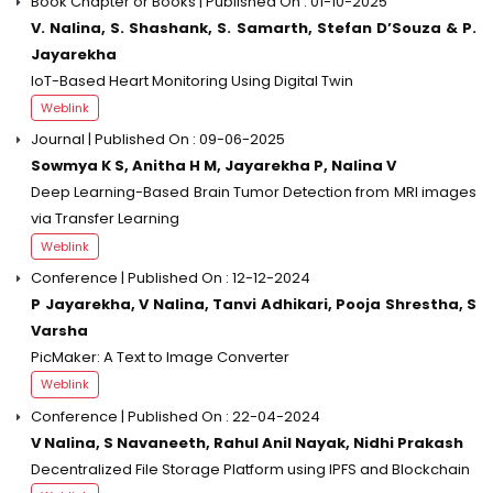
Book Chapter or Books | Published On : 01-10-2025
V. Nalina, S. Shashank, S. Samarth, Stefan D’Souza & P.
Jayarekha
IoT-Based Heart Monitoring Using Digital Twin
Weblink
Journal | Published On : 09-06-2025
Sowmya K S, Anitha H M, Jayarekha P, Nalina V
Deep Learning-Based Brain Tumor Detection from MRI images
via Transfer Learning
Weblink
Conference | Published On : 12-12-2024
P Jayarekha, V Nalina, Tanvi Adhikari, Pooja Shrestha, S
Varsha
PicMaker: A Text to Image Converter
Weblink
Conference | Published On : 22-04-2024
V Nalina, S Navaneeth, Rahul Anil Nayak, Nidhi Prakash
Decentralized File Storage Platform using IPFS and Blockchain