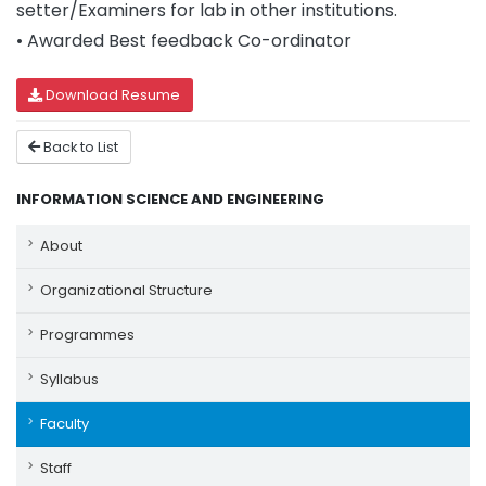
setter/Examiners for lab in other institutions.
• Awarded Best feedback Co-ordinator
Download Resume
Back to List
INFORMATION SCIENCE AND ENGINEERING
About
Organizational Structure
Programmes
Syllabus
Faculty
Staff