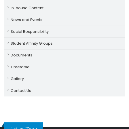
In-house Content
News and Events
Social Responsibility
Student Affinity Groups
Documents
Timetable
Gallery
Contact Us
Get in Touch