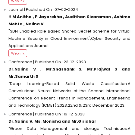
Weblink
Journal | Published On : 07-02-2024
H M Anitha , P Jayarekha , Audithan Sivaraman , Ashima
Mehta , Nalina V
"SDN Enabled Role Based Shared Secret Scheme for Virtual
Machine Security in Cloud Environment",Cyber Security and
Applications Journal
Weblink
Conference | Published On : 23-12-2023
Dr.Nalina V , Mr.Shashank S, Mr.Prajwal S and
Mr.Samarth S
“Deep Learning-Based Solid Waste Classification:A
Convolutional Neural Networks at the Second International
Conference on Recent Trends in Management, Engineering
and Technology (ICMET) 2023,22nd & 23rd December 2023.
Conference | Published On : 16-12-2023
Dr.Nalina V, Ms. Monisha and Mr.Giridhar
“Green Data Management and storage Techniques:A