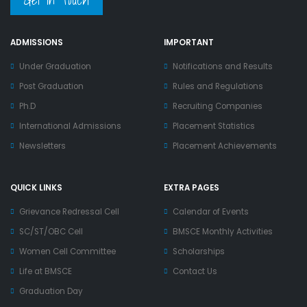
ADMISSIONS
IMPORTANT
Under Graduation
Notifications and Results
Post Graduation
Rules and Regulations
Ph.D
Recruiting Companies
International Admissions
Placement Statistics
Newsletters
Placement Achievements
QUICK LINKS
EXTRA PAGES
Grievance Redressal Cell
Calendar of Events
SC/ST/OBC Cell
BMSCE Monthly Activities
Women Cell Committee
Scholarships
Life at BMSCE
Contact Us
Graduation Day