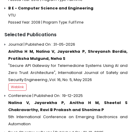
B E - Computer Science and Engineering
VTU
Passed Year: 2008 | Program Type: FullTime
Selected Publications
Journal | Published On : 31-05-2026
Anitha H M, Nalina V, Jayarekha P, Shreyansh Bordia,
Pratiksha Mulgund, Neha S
"Secure API Gateway for Telemedicine Systems Using AI and
Zero Trust Architecture", International Journal of Safety and
Security Engineering ,Vol. 16, No. 5, May 2026
Weblink
Conference | Published On : 19-12-2025
Nalina V, Jayarekha P, Anitha H M, Sheetal S
Chakravarthy, Ravi B Prakash and Shonima P
5th International Conference on Emerging Electronics and
Automation