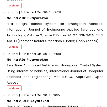
Weblink
Journal | Published On : 20-04-2018
Nalina V,Dr.P.Jayarekha
“Traffic Light control system for emergency vehicles”
International Journal of Engineering Applied Sciences and
Technology, Volume 2, Issue 12,Pages 24-27. ISSN 2455-2143,
Apr-18.(Thomson Reuters Research ID Index, Open Access)
Weblink
Journal | Published On : 30-03-2018
Nalina V,Dr.P.Jayarekha
Real Time Automated Vehicle Monitoring and Control System
Using Internet of Vehicles, International Journal of Computer
Sciences and Engineering, Mar-18.(UGC Approved, Open
Access)
Weblink
Journal | Published On : 20-10-2015
Nalina V ,Dr.P.Jayarekha
”Role of Consultancy in Engineering Education” Journal of