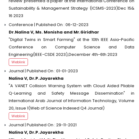
review"presented a paper at the International Conference on
Sustainability & Management Strategy (ICSMS-2023)Dec 15&
16 2023
Conference | Published On : 06-12-2023
Dr.Nalina V, Ms. Monisha and Mr.Giridhar
"Digital Twins in Smart Farming" at the 10th IEEE Asia-Pacific
Conference on Computer Science and Data
Engineering(IEEE-CSDE 2023),December 4th-6th 2023
Weblink
Journal | Published On : 01-01-2023
Nalina V, Dr.P.Jayarekha
"A VANET Collision Warning System with Cloud Aided Pliable
Q-Learning and Safety Message Dissemination" in
International Arab Journal of Information Technology, Volume
20, Issue 1(Web of Science Indexed Q4 Journal)
Weblink
Journal | Published On : 29-11-2021
Nalina V, Dr.P.Jayarekha