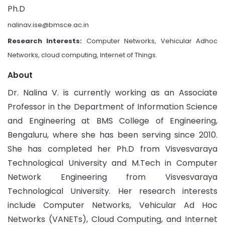
Ph.D
nalinav.ise@bmsce.ac.in
Research Interests:
Computer Networks, Vehicular Adhoc
Networks, cloud computing, Internet of Things.
About
Dr. Nalina V. is currently working as an Associate
Professor in the Department of Information Science
and Engineering at BMS College of Engineering,
Bengaluru, where she has been serving since 2010.
She has completed her Ph.D from Visvesvaraya
Technological University and M.Tech in Computer
Network Engineering from Visvesvaraya
Technological University. Her research interests
include Computer Networks, Vehicular Ad Hoc
Networks (VANETs), Cloud Computing, and Internet