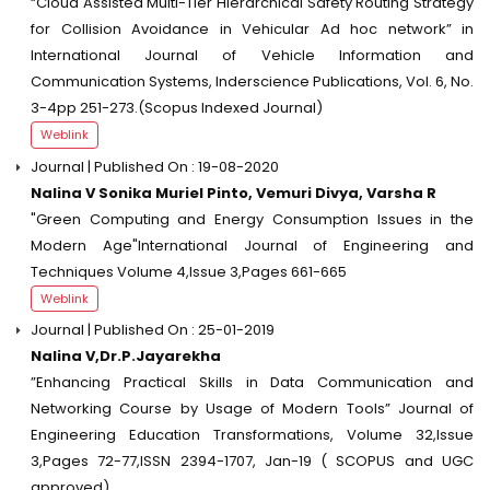
“Cloud Assisted Multi-Tier Hierarchical Safety Routing Strategy
for Collision Avoidance in Vehicular Ad hoc network” in
International Journal of Vehicle Information and
Communication Systems, Inderscience Publications, Vol. 6, No.
3-4pp 251-273.(Scopus Indexed Journal)
Weblink
Journal | Published On : 19-08-2020
Nalina V Sonika Muriel Pinto, Vemuri Divya, Varsha R
"Green Computing and Energy Consumption Issues in the
Modern Age"International Journal of Engineering and
Techniques Volume 4,Issue 3,Pages 661-665
Weblink
Journal | Published On : 25-01-2019
Nalina V,Dr.P.Jayarekha
”Enhancing Practical Skills in Data Communication and
Networking Course by Usage of Modern Tools” Journal of
Engineering Education Transformations, Volume 32,Issue
3,Pages 72-77,ISSN 2394-1707, Jan-19 ( SCOPUS and UGC
approved)