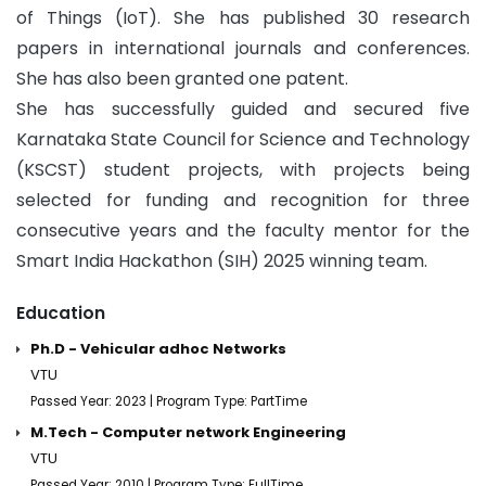
of Things (IoT). She has published 30 research
papers in international journals and conferences.
She has also been granted one patent.
She has successfully guided and secured five
Karnataka State Council for Science and Technology
(KSCST) student projects, with projects being
selected for funding and recognition for three
consecutive years and the faculty mentor for the
Smart India Hackathon (SIH) 2025 winning team.
Education
Ph.D - Vehicular adhoc Networks
VTU
Passed Year: 2023 | Program Type: PartTime
M.Tech - Computer network Engineering
VTU
Passed Year: 2010 | Program Type: FullTime