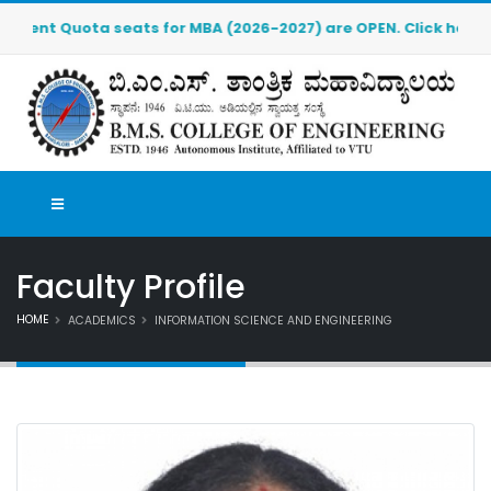
Quota seats for MBA (2026-2027) are OPEN. Click here to downl
Faculty Profile
HOME
ACADEMICS
INFORMATION SCIENCE AND ENGINEERING