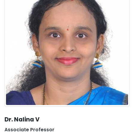
Dr. Nalina V
Associate Professor