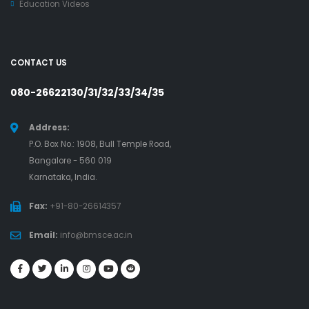
Education Videos
CONTACT US
080-26622130/31/32/33/34/35
Address:
P.O. Box No.: 1908, Bull Temple Road,
Bangalore - 560 019
Karnataka, India.
Fax:
+91-80-26614357
Email:
info@bmsce.ac.in