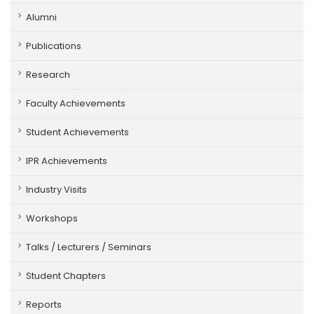
Alumni
Publications
Research
Faculty Achievements
Student Achievements
IPR Achievements
Industry Visits
Workshops
Talks / Lecturers / Seminars
Student Chapters
Reports