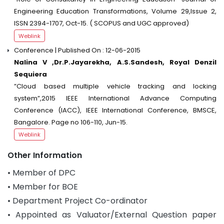
Engineering Education Transformations, Volume 29,Issue 2,
ISSN 2394-1707, Oct-15. ( SCOPUS and UGC approved)
Weblink
Conference | Published On : 12-06-2015
Nalina V ,Dr.P.Jayarekha, A.S.Sandesh, Royal Denzil
Sequiera
”Cloud based multiple vehicle tracking and locking
system”,2015 IEEE International Advance Computing
Conference (IACC), IEEE International Conference, BMSCE,
Bangalore. Page no 106-110, Jun-15.
Weblink
Other Information
• Member of DPC
• Member for BOE
• Department Project Co-ordinator
• Appointed as Valuator/External Question paper