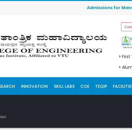
Admissions for Management
Cam
First
Alum
SEARCH
INNOVATION
SKILL LABS
COE
TEQIP
FACILITIE
RING