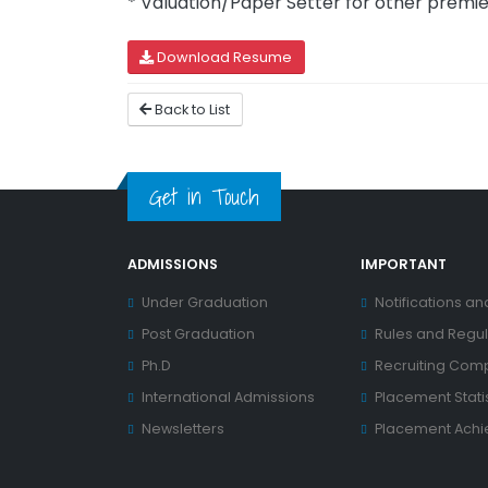
* Valuation/Paper Setter for other premier
Download Resume
Back to List
Get in Touch
ADMISSIONS
IMPORTANT
Under Graduation
Notifications an
Post Graduation
Rules and Regul
Ph.D
Recruiting Com
International Admissions
Placement Statis
Newsletters
Placement Ach