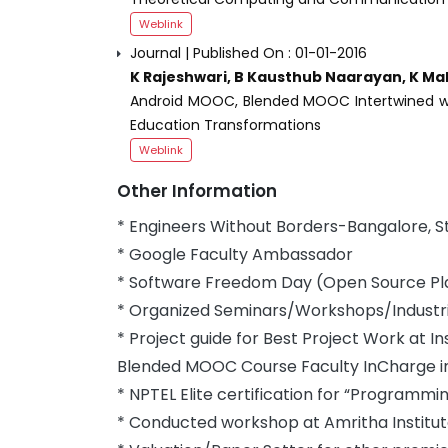
Weblink
Journal | Published On : 01-01-2016
K Rajeshwari, B Kausthub Naarayan, K Ma
Android MOOC, Blended MOOC Intertwined wi
Education Transformations
Weblink
Other Information
* Engineers Without Borders-Bangalore, 
* Google Faculty Ambassador
* Software Freedom Day (Open Source Pla
* Organized Seminars/Workshops/Industria
* Project guide for Best Project Work at In
Blended MOOC Course Faculty InCharge in 
* NPTEL Elite certification for “Programmi
* Conducted workshop at Amritha Institu