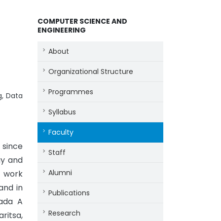
COMPUTER SCIENCE AND
ENGINEERING
About
Organizational Structure
Programmes
g, Data
Syllabus
Faculty
 since
Staff
gy and
Alumni
y work
and in
Publications
Lada A
Research
ritsa,