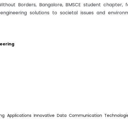
Without Borders, Bangalore, BMSCE student chapter, f
ngineering solutions to societal issues and environ
eering
ing Applications Innovative Data Communication Technologi