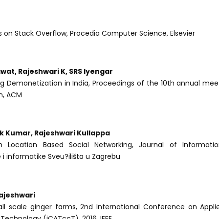
s on Stack Overflow, Procedia Computer Science, Elsevier
wat, Rajeshwari K, SRS Iyengar
ng Demonetization in India, Proceedings of the 10th annual mee
on, ACM
k Kumar, Rajeshwari Kullappa
Location Based Social Networking, Journal of Informati
 i informatike Sveu?ilišta u Zagrebu
ajeshwari
all scale ginger farms, 2nd International Conference on Appl
echnology (iCATccT), 2016, IEEE