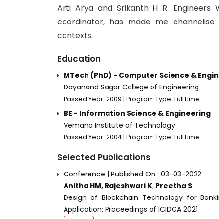
Arti Arya and Srikanth H R. Engineers 
coordinator, has made me channelise e
contexts.
Education
MTech (PhD) - Computer Science & Engin
Dayanand Sagar College of Engineering
Passed Year: 2009 | Program Type: FullTime
BE - Information Science & Engineering
Vemana Institute of Technology
Passed Year: 2004 | Program Type: FullTime
Selected Publications
Conference | Published On : 03-03-2022
Anitha HM, Rajeshwari K, Preetha S
Design of Blockchain Technology for Bank
Application: Proceedings of ICIDCA 2021