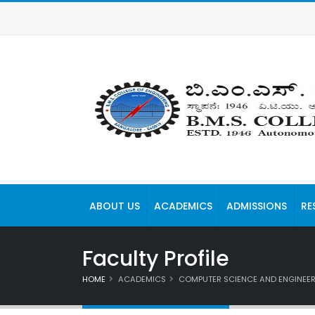
ABOUT US
ACADEMICS
ADMISSIONS
RE
Faculty Profile
HOME
ACADEMICS
COMPUTER SCIENCE AND ENGINEE