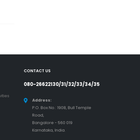
CONTACT US
080-26622130/31/32/33/34/35
ities
Address:
P.O. Box No.: 1908, Bull Temple
Road,
Bangalore - 560 019
Karnataka, India.