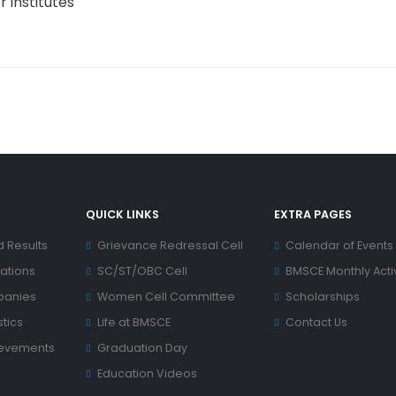
 institutes
QUICK LINKS
EXTRA PAGES
d Results
Grievance Redressal Cell
Calendar of Events
ations
SC/ST/OBC Cell
BMSCE Monthly Activ
panies
Women Cell Committee
Scholarships
tics
Life at BMSCE
Contact Us
ievements
Graduation Day
Education Videos