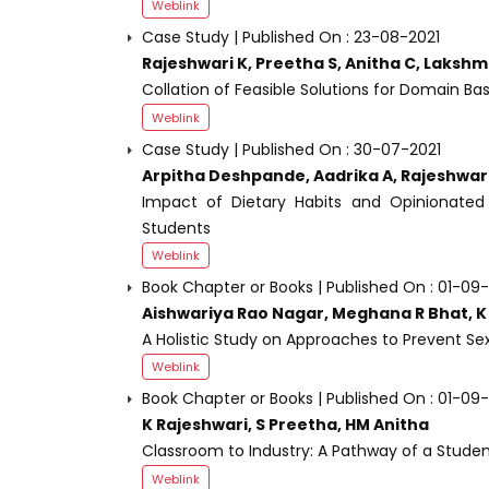
Weblink
Case Study | Published On : 23-08-2021
Rajeshwari K, Preetha S, Anitha C, Lakshm
Collation of Feasible Solutions for Domain B
Weblink
Case Study | Published On : 30-07-2021
Arpitha Deshpande, Aadrika A, Rajeshwari
Impact of Dietary Habits and Opinionated
Students
Weblink
Book Chapter or Books | Published On : 01-09
Aishwariya Rao Nagar, Meghana R Bhat, K 
A Holistic Study on Approaches to Prevent Se
Weblink
Book Chapter or Books | Published On : 01-09
K Rajeshwari, S Preetha, HM Anitha
Classroom to Industry: A Pathway of a Studen
Weblink