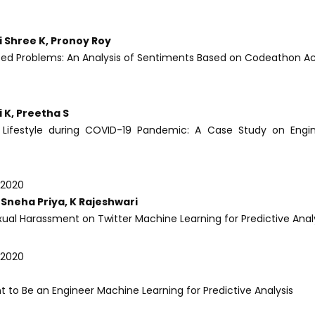
i Shree K, Pronoy Roy
ased Problems: An Analysis of Sentiments Based on Codeathon Ac
 K, Preetha S
 Lifestyle during COVID-19 Pandemic: A Case Study on Engin
-2020
Sneha Priya, K Rajeshwari
xual Harassment on Twitter Machine Learning for Predictive Anal
-2020
t to Be an Engineer Machine Learning for Predictive Analysis