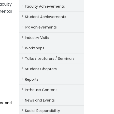
aculty
Faculty Achievements
mental
Student Achievements
IPR Achievements
Industry Visits
Workshops
Talks / Lecturers / Seminars
Student Chapters
Reports
In-house Content
News and Events
es and
Social Responsibility