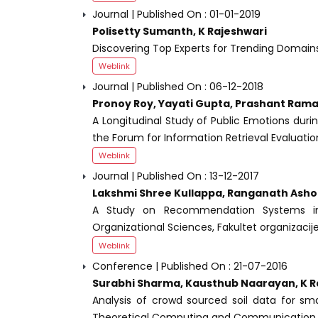
Journal | Published On : 01-01-2019
Polisetty Sumanth, K Rajeshwari
Discovering Top Experts for Trending Domain
Weblink
Journal | Published On : 06-12-2018
Pronoy Roy, Yayati Gupta, Prashant Rama
A Longitudinal Study of Public Emotions duri
the Forum for Information Retrieval Evaluati
Weblink
Journal | Published On : 13-12-2017
Lakshmi Shree Kullappa, Ranganath Asho
A Study on Recommendation Systems in 
Organizational Sciences, Fakultet organizacije
Weblink
Conference | Published On : 21-07-2016
Surabhi Sharma, Kausthub Naarayan, K R
Analysis of crowd sourced soil data for sm
Theoretical Computing and Communication T