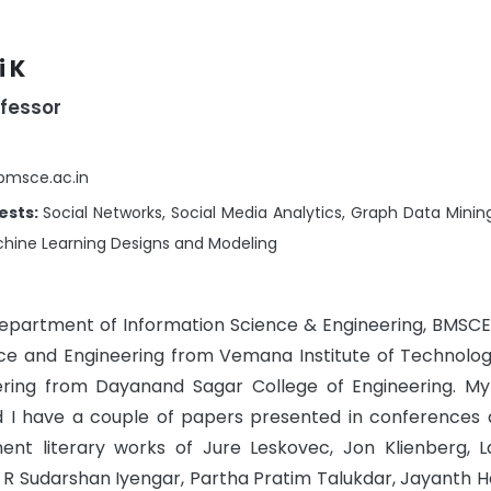
 K
ofessor
@bmsce.ac.in
ests:
Social Networks, Social Media Analytics, Graph Data Minin
hine Learning Designs and Modeling
Department of Information Science & Engineering, BMSCE
ence and Engineering from Vemana Institute of Technolo
ring from Dayanand Sagar College of Engineering. M
nd I have a couple of papers presented in conferences 
nent literary works of Jure Leskovec, Jon Klienberg, 
 R Sudarshan Iyengar, Partha Pratim Talukdar, Jayanth Ha