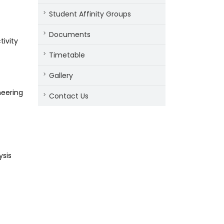
Student Affinity Groups
Documents
tivity
Timetable
Gallery
eering
Contact Us
ysis