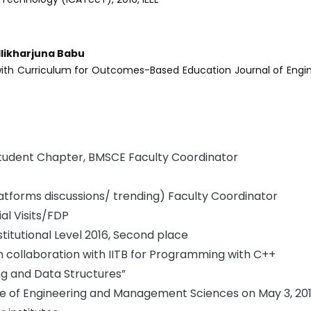
llikharjuna Babu
th Curriculum for Outcomes-Based Education Journal of Engi
Student Chapter, BMSCE Faculty Coordinator
tforms discussions/ trending) Faculty Coordinator
l Visits/FDP
stitutional Level 2016, Second place
collaboration with IITB for Programming with C++
ng and Data Structures”
te of Engineering and Management Sciences on May 3, 20