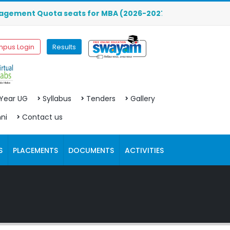
 Quota seats for MBA (2026-2027) are OPEN. Click here to 
pus Login
Results
 Year UG
Syllabus
Tenders
Gallery
ni
Contact us
S
PLACEMENTS
DOCUMENTS
ACTIVITIES