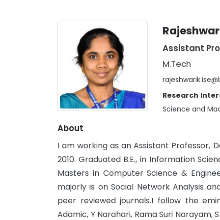
Rajeshwari
Assistant Pr
M.Tech
rajeshwarik.ise
Research Inter
Science and Mac
About
I am working as an Assistant Professor, 
2010. Graduated B.E., in Information Sci
Masters in Computer Science & Enginee
majorly is on Social Network Analysis a
peer reviewed journals.I follow the emi
Adamic, Y Narahari, Rama Suri Narayam, S