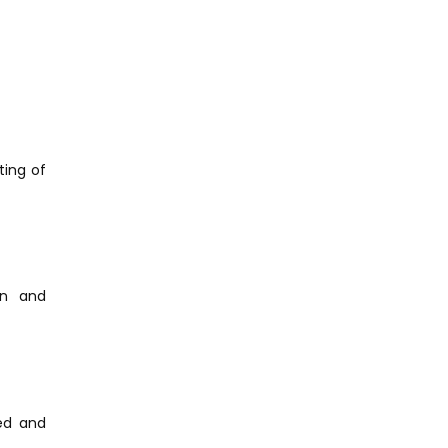
ting of
on and
ied and