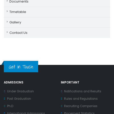
Documents
Timetable
Gallery
Contact Us
Get in Touch
ADMISSIONS
IMPORTANT
Under Graduation
Notifications and Results
Post Graduation
Rules and Regulations
Ph.D
Recruiting Companies
International Admissions
Placement Statistics