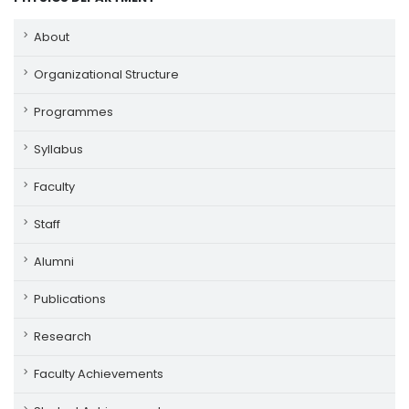
About
Organizational Structure
Programmes
Syllabus
Faculty
Staff
Alumni
Publications
Research
Faculty Achievements