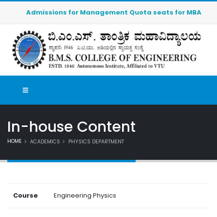
Admissions for Management Quota seats for MBA (2026-20
In-house Content
HOME
ACADEMICS
PHYSICS DEPARTMENT
Course
Engineering Physics