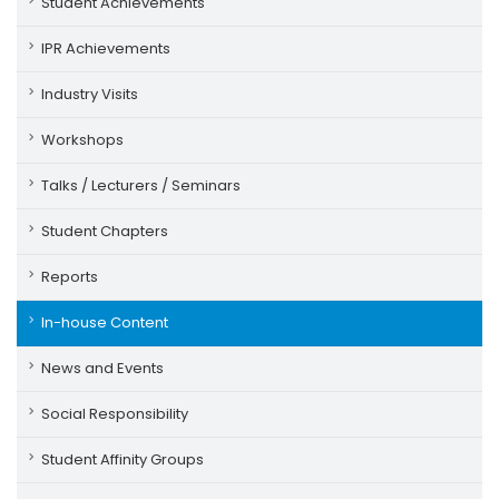
Student Achievements
IPR Achievements
Industry Visits
Workshops
Talks / Lecturers / Seminars
Student Chapters
Reports
In-house Content
News and Events
Social Responsibility
Student Affinity Groups