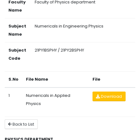
Faculty
Faculty of Physics department
Name
Subject
Numericals in Engineering Physics
Name
Subject
21PY1BSPHY / 21PY2BSPHY
Code
S.No
File Name
File
1
Numericals in Applied
Download
Physics
Back to List
PHYSICS DEPARTMENT