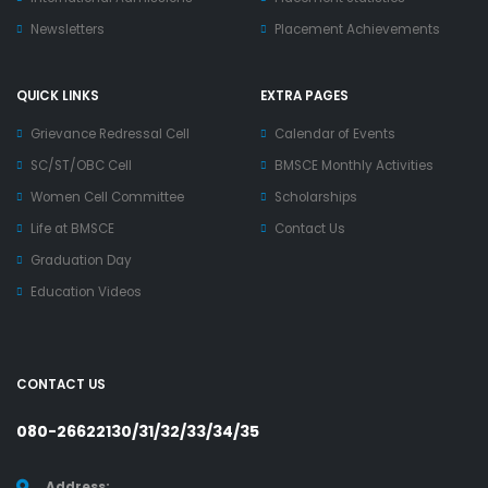
Newsletters
Placement Achievements
QUICK LINKS
EXTRA PAGES
Grievance Redressal Cell
Calendar of Events
SC/ST/OBC Cell
BMSCE Monthly Activities
Women Cell Committee
Scholarships
Life at BMSCE
Contact Us
Graduation Day
Education Videos
CONTACT US
080-26622130/31/32/33/34/35
Address: