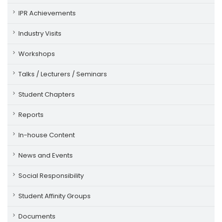
IPR Achievements
Industry Visits
Workshops
Talks / Lecturers / Seminars
Student Chapters
Reports
In-house Content
News and Events
Social Responsibility
Student Affinity Groups
Documents