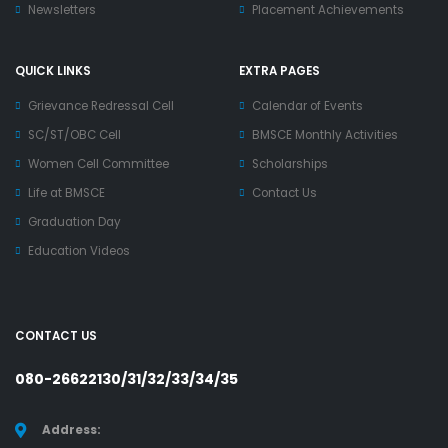
Newsletters
Placement Achievements
QUICK LINKS
EXTRA PAGES
Grievance Redressal Cell
Calendar of Events
SC/ST/OBC Cell
BMSCE Monthly Activities
Women Cell Committee
Scholarships
Life at BMSCE
Contact Us
Graduation Day
Education Videos
CONTACT US
080-26622130/31/32/33/34/35
Address: