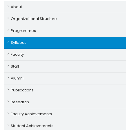
About
Organizational Structure
Programmes
Syllabus
Faculty
Staff
Alumni
Publications
Research
Faculty Achievements
Student Achievements