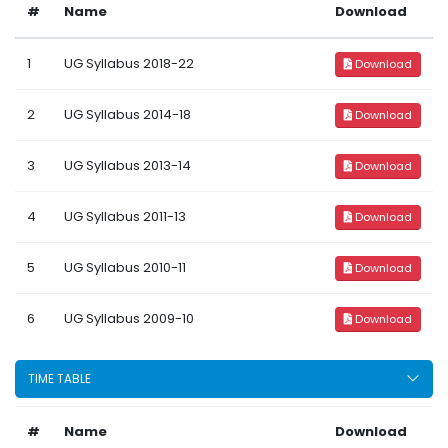
#
Name
Download
1
UG Syllabus 2018-22
Download
2
UG Syllabus 2014-18
Download
3
UG Syllabus 2013-14
Download
4
UG Syllabus 2011-13
Download
5
UG Syllabus 2010-11
Download
6
UG Syllabus 2009-10
Download
TIME TABLE
#
Name
Download