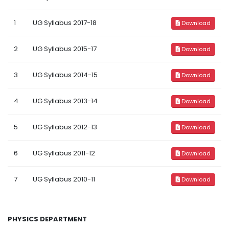
1
UG Syllabus 2017-18
Download
2
UG Syllabus 2015-17
Download
3
UG Syllabus 2014-15
Download
4
UG Syllabus 2013-14
Download
5
UG Syllabus 2012-13
Download
6
UG Syllabus 2011-12
Download
7
UG Syllabus 2010-11
Download
PHYSICS DEPARTMENT