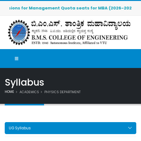
ions for Management Quota seats for MBA (2026-2027) are OPEN.
Syllabus
HOME
ACADEMICS
PHYSICS DEPARTMENT
UG Syllabus