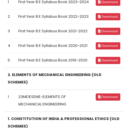
1
First Year B.E Syllabus Book 2023-2024
Download
2
First Year B.E Syllabus Book 2022-2023
Download
3
First Year B.E Syllabus Book 2021-2022
Download
4
First Year B.E Syllabus Book 2020-2021
Download
5
First Year B.E Syllabus Book 2019-2020
Download
2. ELEMENTS OF MECHANICAL ENGINEERING (OLD
SCHEMES)
1
23ME1ESEME-ELEMENTS OF
Download
MECHANICAL ENGINEERING
1. CONSTITUTION OF INDIA & PROFESSIONAL ETHICS (OLD
SCHEMES)