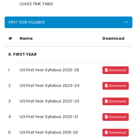
CLASS TIME TABLE
FIRST YEAR SYLLABUS
#
Name
Download
6. FIRST YEAR
1
UG First Year Syllabus 2025-26
Download
2
UG First Year Syllabus 2023-24
Download
3
UG First Year Syllabus 2022-23
Download
4
UG First Year Syllabus 2020-21
Download
5
UG First Year Syllabus 2019-20
Download