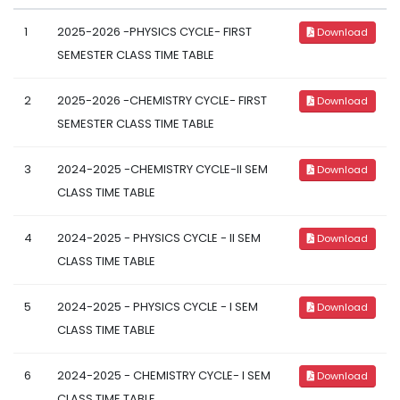
1
2025-2026 -PHYSICS CYCLE- FIRST
Download
SEMESTER CLASS TIME TABLE
2
2025-2026 -CHEMISTRY CYCLE- FIRST
Download
SEMESTER CLASS TIME TABLE
3
2024-2025 -CHEMISTRY CYCLE-II SEM
Download
CLASS TIME TABLE
4
2024-2025 - PHYSICS CYCLE - II SEM
Download
CLASS TIME TABLE
5
2024-2025 - PHYSICS CYCLE - I SEM
Download
CLASS TIME TABLE
6
2024-2025 - CHEMISTRY CYCLE- I SEM
Download
CLASS TIME TABLE