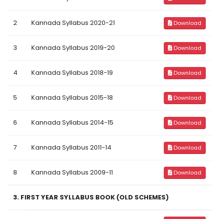
2
Kannada Syllabus 2020-21
Download
3
Kannada Syllabus 2019-20
Download
4
Kannada Syllabus 2018-19
Download
5
Kannada Syllabus 2015-18
Download
6
Kannada Syllabus 2014-15
Download
7
Kannada Syllabus 2011-14
Download
8
Kannada Syllabus 2009-11
Download
3. FIRST YEAR SYLLABUS BOOK (OLD SCHEMES)