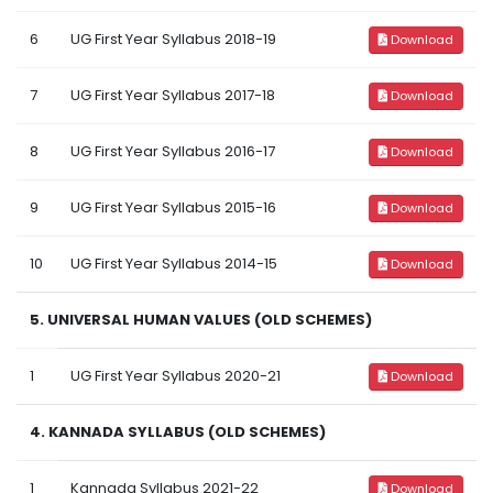
6
UG First Year Syllabus 2018-19
Download
7
UG First Year Syllabus 2017-18
Download
8
UG First Year Syllabus 2016-17
Download
9
UG First Year Syllabus 2015-16
Download
10
UG First Year Syllabus 2014-15
Download
5. UNIVERSAL HUMAN VALUES (OLD SCHEMES)
1
UG First Year Syllabus 2020-21
Download
4. KANNADA SYLLABUS (OLD SCHEMES)
1
Kannada Syllabus 2021-22
Download