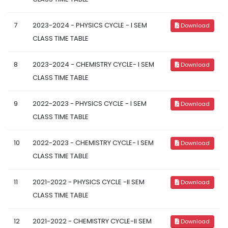
7
2023-2024 - PHYSICS CYCLE - I SEM
Download
CLASS TIME TABLE
8
2023-2024 - CHEMISTRY CYCLE- I SEM
Download
CLASS TIME TABLE
9
2022-2023 - PHYSICS CYCLE - I SEM
Download
CLASS TIME TABLE
10
2022-2023 - CHEMISTRY CYCLE- I SEM
Download
CLASS TIME TABLE
11
2021-2022 - PHYSICS CYCLE -II SEM
Download
CLASS TIME TABLE
12
2021-2022 - CHEMISTRY CYCLE-II SEM
Download