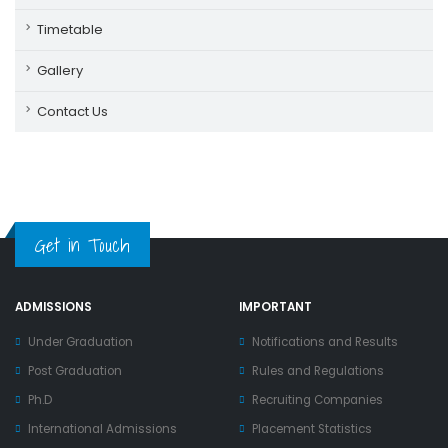
Timetable
Gallery
Contact Us
Get in Touch
ADMISSIONS
IMPORTANT
Under Graduation
Notifications and Results
Post Graduation
Rules and Regulations
Ph.D
Recruiting Companies
International Admissions
Placement Statistics