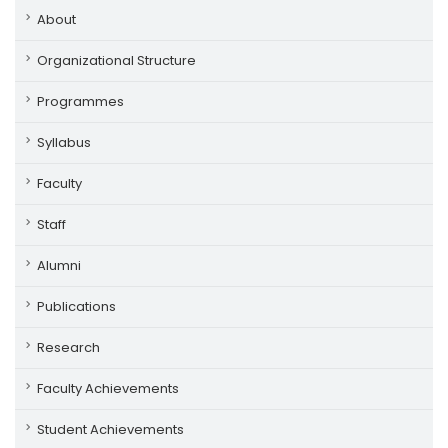
About
Organizational Structure
Programmes
Syllabus
Faculty
Staff
Alumni
Publications
Research
Faculty Achievements
Student Achievements