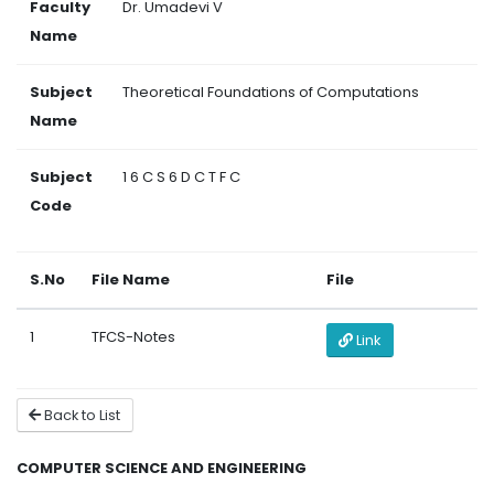
Faculty
Dr. Umadevi V
Name
Subject
Theoretical Foundations of Computations
Name
Subject
1 6 C S 6 D C T F C
Code
S.No
File Name
File
1
TFCS-Notes
Link
Back to List
COMPUTER SCIENCE AND ENGINEERING