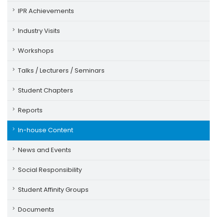
IPR Achievements
Industry Visits
Workshops
Talks / Lecturers / Seminars
Student Chapters
Reports
In-house Content
News and Events
Social Responsibility
Student Affinity Groups
Documents