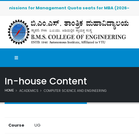
dmissions for Management Quota seats for MBA (2026-2027) are
In-house Content
HOME
ACADEMICS
COMPUTER SCIENCE AND ENGINEERING
Course
UG