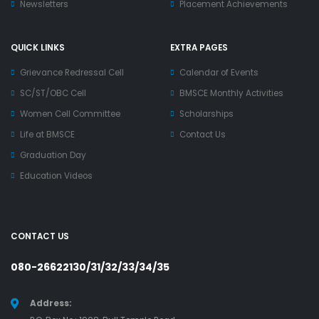
Newsletters
Placement Achievements
QUICK LINKS
EXTRA PAGES
Grievance Redressal Cell
Calendar of Events
SC/ST/OBC Cell
BMSCE Monthly Activities
Women Cell Committee
Scholarships
Life at BMSCE
Contact Us
Graduation Day
Education Videos
CONTACT US
080-26622130/31/32/33/34/35
Address: