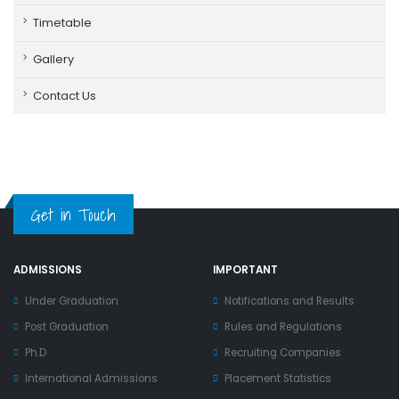
Timetable
Gallery
Contact Us
Get in Touch
ADMISSIONS
IMPORTANT
Under Graduation
Notifications and Results
Post Graduation
Rules and Regulations
Ph.D
Recruiting Companies
International Admissions
Placement Statistics