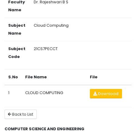
Faculty
Dr. Rajeshwari B S
Name
Subject
Cloud Computing
Name
Subject
21CS7PECCT
Code
S.No
File Name
File
1
CLOUD COMPUTING
Download
Back to List
COMPUTER SCIENCE AND ENGINEERING