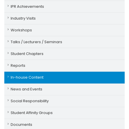
IPR Achievements
Industry Visits
Workshops
Talks / Lecturers / Seminars
Student Chapters
Reports
In-house Content
News and Events
Social Responsibility
Student Affinity Groups
Documents