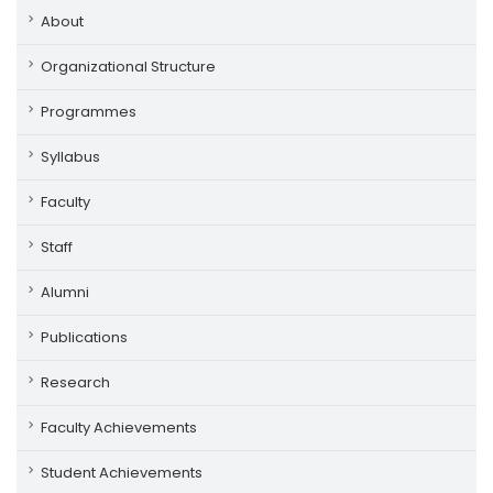
About
Organizational Structure
Programmes
Syllabus
Faculty
Staff
Alumni
Publications
Research
Faculty Achievements
Student Achievements