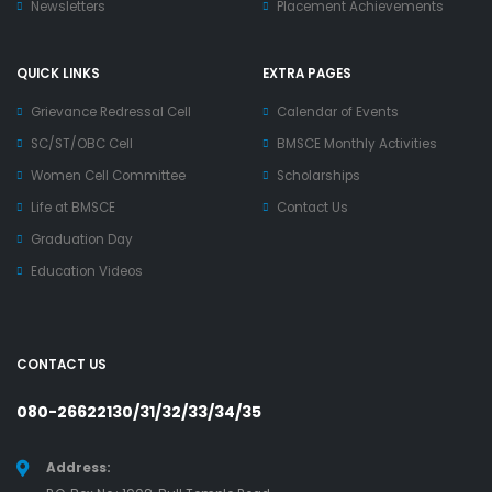
Newsletters
Placement Achievements
QUICK LINKS
EXTRA PAGES
Grievance Redressal Cell
Calendar of Events
SC/ST/OBC Cell
BMSCE Monthly Activities
Women Cell Committee
Scholarships
Life at BMSCE
Contact Us
Graduation Day
Education Videos
CONTACT US
080-26622130/31/32/33/34/35
Address: