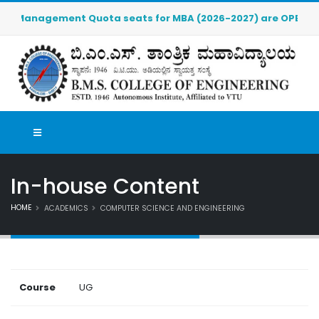
r Management Quota seats for MBA (2026-2027) are OPEN. Click 
In-house Content
HOME
ACADEMICS
COMPUTER SCIENCE AND ENGINEERING
Course
UG