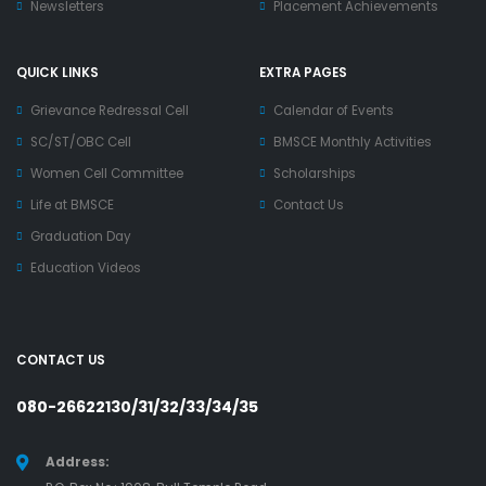
Newsletters
Placement Achievements
QUICK LINKS
EXTRA PAGES
Grievance Redressal Cell
Calendar of Events
SC/ST/OBC Cell
BMSCE Monthly Activities
Women Cell Committee
Scholarships
Life at BMSCE
Contact Us
Graduation Day
Education Videos
CONTACT US
080-26622130/31/32/33/34/35
Address: