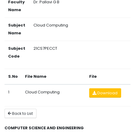
Faculty
Dr. Pallavi G B
Name
Subject
Cloud Computing
Name
Subject
21CS7PECCT
Code
S.No
File Name
File
1
Cloud Computing
Download
Back to List
COMPUTER SCIENCE AND ENGINEERING