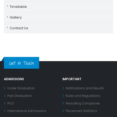
Timetable
Gallery
Contact Us
Get in Touch
ADMISSIONS
IMPORTANT
Under Graduation
Notifications and Results
Post Graduation
Rules and Regulations
Ph.D
Recruiting Companies
International Admissions
Placement Statistics