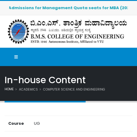
Admissions for Management Quota seats for MBA (2026-2027) 
In-house Content
HOME
ACADEMICS
COMPUTER SCIENCE AND ENGINEERING
Course
UG