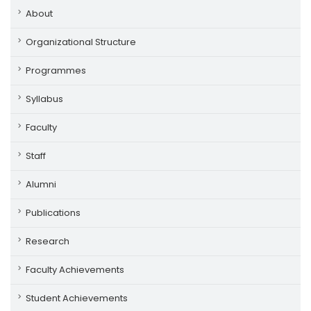
About
Organizational Structure
Programmes
Syllabus
Faculty
Staff
Alumni
Publications
Research
Faculty Achievements
Student Achievements