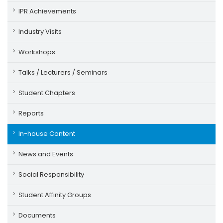
IPR Achievements
Industry Visits
Workshops
Talks / Lecturers / Seminars
Student Chapters
Reports
In-house Content
News and Events
Social Responsibility
Student Affinity Groups
Documents