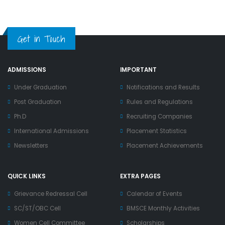
Get in Touch
ADMISSIONS
IMPORTANT
Under Graduation
Notifications and Results
Post Graduation
Rules and Regulations
Ph.D
Recruiting Companies
International Admissions
Placement Statistics
Newsletters
Placement Achievements
QUICK LINKS
EXTRA PAGES
Grievance Redressal Cell
Calendar of Events
SC/ST/OBC Cell
BMSCE Monthly Activities
Women Cell Committee
Scholarships