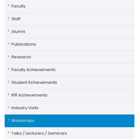
Faculty
Staff
Alumni
Publications
Research
Faculty Achievements
Student Achievements
IPR Achievements
Industry Visits
Workshops
Talks / Lecturers / Seminars