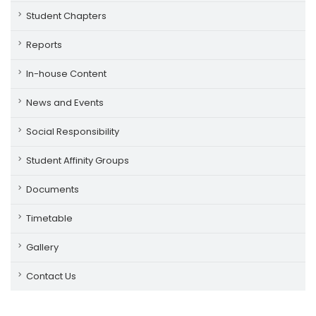
Student Chapters
Reports
In-house Content
News and Events
Social Responsibility
Student Affinity Groups
Documents
Timetable
Gallery
Contact Us