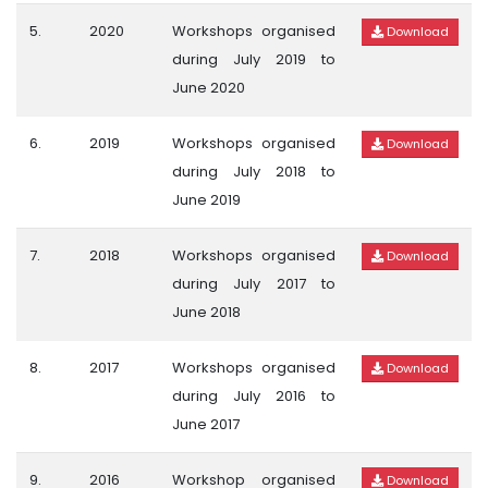
5.
2020
Workshops organised
Download
during July 2019 to
June 2020
6.
2019
Workshops organised
Download
during July 2018 to
June 2019
7.
2018
Workshops organised
Download
during July 2017 to
June 2018
8.
2017
Workshops organised
Download
during July 2016 to
June 2017
9.
2016
Workshop organised
Download