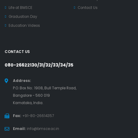
Life at BMSCE
Contact Us
Graduation Day
Education Videos
CONTACT US
080-26622130/31/32/33/34/35
Address:
P.O. Box No.: 1908, Bull Temple Road,
Bangalore - 560 019
Karnataka, India.
Fax:
+91-80-26614357
Email:
info@bmsce.ac.in