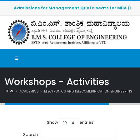
Admissions for Management Quota seats for MBA (2026-2027
Workshops - Activities
HOME
ACADEMICS
ELECTRONICS AND TELECOMMUNICATION ENGINEERING
Show
entries
Search: