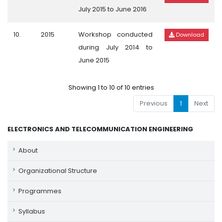
July 2015 to June 2016
10.
2015
Workshop conducted
Download
during July 2014 to
June 2015
Showing 1 to 10 of 10 entries
Previous
1
Next
ELECTRONICS AND TELECOMMUNICATION ENGINEERING
About
Organizational Structure
Programmes
Syllabus