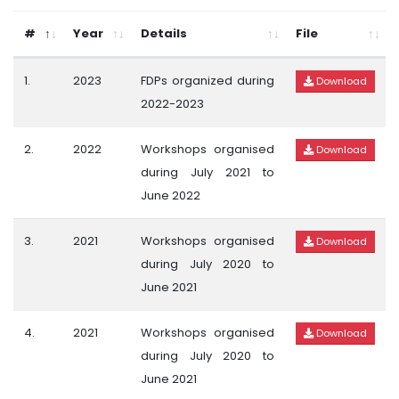
#
Year
Details
File
1.
2023
FDPs organized during
Download
2022-2023
2.
2022
Workshops organised
Download
during July 2021 to
June 2022
3.
2021
Workshops organised
Download
during July 2020 to
June 2021
4.
2021
Workshops organised
Download
during July 2020 to
June 2021