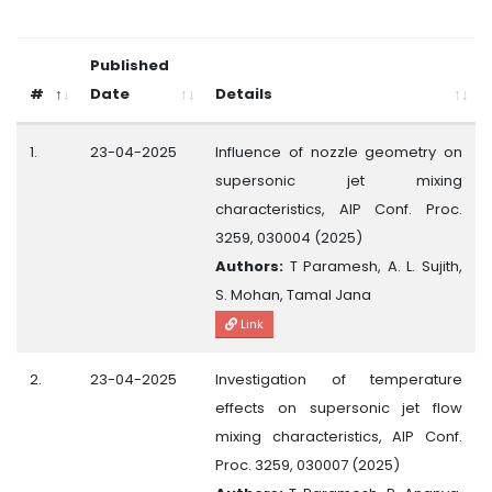
Published
#
Date
Details
1.
23-04-2025
Influence of nozzle geometry on
supersonic jet mixing
characteristics, AIP Conf. Proc.
3259, 030004 (2025)
Authors:
T Paramesh, A. L. Sujith,
S. Mohan, Tamal Jana
Link
2.
23-04-2025
Investigation of temperature
effects on supersonic jet flow
mixing characteristics, AIP Conf.
Proc. 3259, 030007 (2025)