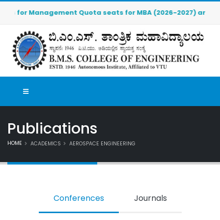
r Management Quota seats for MBA (2026-2027) are OPEN. Click
Publications
HOME
ACADEMICS
AEROSPACE ENGINEERING
Conferences
Journals