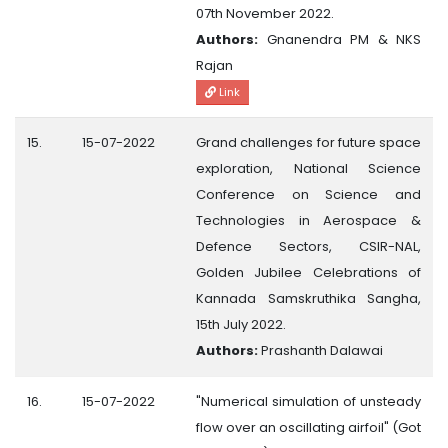
07th November 2022.
Authors:
Gnanendra PM & NKS
Rajan
Link
15.
15-07-2022
Grand challenges for future space
exploration, National Science
Conference on Science and
Technologies in Aerospace &
Defence Sectors, CSIR-NAL,
Golden Jubilee Celebrations of
Kannada Samskruthika Sangha,
15th July 2022.
Authors:
Prashanth Dalawai
16.
15-07-2022
"Numerical simulation of unsteady
flow over an oscillating airfoil" (Got