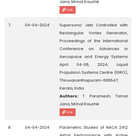
Jana, Mrinal Kaushik
Link
7.
04-04-2024
Supersonic Jets Controlled with
Rectangular Vortex Generator,
Proceedings of the International
Conference on Advances in
Aerospace and Energy Systems
April 04-06, 2024, Liquid
Propulsion Systems Centre (ISRO),
Thiruvananthapuram-695547,
Kerala, India
Authors:
T. Paramesh, Tamal
Jana, Mrinal Kaushik
Link
8.
04-04-2024
Parametric Studies of NACA 2412
Airfoil Performance with Active