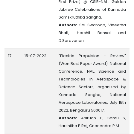
First Prize) @ CSIR-NAL, Golden
Jubilee Celebrations of Kannada
Samskruthika Sangha.
Authors:
Sai Swaroop, Vineetha
Bhatt, Harshit Bansal and
D.Saravanan
17.
15-07-2022
"Electric Propulsion - Review"
(Won Best Paper Award). National
Conference, NAL, Science and
Technologies in Aerospace &
Defence Sectors, organized by
Kannada Sangha, National
Aerospace Laboratories, July 15th
2022, Bengaluru 560017.
Authors:
Anirudh P, Somu S,
Harshitha P Raj, Gnanendra P.M