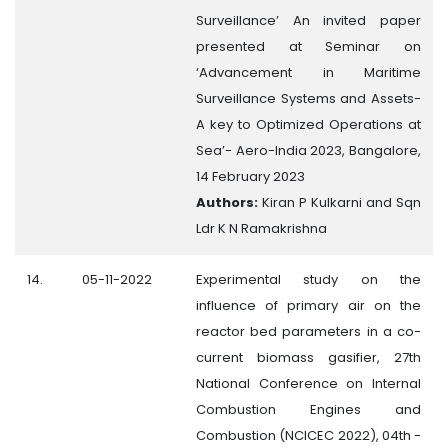
Surveillance’ An invited paper
presented at Seminar on
‘Advancement in Maritime
Surveillance Systems and Assets-
A key to Optimized Operations at
Sea’- Aero-India 2023, Bangalore,
14 February 2023
Authors:
Kiran P Kulkarni and Sqn
Ldr K N Ramakrishna
14.
05-11-2022
Experimental study on the
influence of primary air on the
reactor bed parameters in a co-
current biomass gasifier, 27th
National Conference on Internal
Combustion Engines and
Combustion (NCICEC 2022), 04th -