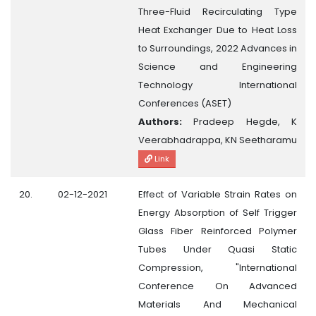
Three-Fluid Recirculating Type
Heat Exchanger Due to Heat Loss
to Surroundings, 2022 Advances in
Science and Engineering
Technology International
Conferences (ASET)
Authors:
Pradeep Hegde, K
Veerabhadrappa, KN Seetharamu
Link
20.
02-12-2021
Effect of Variable Strain Rates on
Energy Absorption of Self Trigger
Glass Fiber Reinforced Polymer
Tubes Under Quasi Static
Compression, "International
Conference On Advanced
Materials And Mechanical