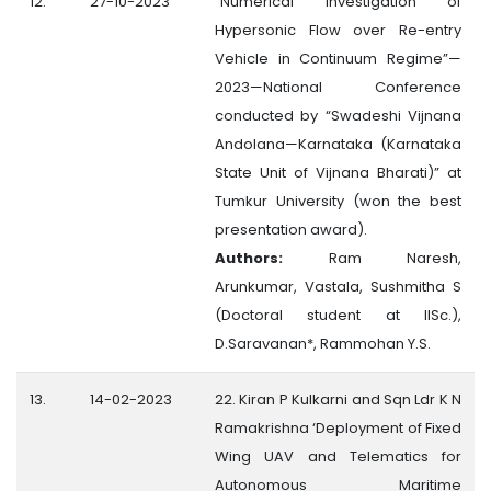
12.
27-10-2023
“Numerical Investigation of
Hypersonic Flow over Re-entry
Vehicle in Continuum Regime”—
2023—National Conference
conducted by “Swadeshi Vijnana
Andolana—Karnataka (Karnataka
State Unit of Vijnana Bharati)” at
Tumkur University (won the best
presentation award).
Authors:
Ram Naresh,
Arunkumar, Vastala, Sushmitha S
(Doctoral student at IISc.),
D.Saravanan*, Rammohan Y.S.
13.
14-02-2023
22. Kiran P Kulkarni and Sqn Ldr K N
Ramakrishna ‘Deployment of Fixed
Wing UAV and Telematics for
Autonomous Maritime