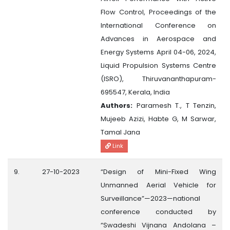
Flow Control, Proceedings of the
International Conference on
Advances in Aerospace and
Energy Systems April 04-06, 2024,
Liquid Propulsion Systems Centre
(ISRO), Thiruvananthapuram-
695547, Kerala, India
Authors:
Paramesh T., T Tenzin,
Mujeeb Azizi, Habte G, M Sarwar,
Tamal Jana
Link
9.
27-10-2023
“Design of Mini-Fixed Wing
Unmanned Aerial Vehicle for
Surveillance”—2023—national
conference conducted by
“Swadeshi Vijnana Andolana –