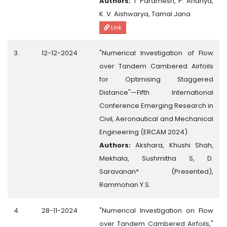
Authors:
T Paramesh, P. Ananya,
K. V. Aishwarya, Tamal Jana
Link
3.
12-12-2024
"Numerical Investigation of Flow
over Tandem Cambered Airfoils
for Optimising Staggered
Distance"—Fifth International
Conference Emerging Research in
Civil, Aeronautical and Mechanical
Engineering (ERCAM 2024)
Authors:
Akshara, Khushi Shah,
Mekhala, Sushmitha S, D.
Saravanan* (Presented),
Rammohan Y.S.
4.
28-11-2024
"Numerical Investigation on Flow
over Tandem Cambered Airfoils,"