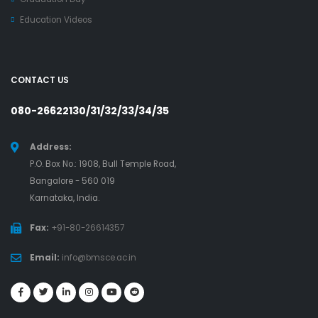
Education Videos
CONTACT US
080-26622130/31/32/33/34/35
Address:
P.O. Box No.: 1908, Bull Temple Road,
Bangalore - 560 019
Karnataka, India.
Fax:
+91-80-26614357
Email:
info@bmsce.ac.in