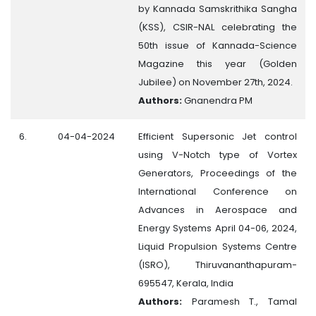
by Kannada Samskrithika Sangha
(KSS), CSIR-NAL celebrating the
50th issue of Kannada-Science
Magazine this year (Golden
Jubilee) on November 27th, 2024.
Authors:
Gnanendra PM
6.
04-04-2024
Efficient Supersonic Jet control
using V-Notch type of Vortex
Generators, Proceedings of the
International Conference on
Advances in Aerospace and
Energy Systems April 04-06, 2024,
Liquid Propulsion Systems Centre
(ISRO), Thiruvananthapuram-
695547, Kerala, India
Authors:
Paramesh T., Tamal