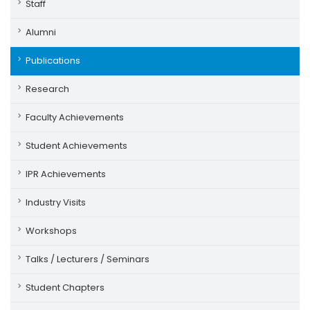
Staff
Alumni
Publications
Research
Faculty Achievements
Student Achievements
IPR Achievements
Industry Visits
Workshops
Talks / Lecturers / Seminars
Student Chapters