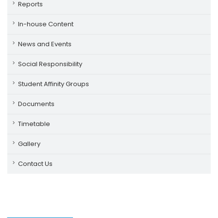
Reports
In-house Content
News and Events
Social Responsibility
Student Affinity Groups
Documents
Timetable
Gallery
Contact Us