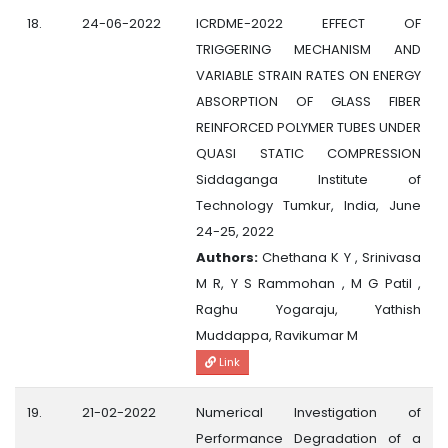
18.
24-06-2022
ICRDME-2022 EFFECT OF
TRIGGERING MECHANISM AND
VARIABLE STRAIN RATES ON ENERGY
ABSORPTION OF GLASS FIBER
REINFORCED POLYMER TUBES UNDER
QUASI STATIC COMPRESSION
Siddaganga Institute of
Technology Tumkur, India, June
24-25, 2022
Authors:
Chethana K Y , Srinivasa
M R, Y S Rammohan , M G Patil ,
Raghu Yogaraju, Yathish
Muddappa, Ravikumar M
Link
19.
21-02-2022
Numerical Investigation of
Performance Degradation of a