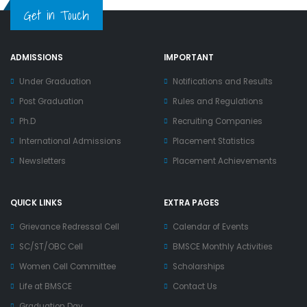
Get in Touch
ADMISSIONS
IMPORTANT
Under Graduation
Notifications and Results
Post Graduation
Rules and Regulations
Ph.D
Recruiting Companies
International Admissions
Placement Statistics
Newsletters
Placement Achievements
QUICK LINKS
EXTRA PAGES
Grievance Redressal Cell
Calendar of Events
SC/ST/OBC Cell
BMSCE Monthly Activities
Women Cell Committee
Scholarships
Life at BMSCE
Contact Us
Graduation Day