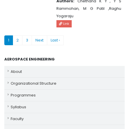
Authors:
Chethana K Y , Y S
Rammohan, M G Patil ,Raghu
Yogaraju
Link
1
2
3
Next
Last ›
AEROSPACE ENGINEERING
About
Organizational Structure
Programmes
Syllabus
Faculty