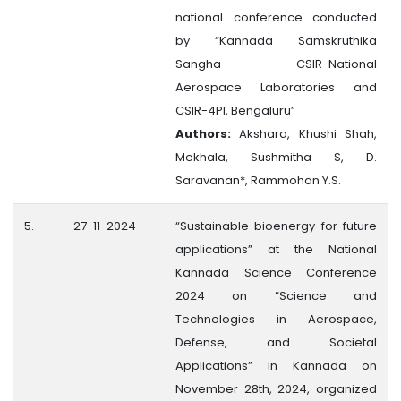
national conference conducted
by “Kannada Samskruthika
Sangha - CSIR-National
Aerospace Laboratories and
CSIR-4PI, Bengaluru”
Authors:
Akshara, Khushi Shah,
Mekhala, Sushmitha S, D.
Saravanan*, Rammohan Y.S.
5.
27-11-2024
“Sustainable bioenergy for future
applications” at the National
Kannada Science Conference
2024 on “Science and
Technologies in Aerospace,
Defense, and Societal
Applications” in Kannada on
November 28th, 2024, organized