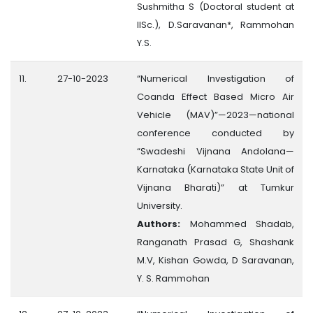
Sushmitha S (Doctoral student at
IISc.), D.Saravanan*, Rammohan
Y.S.
11.
27-10-2023
“Numerical Investigation of
Coanda Effect Based Micro Air
Vehicle (MAV)”—2023—national
conference conducted by
“Swadeshi Vijnana Andolana—
Karnataka (Karnataka State Unit of
Vijnana Bharati)” at Tumkur
University.
Authors:
Mohammed Shadab,
Ranganath Prasad G, Shashank
M.V, Kishan Gowda, D Saravanan,
Y. S. Rammohan