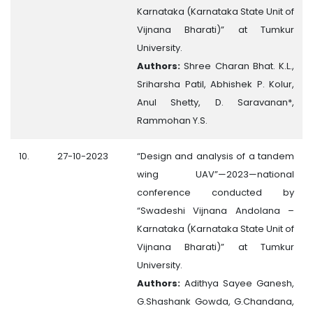
Karnataka (Karnataka State Unit of
Vijnana Bharati)” at Tumkur
University.
Authors:
Shree Charan Bhat. K.L.,
Sriharsha Patil, Abhishek P. Kolur,
Anul Shetty, D. Saravanan*,
Rammohan Y.S.
10.
27-10-2023
“Design and analysis of a tandem
wing UAV”—2023—national
conference conducted by
“Swadeshi Vijnana Andolana –
Karnataka (Karnataka State Unit of
Vijnana Bharati)” at Tumkur
University.
Authors:
Adithya Sayee Ganesh,
G.Shashank Gowda, G.Chandana,