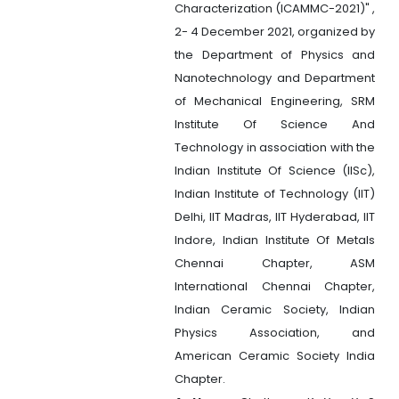
Characterization (ICAMMC-2021)" ,
2- 4 December 2021, organized by
the Department of Physics and
Nanotechnology and Department
of Mechanical Engineering, SRM
Institute Of Science And
Technology in association with the
Indian Institute Of Science (IISc),
Indian Institute of Technology (IIT)
Delhi, IIT Madras, IIT Hyderabad, IIT
Indore, Indian Institute Of Metals
Chennai Chapter, ASM
International Chennai Chapter,
Indian Ceramic Society, Indian
Physics Association, and
American Ceramic Society India
Chapter.