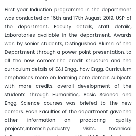
First year Induction programme in the department
was conducted on 16th and 17th August 2019. USP of
the department, Faculty details, staff details,
Laboratories available in the department, Awards
won by senior students, Distinguished Alumni of the
Department through a power point presentation, to
all the new comers.The credit structure and the
curriculum details of E&I Engg., how Engg. Curriculum
emphasises more on learning core domain subjects
with more credits, overall development of the
students through Humanities, Basic Science and
Engg. Science courses was briefed to the new
comers. Each Faculties of the department gave the
other information on proctoring, quality
projects,Internship,industry visits, technical