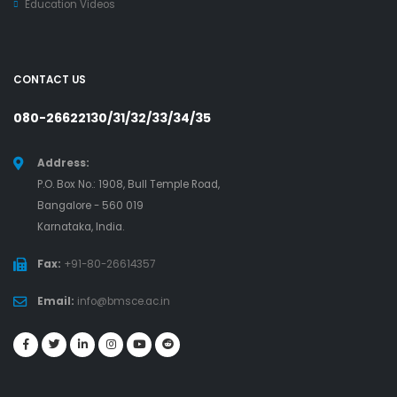
Education Videos
CONTACT US
080-26622130/31/32/33/34/35
Address:
P.O. Box No.: 1908, Bull Temple Road,
Bangalore - 560 019
Karnataka, India.
Fax:
+91-80-26614357
Email:
info@bmsce.ac.in