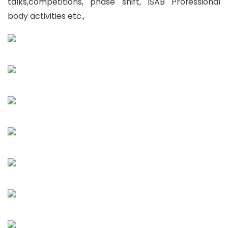
talks,competitions, phase shift, ISAB Professional
body activities etc.,