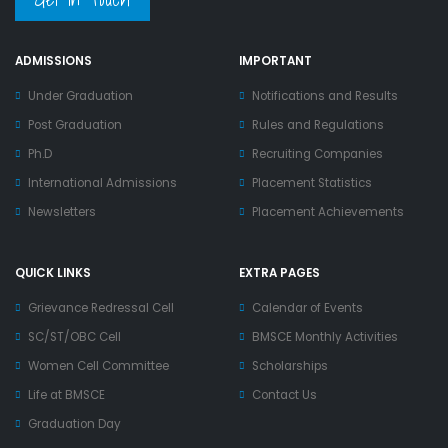
ADMISSIONS
IMPORTANT
Under Graduation
Notifications and Results
Post Graduation
Rules and Regulations
Ph.D
Recruiting Companies
International Admissions
Placement Statistics
Newsletters
Placement Achievements
QUICK LINKS
EXTRA PAGES
Grievance Redressal Cell
Calendar of Events
SC/ST/OBC Cell
BMSCE Monthly Activities
Women Cell Committee
Scholarships
Life at BMSCE
Contact Us
Graduation Day