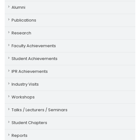
Alumni
Publications
Research
Faculty Achievements
Student Achievements
IPR Achievements
Industry Visits
Workshops
Talks / Lecturers / Seminars
Student Chapters
Reports