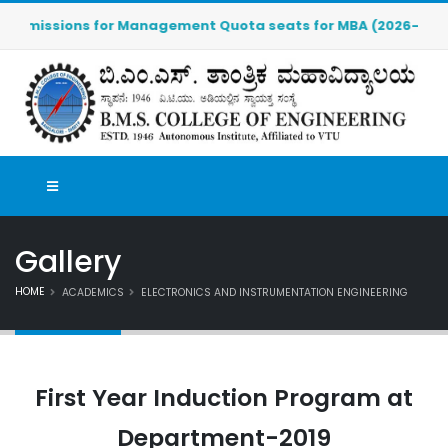
Admissions for Management Quota seats for MBA (2026-2027) are
Gallery
HOME
ACADEMICS
ELECTRONICS AND INSTRUMENTATION ENGINEERING
First Year Induction Program at
Department-2019