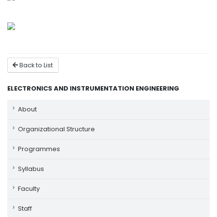
Back to List
ELECTRONICS AND INSTRUMENTATION ENGINEERING
About
Organizational Structure
Programmes
Syllabus
Faculty
Staff