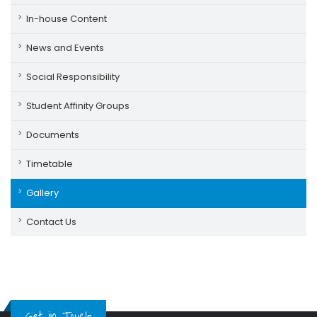
In-house Content
News and Events
Social Responsibility
Student Affinity Groups
Documents
Timetable
Gallery
Contact Us
Get in Touch