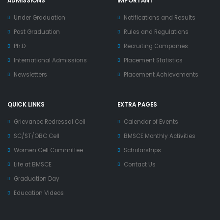
ADMISSIONS
IMPORTANT
Under Graduation
Notifications and Results
Post Graduation
Rules and Regulations
Ph.D
Recruiting Companies
International Admissions
Placement Statistics
Newsletters
Placement Achievements
QUICK LINKS
EXTRA PAGES
Grievance Redressal Cell
Calendar of Events
SC/ST/OBC Cell
BMSCE Monthly Activities
Women Cell Committee
Scholarships
Life at BMSCE
Contact Us
Graduation Day
Education Videos