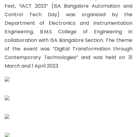
Fest, “iACT 2023” (ISA Bangalore Automation and
Control Tech Day) was organized by the
Department of Electronics and Instrumentation
Engineering, B.M.S College of Engineering in
collaboration with ISA Bangalore Section. The theme
of the event was “Digital Transformation through
Contemporary Technologies” and was held on 31
March and 1 April 2023.