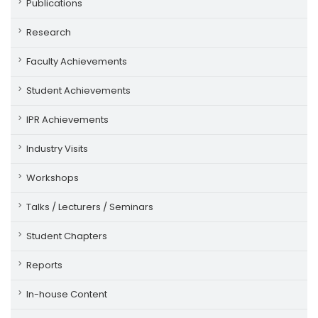
Publications
Research
Faculty Achievements
Student Achievements
IPR Achievements
Industry Visits
Workshops
Talks / Lecturers / Seminars
Student Chapters
Reports
In-house Content