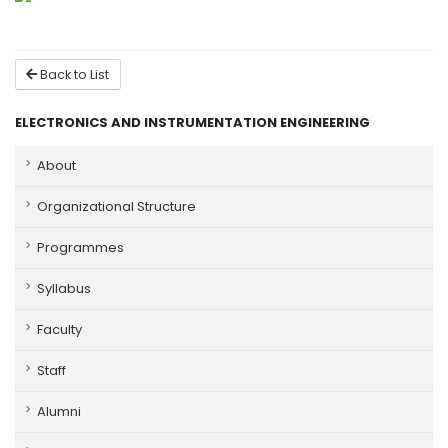
Back to List
ELECTRONICS AND INSTRUMENTATION ENGINEERING
About
Organizational Structure
Programmes
Syllabus
Faculty
Staff
Alumni