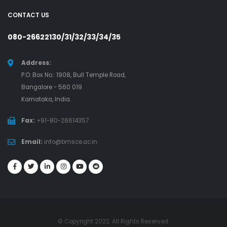
CONTACT US
080-26622130/31/32/33/34/35
Address:
P.O. Box No.: 1908, Bull Temple Road,
Bangalore - 560 019
Karnataka, India.
Fax:
+91-80-26614357
Email:
info@bmsce.ac.in
© Copyright 2022. All Rights Reserved.