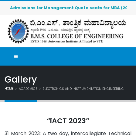
Admissions for Management Quota seats for MBA (2026-2027)
Gallery
HOME
ACADEMICS
ELECTRONICS AND INSTRUMENTATION ENGINEERING
“iACT 2023”
31 March 2023: A two day, intercollegiate Technical