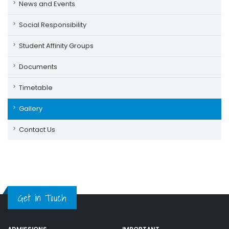
News and Events
Social Responsibility
Student Affinity Groups
Documents
Timetable
Gallery
Contact Us
Get in Touch