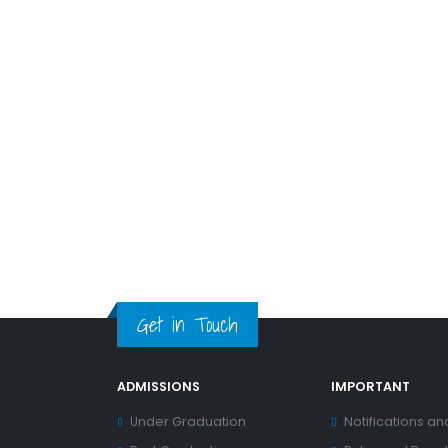
Get in Touch
ADMISSIONS
IMPORTANT
Under Graduation
Notifications an