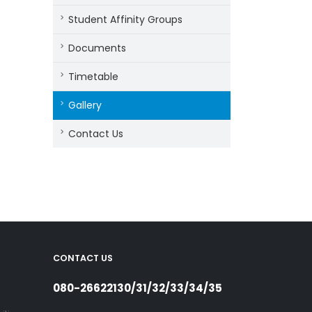
Student Affinity Groups
Documents
Timetable
Gallery
Contact Us
CONTACT US
080-26622130/31/32/33/34/35