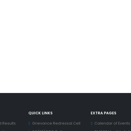
QUICK LINKS
EXTRA PAGES
d Results
Grievance Redressal Cell
Calendar of Events