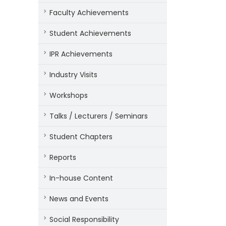
Faculty Achievements
Student Achievements
IPR Achievements
Industry Visits
Workshops
Talks / Lecturers / Seminars
Student Chapters
Reports
In-house Content
News and Events
Social Responsibility