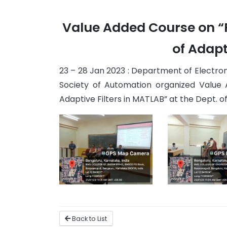
Value Added Course on “P
of Adapt
23 – 28 Jan 2023 : Department of Electroni
Society of Automation organized Value 
Adaptive Filters in MATLAB” at the Dept. of E
Back to List