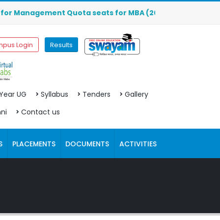
Management Quota seats for MBA (2026-2027) are OPEN. Clic
pus Login
Results
 Year UG
Syllabus
Tenders
Gallery
ni
Contact us
S
PLACEMENTS
DOCUMENTS
ACTIVITIES