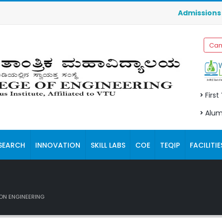
Admissions for 
Cam
First
Alum
SEARCH
INNOVATION
SKILL LABS
COE
TEQIP
FACILITIE
ON ENGINEERING