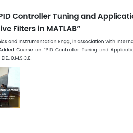
ID Controller Tuning and Applicat
ive Filters in MATLAB”
cs and Instrumentation Engg., in association with Interna
Added Course on “PID Controller Tuning and Applicati
IE., B.M.S.C.E.