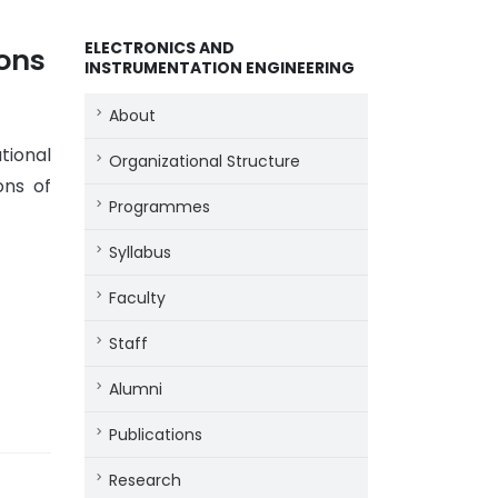
ELECTRONICS AND
ions
INSTRUMENTATION ENGINEERING
About
tional
Organizational Structure
ons of
Programmes
Syllabus
Faculty
Staff
Alumni
Publications
Research