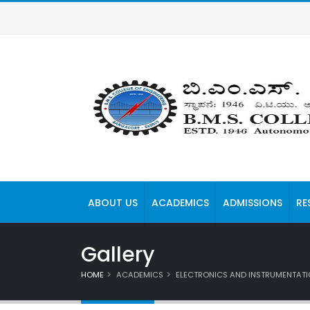
ABOUT US
ACADEMICS
ADMISSIONS
RE
Gallery
HOME
ACADEMICS
ELECTRONICS AND INSTRUMENTATI