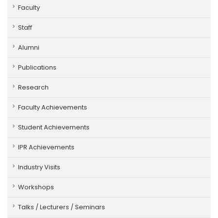
Faculty
Staff
Alumni
Publications
Research
Faculty Achievements
Student Achievements
IPR Achievements
Industry Visits
Workshops
Talks / Lecturers / Seminars