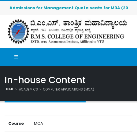
Admissions for Management Quota seats for MBA (2026-2027) 
In-house Content
HOME
ACADEMICS
COMPUTER APPLICATIONS (MCA)
Course
MCA