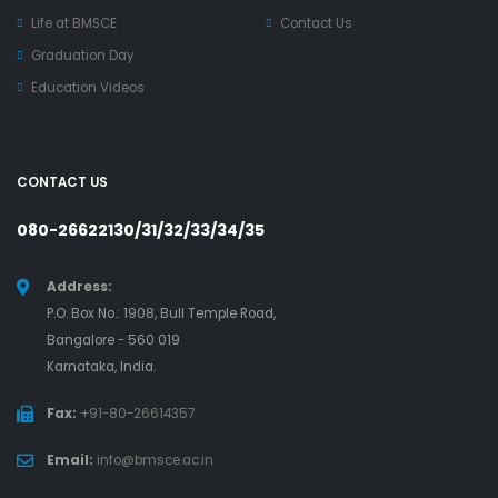
Life at BMSCE
Contact Us
Graduation Day
Education Videos
CONTACT US
080-26622130/31/32/33/34/35
Address:
P.O. Box No.: 1908, Bull Temple Road,
Bangalore - 560 019
Karnataka, India.
Fax:
+91-80-26614357
Email:
info@bmsce.ac.in