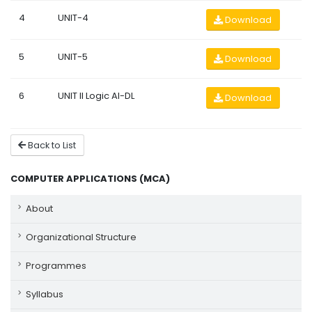
4
UNIT-4
Download
5
UNIT-5
Download
6
UNIT II Logic AI-DL
Download
Back to List
COMPUTER APPLICATIONS (MCA)
About
Organizational Structure
Programmes
Syllabus