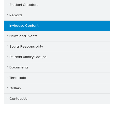
Student Chapters
Reports
In-house Content
News and Events
Social Responsibility
Student Affinity Groups
Documents
Timetable
Gallery
Contact Us