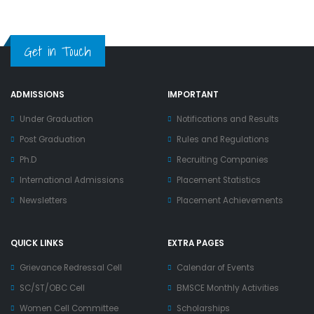
Get in Touch
ADMISSIONS
IMPORTANT
Under Graduation
Notifications and Results
Post Graduation
Rules and Regulations
Ph.D
Recruiting Companies
International Admissions
Placement Statistics
Newsletters
Placement Achievements
QUICK LINKS
EXTRA PAGES
Grievance Redressal Cell
Calendar of Events
SC/ST/OBC Cell
BMSCE Monthly Activities
Women Cell Committee
Scholarships