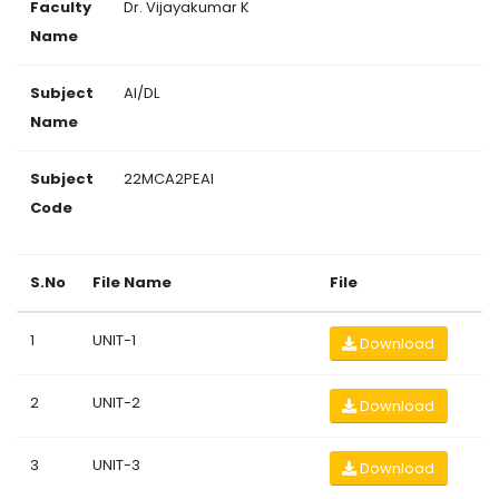
Faculty
Dr. Vijayakumar K
Name
Subject
AI/DL
Name
Subject
22MCA2PEAI
Code
S.No
File Name
File
1
UNIT-1
Download
2
UNIT-2
Download
3
UNIT-3
Download