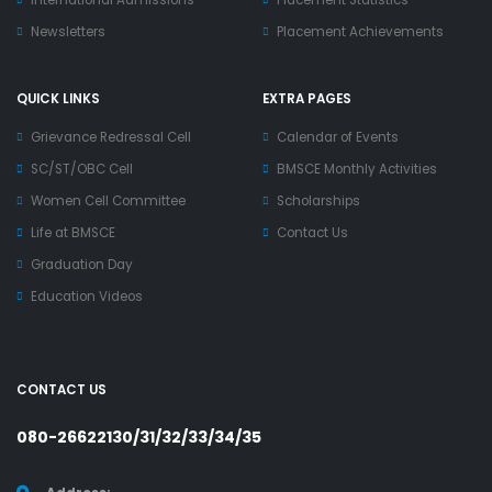
International Admissions
Placement Statistics
Newsletters
Placement Achievements
QUICK LINKS
EXTRA PAGES
Grievance Redressal Cell
Calendar of Events
SC/ST/OBC Cell
BMSCE Monthly Activities
Women Cell Committee
Scholarships
Life at BMSCE
Contact Us
Graduation Day
Education Videos
CONTACT US
080-26622130/31/32/33/34/35