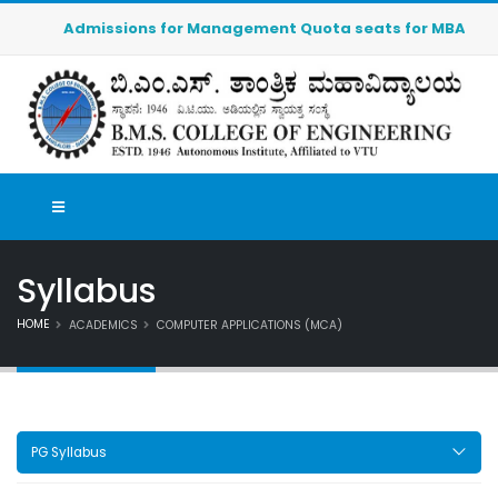
Admissions for Management Quota seats for MBA (2026-20
Syllabus
HOME
ACADEMICS
COMPUTER APPLICATIONS (MCA)
PG Syllabus