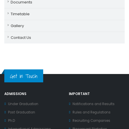
Documents
Timetable
Gallery
Contact Us
Get in Touch
ADMISSIONS
IMPORTANT
Under Graduation
Notifications and Results
Post Graduation
Rules and Regulations
Ph.D
Recruiting Companies