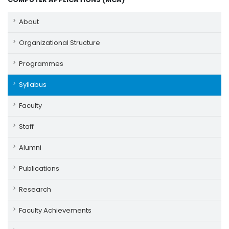
About
Organizational Structure
Programmes
Syllabus
Faculty
Staff
Alumni
Publications
Research
Faculty Achievements