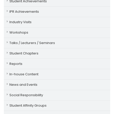
Student Achievements
IPR Achievements
Industry Visits
Workshops
Talks / Lecturers / Seminars
Student Chapters
Reports
In-house Content
News and Events
Social Responsibility
Student Affinity Groups