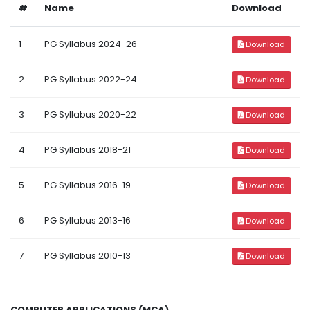
#
Name
Download
1
PG Syllabus 2024-26
Download
2
PG Syllabus 2022-24
Download
3
PG Syllabus 2020-22
Download
4
PG Syllabus 2018-21
Download
5
PG Syllabus 2016-19
Download
6
PG Syllabus 2013-16
Download
7
PG Syllabus 2010-13
Download
COMPUTER APPLICATIONS (MCA)