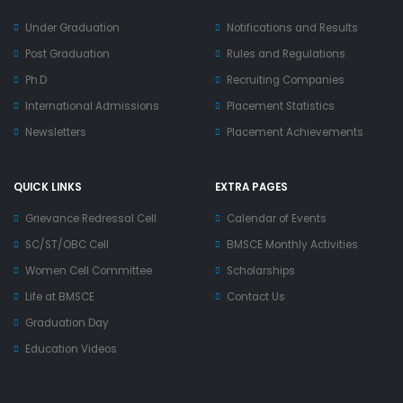
Under Graduation
Notifications and Results
Post Graduation
Rules and Regulations
Ph.D
Recruiting Companies
International Admissions
Placement Statistics
Newsletters
Placement Achievements
QUICK LINKS
EXTRA PAGES
Grievance Redressal Cell
Calendar of Events
SC/ST/OBC Cell
BMSCE Monthly Activities
Women Cell Committee
Scholarships
Life at BMSCE
Contact Us
Graduation Day
Education Videos