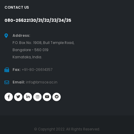
CONTACT US
080-26622130/31/32/33/34/35
Address:
P.O. Box No.: 1908, Bull Temple Road,
Bangalore - 560 019
Karnataka, India.
Fax:
+91-80-26614357
Email:
info@bmsce.ac.in
© Copyright 2022. All Rights Reserved.