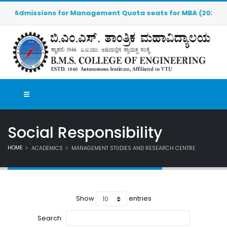
Admissions for Management Quota seats for MBA (2026-2027) 
Social Responsibility
HOME
ACADEMICS
MANAGEMENT STUDIES AND RESEARCH CENTRE
Show
entries
Search: