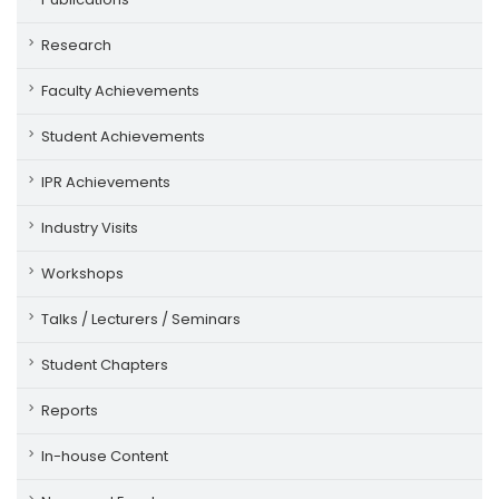
Research
Faculty Achievements
Student Achievements
IPR Achievements
Industry Visits
Workshops
Talks / Lecturers / Seminars
Student Chapters
Reports
In-house Content