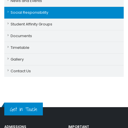
News and Events
Social Responsibility
Student Affinity Groups
Documents
Timetable
Gallery
Contact Us
Get in Touch
ADMISSIONS
IMPORTANT