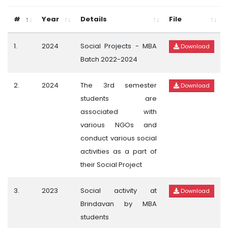
#
Year
Details
File
1.
2024
Social Projects - MBA
Download
Batch 2022-2024
2.
2024
The 3rd semester
Download
students are
associated with
various NGOs and
conduct various social
activities as a part of
their Social Project
3.
2023
Social activity at
Download
Brindavan by MBA
students