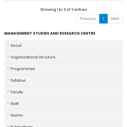
Showing 1 to 3 of 3 entries
Previous
1
Next
MANAGEMENT STUDIES AND RESEARCH CENTRE
About
Organizational Structure
Programmes
Syllabus
Faculty
Staff
Alumni
Publications