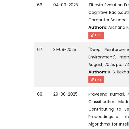
66.
04-09-2025
Title:An Evolution 
Cognitive Radio,aut
Computer Science, 21
Authors:
Archana K
Link
67.
31-08-2025
"Deep Reinforcem
Environment", Inter
August, 2025, pp. 17
Authors:
K. S. Rekh
Link
68.
29-08-2025
Praveena Kumari, M.
Classification Mod
Contributing to Sev
Proceedings of Int
Algorithms for Intel