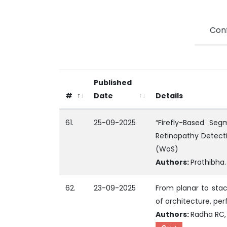
Con
Published
#
Date
Details
61.
25-09-2025
“Firefly-Based Seg
Retinopathy Detection
(WoS)
Authors:
Prathibha.
62.
23-09-2025
From planar to stac
of architecture, pe
Authors:
Radha RC, 