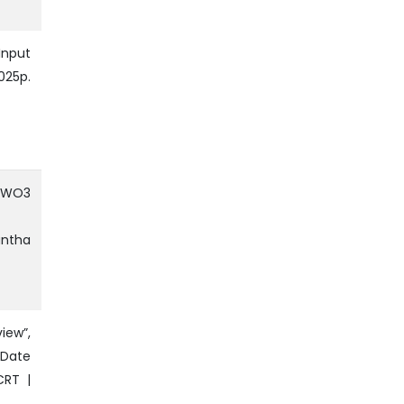
Input
025p.
f WO3
antha
iew”,
 Date
CRT |