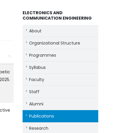
ELECTRONICS AND
COMMUNICATION ENGINEERING
About
Organizational Structure
Programmes
Syllabus
betic
 2025.
Faculty
Staff
Alumni
ctive
Publications
Research