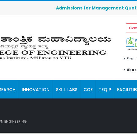
Admissions for Management Quota seats fo
Cam
First
Alum
SEARCH
INNOVATION
SKILL LABS
COE
TEQIP
FACILITIE
N ENGINEERING