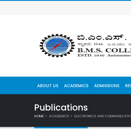
ABOUT US
ACADEMICS
ADMISSIONS
RE
Publications
HOME
ACADEMICS
ELECTRONICS AND COMMUNICATIO