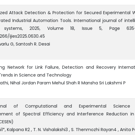
ized Attack Detection & Protection for Secured Experimental 
rated Industrial Automation Tools. International journal of intell
d systems, 2025, Volume 18, Issue 5, Page 635-
2266/ijies2025.0630.45
arlu G, Santosh R. Desai
ing Network for Link Failure, Detection and Recovery Internat
Trends in Science and Technology
athi, Nihal Jordan Param Mehul Shah R Mansha Sri Lakshmi P
ournal of Computational and Experimental Science
ement of Spectral Efficiency and Interference Reduction i
CESEN)
*, Kalpana R2 , T. N. Vishalakshi3 , S. Thenmozhi Rayan4 , Anita Pa