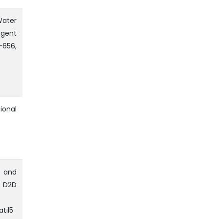
Water
igent
656,
ional
 and
n D2D
til5