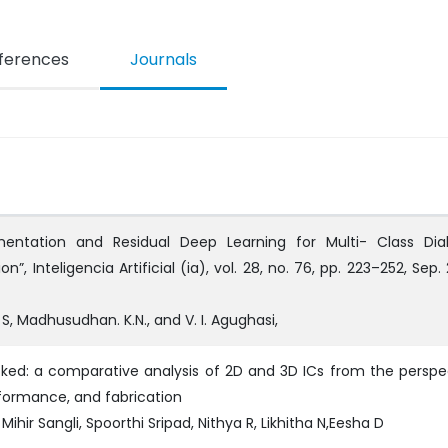
ferences
Journals
mentation and Residual Deep Learning for Multi- Class Dia
”, Inteligencia Artificial (ia), vol. 28, no. 76, pp. 223–252, Sep.
 S, Madhusudhan. K.N., and V. I. Agughasi,
ked: a comparative analysis of 2D and 3D ICs from the perspe
rformance, and fabrication
Mihir Sangli, Spoorthi Sripad, Nithya R, Likhitha N,Eesha D