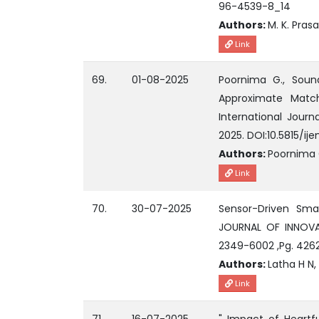
96-4539-8_14
Authors:
M. K. Pras
Link
69.
01-08-2025
Poornima G., Soun
Approximate Matc
International Journ
2025. DOI:10.5815/ij
Authors:
Poornima 
Link
70.
30-07-2025
Sensor-Driven Smar
JOURNAL OF INNOVAT
2349-6002 ,Pg. 426
Authors:
Latha H N, 
Link