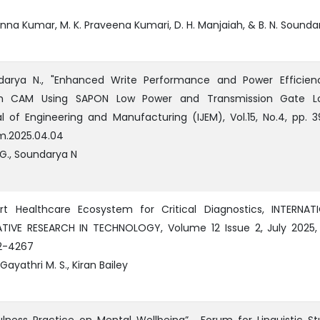
anna Kumar, M. K. Praveena Kumari, D. H. Manjaiah, & B. N. Sounda
darya N., "Enhanced Write Performance and Power Efficien
h CAM Using SAPON Low Power and Transmission Gate Log
al of Engineering and Manufacturing (IJEM), Vol.15, No.4, pp. 3
em.2025.04.04
G., Soundarya N
t Healthcare Ecosystem for Critical Diagnostics, INTERNAT
IVE RESEARCH IN TECHNOLOGY, Volume 12 Issue 2, July 2025, 
2-4267
Gayathri M. S., Kiran Bailey