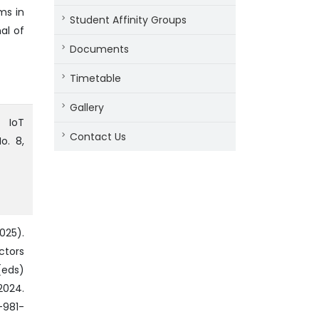
ms in
Student Affinity Groups
al of
Documents
Timetable
Gallery
n IoT
Contact Us
o. 8,
025).
ctors
(eds)
2024.
-981-