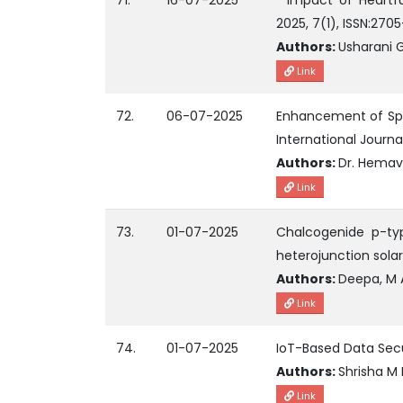
71.
16-07-2025
" Impact of Heartfu
2025, 7(1), ISSN:270
Authors:
Usharani G
Link
72.
06-07-2025
Enhancement of Spe
International Journ
Authors:
Dr. Hemav
Link
73.
01-07-2025
Chalcogenide p-typ
heterojunction solar
Authors:
Deepa, M 
Link
74.
01-07-2025
IoT-Based Data Sec
Authors:
Shrisha M 
Link