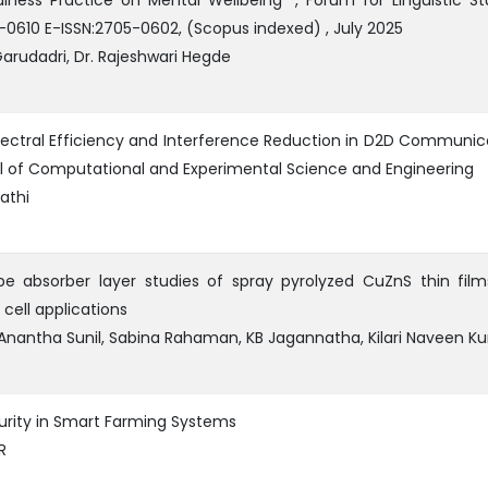
lness Practice on Mental Wellbeing” , Forum for Linguistic St
5-0610 E-ISSN:2705-0602, (Scopus indexed) , July 2025
arudadri, Dr. Rajeshwari Hegde
ctral Efficiency and Interference Reduction in D2D Communic
al of Computational and Experimental Science and Engineering
athi
e absorber layer studies of spray pyrolyzed CuZnS thin film
 cell applications
Anantha Sunil, Sabina Rahaman, KB Jagannatha, Kilari Naveen K
urity in Smart Farming Systems
R