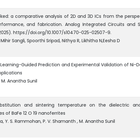
ked: a comparative analysis of 2D and 3D ICs from the perspe
rformance, and fabrication. Analog Integrated Circuits and S
(2025). https://doi.org/10.1007/s10470-025-02507-9.
Mihir Sangli, Spoorthi Sripad, Nithya R, Likhitha N,Eesha D
Learning-Guided Prediction and Experimental Validation of Ni-
plications
 M. Anantha Sunil
ubstitution and sintering temperature on the dielectric a
s of BaFe 12 O 19 nanoferrites
na, Y. S. Rammohan, P. V. Shamanth , M. Anantha Sunil