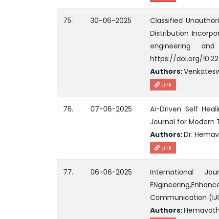
75.
30-06-2025
Classified Unauthor
Distribution Incorpo
engineering an
https://doi.org/10.2
Authors:
Venkatesw
Link
76.
07-06-2025
AI-Driven Self Heal
Journal for Modern 
Authors:
Dr. Hemav
Link
77.
06-06-2025
International J
ENgineering,Enhanc
Communication (IJ
Authors:
Hemavathi1