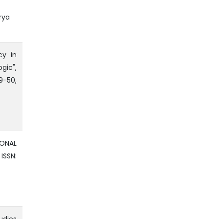
rya
cy in
ic",
9-50,
IONAL
ISSN: