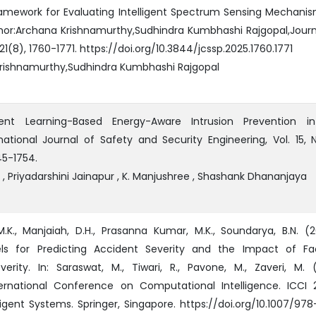
Framework for Evaluating Intelligent Spectrum Sensing Mechanis
hor:Archana Krishnamurthy,Sudhindra Kumbhashi Rajgopal,Journ
(8), 1760-1771. https://doi.org/10.3844/jcssp.2025.1760.1771
rishnamurthy,Sudhindra Kumbhashi Rajgopal
ent Learning-Based Energy-Aware Intrusion Prevention i
national Journal of Safety and Security Engineering, Vol. 15, N
45-1754.
a , Priyadarshini Jainapur , K. Manjushree , Shashank Dhananjaya
K., Manjaiah, D.H., Prasanna Kumar, M.K., Soundarya, B.N. (2
els for Predicting Accident Severity and the Impact of Fa
erity. In: Saraswat, M., Tiwari, R., Pavone, M., Zaveri, M. 
ernational Conference on Computational Intelligence. ICCI 
ligent Systems. Springer, Singapore. https://doi.org/10.1007/978