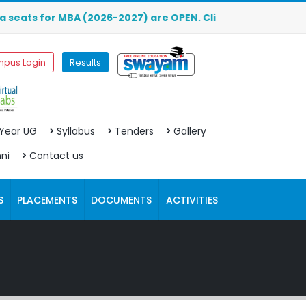
r MBA (2026-2027) are OPEN. Click here to download the pr
pus Login
Results
 Year UG
Syllabus
Tenders
Gallery
ni
Contact us
S
PLACEMENTS
DOCUMENTS
ACTIVITIES