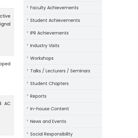
Faculty Achievements
ctive
Student Achievements
ignal
IPR Achievements
Industry Visits
Workshops
Doped
Talks / Lecturers / Seminars
Student Chapters
Reports
nd AC
In-house Content
News and Events
Social Responsibility