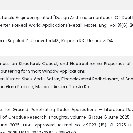
aterials Engineering titled "Design And Implementation Of Dual 
rter ForReal World Applications"Metall. Mater. Eng. Vol 31(6) 2
hmi Sogalad 1*, Umavathi M2 , Kalpana R3 , Umadevi D4
ness on Structural, Optical, and Electrochromic Properties o
Sputtering for Smart Window Applications
veen Kumar, Sheik Abdul Sattar, Dhanalakshmi Radhalayam, M An
unna Guru Prakash, Musarat Amina, Tae Jo Ko
c for Ground Penetrating Radar Applications – Literature Rev
al of Creative Research Thoughts, Volume 13 Issue 6 June 2025 ,
-June-2025, UGC Approved Journal No: 49023 (18), © 2025 IJ
June 2025 | ISSN: 2320-2882, g235-240