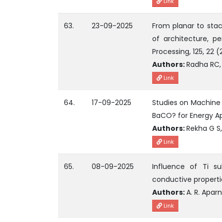
Link
63.
23-09-2025
From planar to stac
of architecture, pe
Processing, 125, 22 
Authors:
Radha RC, 
Link
64.
17-09-2025
Studies on Machine 
BaCO? for Energy Ap
Authors:
Rekha G S,
Link
65.
08-09-2025
Influence of Ti s
conductive propertie
Authors:
A. R. Apar
Link