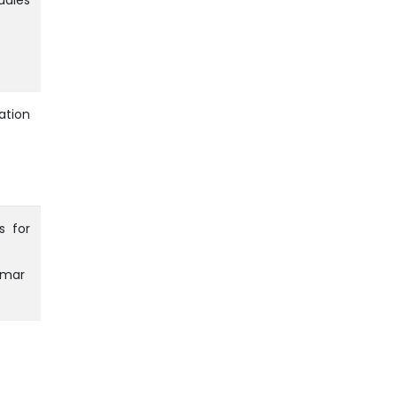
udies
ation
s for
umar