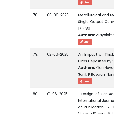
Link
78.
06-06-2025
Metallurgical and M
Single Output Conve
171-180
Authors:
Vijayalaks
Link
79.
02-06-2025
An Impact of Thick
Films Deposited by 
Authors:
Kilari Na
Sunil, P Rosaiah, N
Link
80.
01-06-2025
“ Design of Sar Ad
International Journ
of Publication: 17
Volume 13, Issue 6 