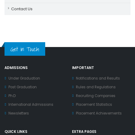
Contact Us
Get in Touch
ADMISSIONS
IMPORTANT
Under Graduation
Notifications and Results
Post Graduation
Rules and Regulations
Ph.D
Recruiting Companies
International Admissions
Placement Statistics
Newsletters
Placement Achievements
QUICK LINKS
EXTRA PAGES