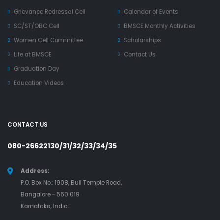
Grievance Redressal Cell
Calendar of Events
SC/ST/OBC Cell
BMSCE Monthly Activities
Women Cell Committee
Scholarships
Life at BMSCE
Contact Us
Graduation Day
Education Videos
CONTACT US
080-26622130/31/32/33/34/35
Address:
P.O. Box No.: 1908, Bull Temple Road,
Bangalore - 560 019
Karnataka, India.