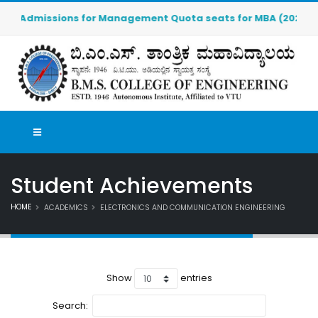
Admissions for Management Quota seats for MBA (2026-2027) 
Student Achievements
HOME
ACADEMICS
ELECTRONICS AND COMMUNICATION ENGINEERING
Show
entries
Search: