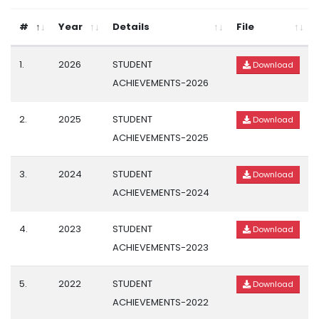
#
Year
Details
File
1.
2026
STUDENT
Download
ACHIEVEMENTS-2026
2.
2025
STUDENT
Download
ACHIEVEMENTS-2025
3.
2024
STUDENT
Download
ACHIEVEMENTS-2024
4.
2023
STUDENT
Download
ACHIEVEMENTS-2023
5.
2022
STUDENT
Download
ACHIEVEMENTS-2022