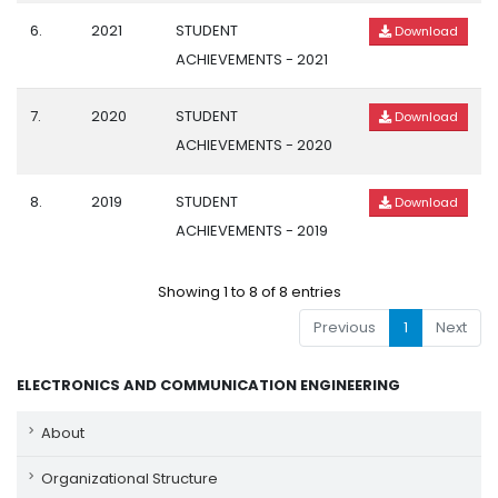
6.
2021
STUDENT
Download
ACHIEVEMENTS - 2021
7.
2020
STUDENT
Download
ACHIEVEMENTS - 2020
8.
2019
STUDENT
Download
ACHIEVEMENTS - 2019
Showing 1 to 8 of 8 entries
Previous
1
Next
ELECTRONICS AND COMMUNICATION ENGINEERING
About
Organizational Structure