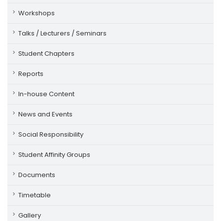
Workshops
Talks / Lecturers / Seminars
Student Chapters
Reports
In-house Content
News and Events
Social Responsibility
Student Affinity Groups
Documents
Timetable
Gallery