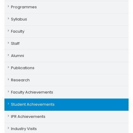
Programmes
Syllabus
Faculty
Staff
Alumni
Publications
Research
Faculty Achievements
Student Achievements
IPR Achievements
Industry Visits