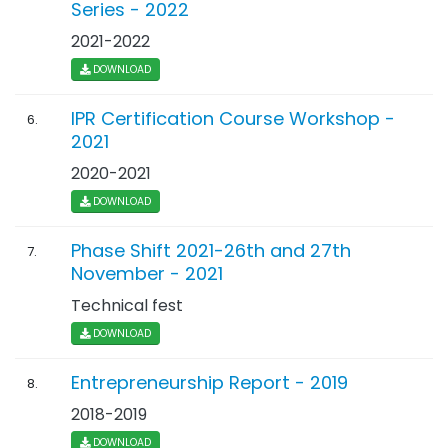
Series - 2022
2021-2022
DOWNLOAD
IPR Certification Course Workshop -
6.
2021
2020-2021
DOWNLOAD
Phase Shift 2021-26th and 27th
7.
November - 2021
Technical fest
DOWNLOAD
Entrepreneurship Report - 2019
8.
2018-2019
DOWNLOAD