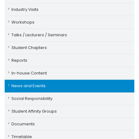
Industry Visits
Workshops
Talks / Lecturers / Seminars
Student Chapters
Reports
In-house Content
News and Events
Social Responsibility
Student Affinity Groups
Documents
Timetable