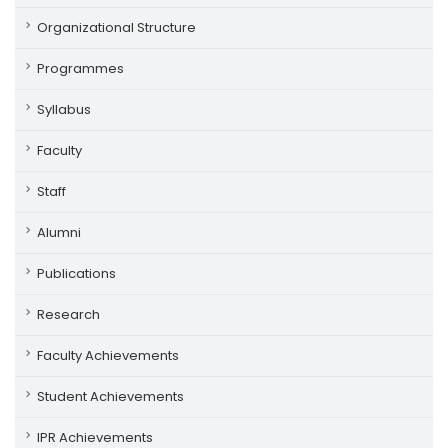
Organizational Structure
Programmes
Syllabus
Faculty
Staff
Alumni
Publications
Research
Faculty Achievements
Student Achievements
IPR Achievements