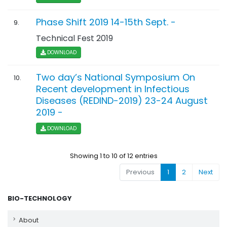
Phase Shift 2019 14-15th Sept. -
9.
Technical Fest 2019
DOWNLOAD
Two day’s National Symposium On
10.
Recent development in Infectious
Diseases (REDIND-2019) 23-24 August
2019 -
DOWNLOAD
Showing 1 to 10 of 12 entries
Previous
1
2
Next
BIO-TECHNOLOGY
About