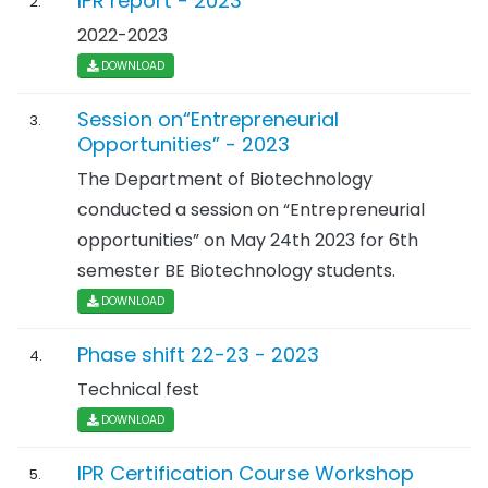
IPR report - 2023
2.
2022-2023
DOWNLOAD
Session on“Entrepreneurial
3.
Opportunities” - 2023
The Department of Biotechnology
conducted a session on “Entrepreneurial
opportunities” on May 24th 2023 for 6th
semester BE Biotechnology students.
DOWNLOAD
Phase shift 22-23 - 2023
4.
Technical fest
DOWNLOAD
IPR Certification Course Workshop
5.