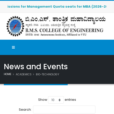
missions for Management Quota seats for MBA (2026-2027) are O
News and Events
HOME
ACADEMICS
BIO-TECHNOLOGY
Show
entries
Search: