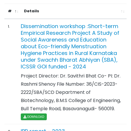
#
Details
Dissemination workshop :Short-term
1.
Empirical Research Project A Study of
Social Awareness and Education
about Eco-friendly Menstruation
Hygiene Practices in Rural Karnataka
under Swachh Bharat Abhiyan (SBA),
ICSSR GOI funded - 2024
Project Director: Dr. Savithri Bhat Co- PI: Dr.
Rashmi Shenoy File Number: 36/CIS-2023-
2222/SBA/SCD Department of
Biotechnology, B.M.S College of Engineering,
Bull Temple Road, Basavanagudi- 560019.
DOWNLOAD