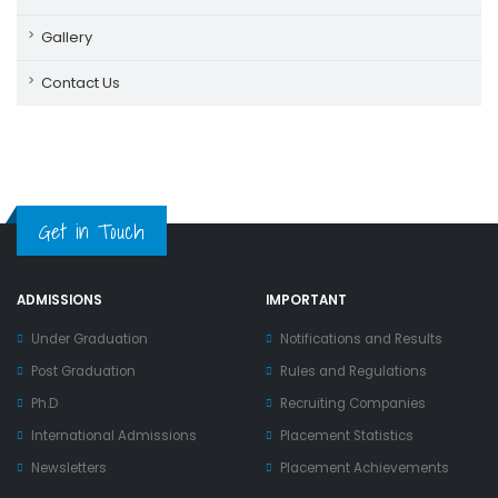
Gallery
Contact Us
Get in Touch
ADMISSIONS
IMPORTANT
Under Graduation
Notifications and Results
Post Graduation
Rules and Regulations
Ph.D
Recruiting Companies
International Admissions
Placement Statistics
Newsletters
Placement Achievements