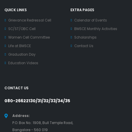
QUICK LINKS
EXTRA PAGES
Grievance Redressal Cell
Calendar of Events
SC/ST/OBC Cell
BMSCE Monthly Activities
Women Cell Committee
Scholarships
Life at BMSCE
Contact Us
Graduation Day
Education Videos
CONTACT US
080-26622130/31/32/33/34/35
Address:
P.O. Box No.: 1908, Bull Temple Road,
Bangalore - 560 019