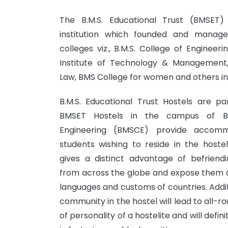
The B.M.S. Educational Trust (BMSET) 
institution which founded and manage
colleges viz., B.M.S. College of Enginee
Institute of Technology & Management
Law, BMS College for women and others ins
B.M.S. Educational Trust Hostels are p
BMSET Hostels in the campus of B.
Engineering (BMSCE) provide accom
students wishing to reside in the hoste
gives a distinct advantage of befriend
from across the globe and expose them di
languages and customs of countries. Additio
community in the hostel will lead to all
of personality of a hostelite and will defin