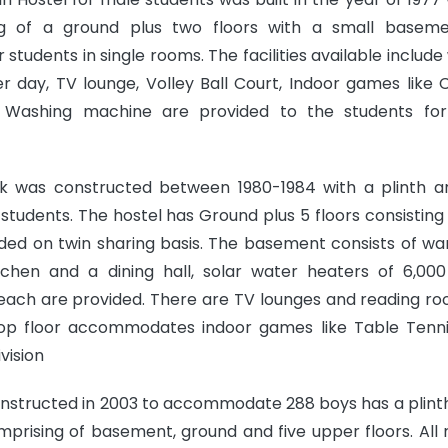
ing of a ground plus two floors with a small basem
tudents in single rooms. The facilities available include
er day, TV lounge, Volley Ball Court, Indoor games like
 Washing machine are provided to the students for
k was constructed between 1980-1984 with a plinth a
udents. The hostel has Ground plus 5 floors consisting 
vided on twin sharing basis. The basement consists of wa
itchen and a dining hall, solar water heaters of 6,000 
s each are provided. There are TV lounges and reading ro
 top floor accommodates indoor games like Table Tenni
vision
onstructed in 2003 to accommodate 288 boys has a plint
comprising of basement, ground and five upper floors. All