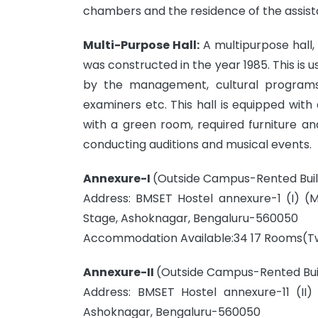
chambers and the residence of the assistan
Multi-Purpose Hall:
A multipurpose hall, 
was constructed in the year 1985. This is 
by the management, cultural programs,
examiners etc. This hall is equipped w
with a green room, required furniture and
conducting auditions and musical events.
Annexure-I
(Outside Campus-Rented Build
Address: BMSET Hostel annexure-1 (I) (
Stage, Ashoknagar, Bengaluru-560050
Accommodation Available:34 17 Rooms(Tw
Annexure-II
(Outside Campus-Rented Buil
Address: BMSET Hostel annexure-11 (II
Ashoknagar, Bengaluru-560050