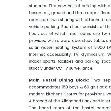
students. This new hostel building with a
basement, ground and three upper floors
rooms are twin sharing with attached toil
vehicle parking. Each floor consists of t
floor, out of which nine rooms are twi
provided with a wardrobe, study table, cha
solar water heating System of 3,000 LPD
Internet accessibility, TV, Gymnasium,
indoor sports facilities and parking spa
strictly under CC TV surveillance.
Main Hostel Dining Block:
Two sepa
accommodates 180 boys & 60 girls at a t
modern kitchens. Stores for provisions, 
A branch of the Allahabad Bank and intern
The board room of the hostel committ