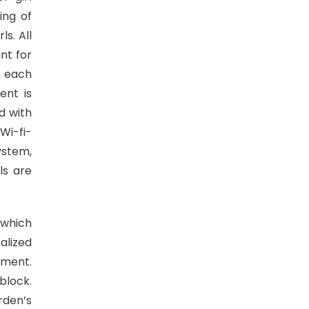
ing of
s. All
nt for
n each
ent is
d with
Wi-fi-
ystem,
ls are
 which
alized
ement.
block.
rden’s