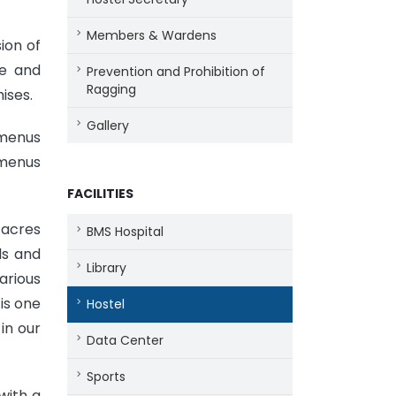
Members & Wardens
ion of
de and
Prevention and Prohibition of
Ragging
ises.
Gallery
 menus
 menus
FACILITIES
 acres
BMS Hospital
ds and
Library
arious
is one
Hostel
in our
Data Center
Sports
with a