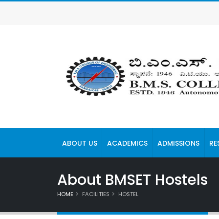
ABOUT US
ACADEMICS
ADMISSIONS
RE
About BMSET Hostels
HOME
FACILITIES
HOSTEL