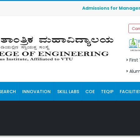
Admissions for Management Quota
Cam
First
Alum
SEARCH
INNOVATION
SKILL LABS
COE
TEQIP
FACILITIE