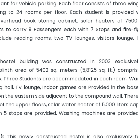
ant for vehicle parking. Each floor consists of three win
ing to 24 rooms per floor. Each student is provided 
overhead book storing cabinet. solar heaters of 7500 
ifts to carry 9 Passengers each with 7 Stops and fire-fi
include reading rooms, two TV lounges, visitors lounge, 
ostel building was constructed in 2003 exclusive
linth area of 5402 sq. meters (5,8125 sq. ft.) compris
s. Three Students are accommodated in each room. Wa
ning hall, TV lounge, indoor games are Provided in the ba
on the eastern side adjacent to the compound wall. There
f the upper floors, solar water heater of 5,000 liters cap
h 5 stops are provided. Washing machines are provided 
):
This newly constructed hostel is also exclusively fo