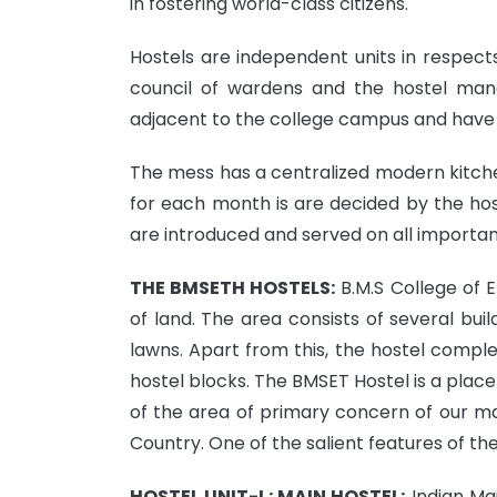
in fostering world-class citizens.
Hostels are independent units in respects 
council of wardens and the hostel man
adjacent to the college campus and have 
The mess has a centralized modern kitche
for each month is are decided by the hos
are introduced and served on all important
THE BMSETH HOSTELS:
B.M.S College of 
of land. The area consists of several bui
lawns. Apart from this, the hostel compl
hostel blocks. The BMSET Hostel is a plac
of the area of primary concern of our 
Country. One of the salient features of the 
HOSTEL UNIT-I : MAIN HOSTEL:
Indian Mai