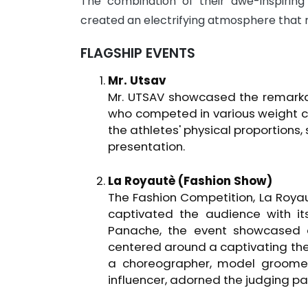
The combination of their awe-inspiri
created an electrifying atmosphere that 
FLAGSHIP EVENTS
Mr. Utsav
Mr. UTSAV showcased the remarka
who competed in various weight c
the athletes' physical proportions
presentation.
La Royautè (Fashion Show)
The Fashion Competition, La Royau
captivated the audience with it
Panache, the event showcased a 
centered around a captivating th
a choreographer, model groomer
influencer, adorned the judging pan