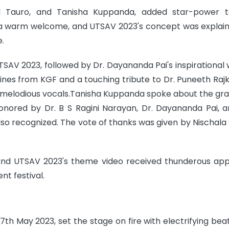
hal Tauro, and Tanisha Kuppanda, added star-power 
ed a warm welcome, and UTSAV 2023's concept was explai
.
 UTSAV 2023, followed by Dr. Dayananda Pai's inspirational 
lines from KGF and a touching tribute to Dr. Puneeth Raj
s melodious vocals.Tanisha Kuppanda spoke about the gr
onored by Dr. B S Ragini Narayan, Dr. Dayananda Pai, an
 recognized. The vote of thanks was given by Nischala 
 and UTSAV 2023's theme video received thunderous app
nt festival.
7th May 2023, set the stage on fire with electrifying bea