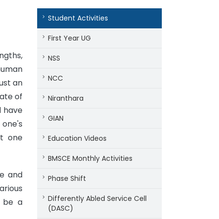
Student Activities
First Year UG
ngths,
NSS
 human
NCC
just an
ate of
Niranthara
d have
GIAN
 one's
at one
Education Videos
BMSCE Monthly Activities
se and
Phase Shift
arious
Differently Abled Service Cell
o be a
(DASC)