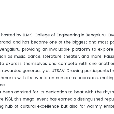
hosted by B.M.S. College of Engineering in Bengaluru. Ov
a brand, and has become one of the biggest and most p
Bengaluru, providing an invaluable platform to explore
uch as music, dance, literature, theater, and more. Pass
 to express themselves and compete with one another
ng rewarded generously at UTSAV. Drawing participants fr
nchmarks with its events on numerous occasions, making
me.
 been admired for its dedication to beat with the rhyt
ce 1981, this mega-event has earned a distinguished repu
ving hub of cultural excellence but also for warmly emb