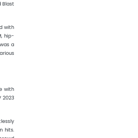
 Blast
d with
, hip-
 was a
arious
e with
V 2023
lessly
 hits.