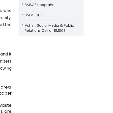
BMSCE Upagraha
rs who
BMSCE IEEE
unity.
ed the
Vahini: Social Media & Public
Relations Cell of BMSCE
and it
nizers
lowing
area,
 paper
 waste
gs are