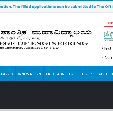
e filled applications can be submitted to The Office of t
Cam
First
Alum
SEARCH
INNOVATION
SKILL LABS
COE
TEQIP
FACILITIE