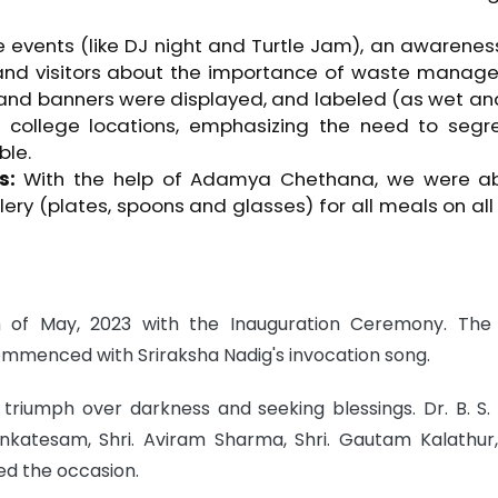
 events (like DJ night and Turtle Jam), an awarene
and visitors about the importance of waste manag
 and banners were displayed, and labeled (as wet an
e college locations, emphasizing the need to segr
ble.
s:
With the help of Adamya Chethana, we were ab
lery (plates, spoons and glasses) for all meals on all
h of May, 2023 with the Inauguration Ceremony. The
mmenced with Sriraksha Nadig's invocation song.
 triumph over darkness and seeking blessings. Dr. B. S. 
enkatesam, Shri. Aviram Sharma, Shri. Gautam Kalathur,
ed the occasion.