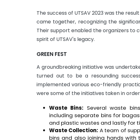
The success of UTSAV 2023 was the result 
came together, recognizing the significa
Their support enabled the organizers to c
spirit of UTSAV's legacy.
GREEN FEST
A groundbreaking initiative was undertak
turned out to be a resounding success.
implemented various eco-friendly practic
were some of the initiatives taken in order
Waste Bins:
Several waste bins 
including separate bins for bagas
and plastic wastes and lastly for t
Waste Collection:
A team of suppo
bins and also joining hands with