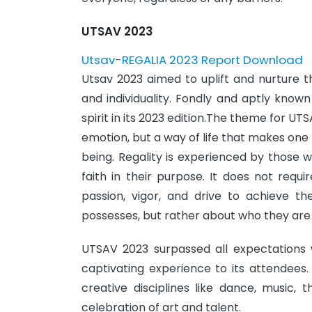
UTSAV 2023
Utsav-REGALIA 2023 Report Download
Utsav 2023 aimed to uplift and nurture th
and individuality. Fondly and aptly known
spirit in its 2023 edition.The theme for UTS
emotion, but a way of life that makes one 
being. Regality is experienced by those wh
faith in their purpose. It does not requ
passion, vigor, and drive to achieve t
possesses, but rather about who they are
UTSAV 2023 surpassed all expectations w
captivating experience to its attendees.
creative disciplines like dance, music,
celebration of art and talent.