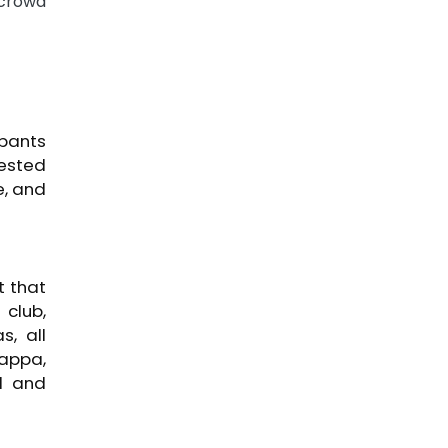
 crowd
ipants
tested
e, and
t that
 club,
, all
happa,
l and