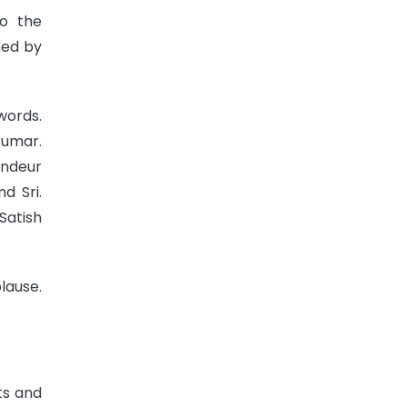
to the
ned by
words.
kumar.
andeur
d Sri.
Satish
lause.
ts and