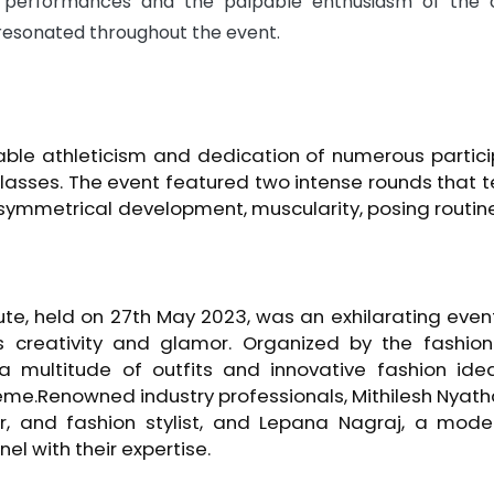
ng performances and the palpable enthusiasm of the
resonated throughout the event.
ble athleticism and dedication of numerous partic
lasses. The event featured two intense rounds that 
, symmetrical development, muscularity, posing routin
te, held on 27th May 2023, was an exhilarating even
s creativity and glamor. Organized by the fashion
multitude of outfits and innovative fashion ideas
eme.Renowned industry professionals, Mithilesh Nyat
, and fashion stylist, and Lepana Nagraj, a mode
el with their expertise.