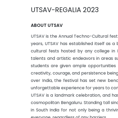
UTSAV-REGALIA 2023
ABOUT UTSAV
UTSAV is the Annual Techno-Cultural fest 
years, UTSAV has established itself as 
cultural fests hosted by any college in 
talents and artistic endeavors in areas s
students are given ample opportunities
creativity, courage, and persistence bei
over India, the festival has set new be
unforgettable experience for years to co
UTSAV is a landmark celebration, and has
cosmopolitan Bengaluru. Standing tall sin
in South India for not only being a thri
everyone, regardless of any barriers.