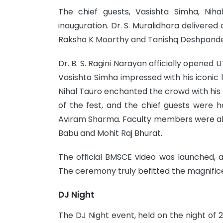
The chief guests, Vasishta Simha, Ni
inauguration. Dr. S. Muralidhara deliver
Raksha K Moorthy and Tanishq Deshpande
Dr. B. S. Ragini Narayan officially opened
Vasishta Simha impressed with his iconic 
Nihal Tauro enchanted the crowd with hi
of the fest, and the chief guests were h
Aviram Sharma. Faculty members were also
Babu and Mohit Raj Bhurat.
The official BMSCE video was launched,
The ceremony truly befitted the magnifice
DJ Night
The DJ Night event, held on the night of 2