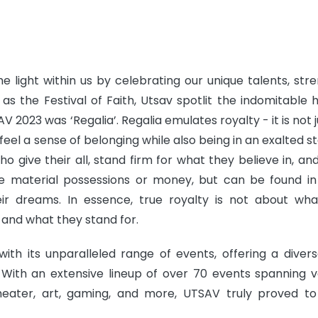
e light within us by celebrating our unique talents, stre
 as the Festival of Faith, Utsav spotlit the indomitable
AV 2023 was ‘Regalia’. Regalia emulates royalty - it is not 
feel a sense of belonging while also being in an exalted st
o give their all, stand firm for what they believe in, an
ire material possessions or money, but can be found in
heir dreams. In essence, true royalty is not about wh
 and what they stand for.
ith its unparalleled range of events, offering a diver
 With an extensive lineup of over 70 events spanning v
 theater, art, gaming, and more, UTSAV truly proved t