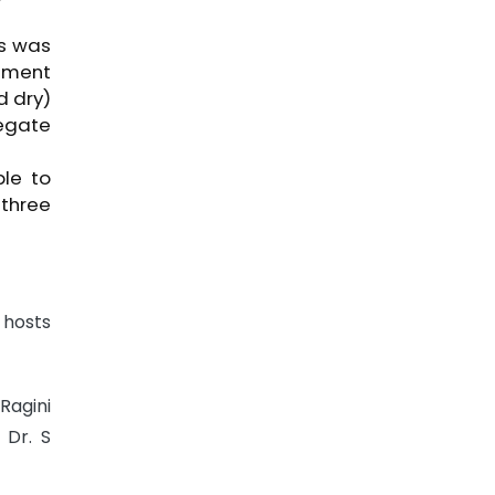
ss was
ement
d dry)
egate
le to
 three
 hosts
Ragini
 Dr. S