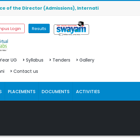
he Director (Admissions), International Division, Ground 
pus Login
Results
 Year UG
Syllabus
Tenders
Gallery
ni
Contact us
S
PLACEMENTS
DOCUMENTS
ACTIVITIES