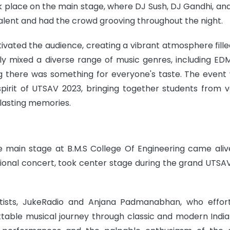
ok place on the main stage, where DJ Sush, DJ Gandhi, and
lent and had the crowd grooving throughout the night.
ivated the audience, creating a vibrant atmosphere fille
lly mixed a diverse range of music genres, including EDM
g there was something for everyone's taste. The event
irit of UTSAV 2023, bringing together students from v
 lasting memories.
e main stage at B.M.S College Of Engineering came aliv
ational concert, took center stage during the grand UTSA
ists, JukeRadio and Anjana Padmanabhan, who effort
able musical journey through classic and modern Indian