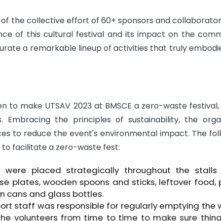
of the collective effort of 60+ sponsors and collaborato
nce of this cultural festival and its impact on the comm
urate a remarkable lineup of activities that truly embodi
en to make UTSAV 2023 at BMSCE a zero-waste festival, 
 Embracing the principles of sustainability, the orga
es to reduce the event's environmental impact. The fol
 to facilitate a zero-waste fest:
were placed strategically throughout the stalls 
se plates, wooden spoons and sticks, leftover food,
in cans and glass bottles.
rt staff was responsible for regularly emptying the
 the volunteers from time to time to make sure thin