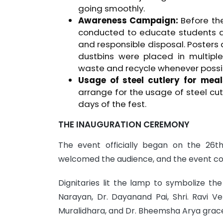
going smoothly.
Awareness Campaign:
Before the
conducted to educate students 
and responsible disposal. Posters
dustbins were placed in multipl
waste and recycle whenever possi
Usage of steel cutlery for meal
arrange for the usage of steel cut
days of the fest.
THE INAUGURATION CEREMONY
The event officially began on the 26t
welcomed the audience, and the event co
Dignitaries lit the lamp to symbolize the
Narayan, Dr. Dayanand Pai, Shri. Ravi V
Muralidhara, and Dr. Bheemsha Arya grac