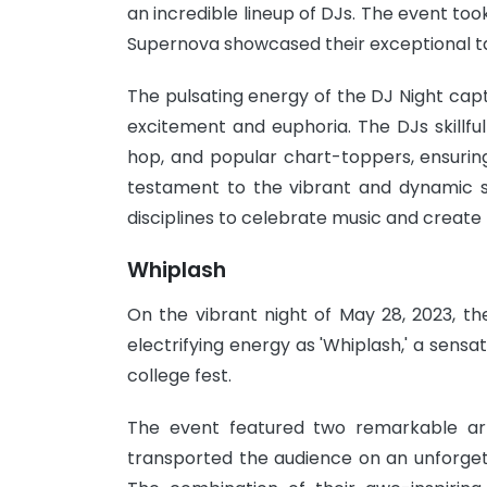
an incredible lineup of DJs. The event to
Supernova showcased their exceptional ta
The pulsating energy of the DJ Night capt
excitement and euphoria. The DJs skillfu
hop, and popular chart-toppers, ensurin
testament to the vibrant and dynamic sp
disciplines to celebrate music and create
Whiplash
On the vibrant night of May 28, 2023, th
electrifying energy as 'Whiplash,' a sens
college fest.
The event featured two remarkable art
transported the audience on an unforgett