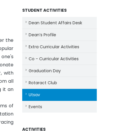
STUDENT ACTIVITIES
Dean Student Affairs Desk
Dean’s Profile
er the
Extra Curricular Activities
opular
 one's
Co - Curricular Activities
ionate
Graduation Day
, with
om all
Rotaract Club
 it an
Utsav
hms of
Events
tation
racing
ACTIVITIES