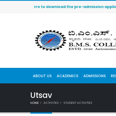
 Click here to download the pre-admission application. Th
ABOUT US
ACADEMICS
ADMISSIONS
RE
Utsav
HOME
ACTIVITIES
STUDENT ACTIVITIES