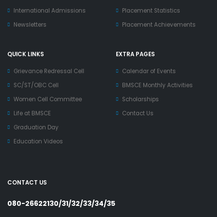
International Admissions
Placement Statistics
Newsletters
Placement Achievements
QUICK LINKS
EXTRA PAGES
Grievance Redressal Cell
Calendar of Events
SC/ST/OBC Cell
BMSCE Monthly Activities
Women Cell Committee
Scholarships
Life at BMSCE
Contact Us
Graduation Day
Education Videos
CONTACT US
080-26622130/31/32/33/34/35