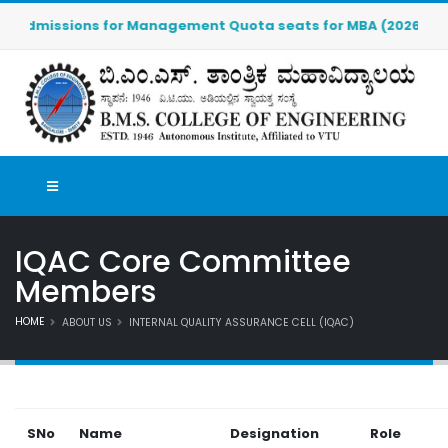
Admissions for Management Quota seats for MBA (2026-2027) ar
IQAC Core Committee
Members
HOME
ABOUT US
INTERNAL QUALITY ASSURANCE CELL (IQAC)
SNo
Name
Designation
Role