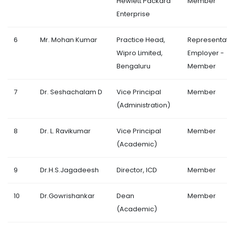
Hewlett Packard
Member
Enterprise
6
Mr. Mohan Kumar
Practice Head,
Representa
Wipro Limited,
Employer -
Bengaluru
Member
7
Dr. Seshachalam D
Vice Principal
Member
(Administration)
8
Dr. L. Ravikumar
Vice Principal
Member
(Academic)
9
Dr.H.S.Jagadeesh
Director, ICD
Member
10
Dr.Gowrishankar
Dean
Member
(Academic)