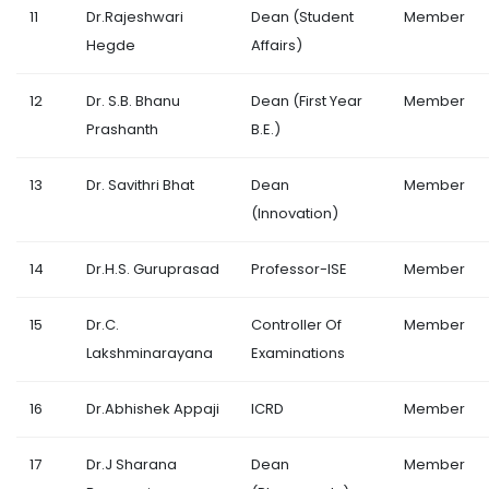
11
Dr.Rajeshwari
Dean (Student
Member
Hegde
Affairs)
12
Dr. S.B. Bhanu
Dean (First Year
Member
Prashanth
B.E.)
13
Dr. Savithri Bhat
Dean
Member
(Innovation)
14
Dr.H.S. Guruprasad
Professor-ISE
Member
15
Dr.C.
Controller Of
Member
Lakshminarayana
Examinations
16
Dr.Abhishek Appaji
ICRD
Member
17
Dr.J Sharana
Dean
Member