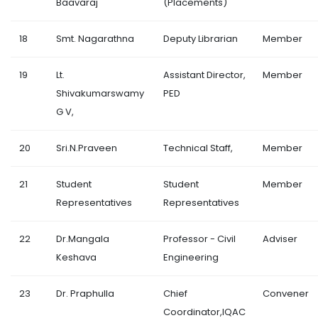
Baavaraj
(Placements)
18
Smt. Nagarathna
Deputy Librarian
Member
19
Lt.
Assistant Director,
Member
Shivakumarswamy
PED
G V,
20
Sri.N.Praveen
Technical Staff,
Member
21
Student
Student
Member
Representatives
Representatives
22
Dr.Mangala
Professor - Civil
Adviser
Keshava
Engineering
23
Dr. Praphulla
Chief
Convener
Coordinator,IQAC