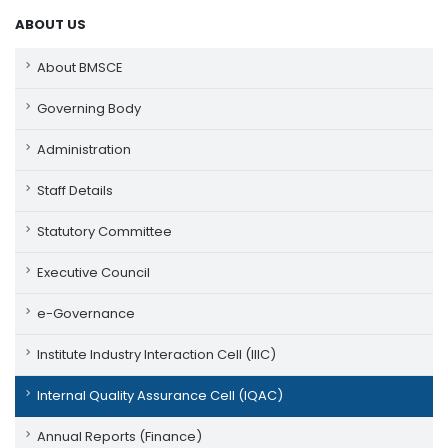
ABOUT US
About BMSCE
Governing Body
Administration
Staff Details
Statutory Committee
Executive Council
e-Governance
Institute Industry Interaction Cell (IIIC)
Internal Quality Assurance Cell (IQAC)
Annual Reports (Finance)