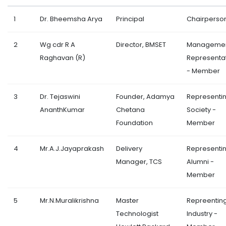
1
Dr. Bheemsha Arya
Principal
Chairperso
2
Wg cdr R A
Director, BMSET
Manageme
Raghavan (R)
Representa
- Member
3
Dr. Tejaswini
Founder, Adamya
Representi
AnanthKumar
Chetana
Society -
Foundation
Member
4
Mr.A.J.Jayaprakash
Delivery
Representi
Manager, TCS
Alumni -
Member
5
Mr.N.Muralikrishna
Master
Repreentin
Technologist
Industry -