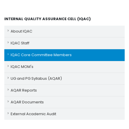
INTERNAL QUALITY ASSURANCE CELL (IQAC)
About IQAC
IQAC Staff
IQAC Core Committee Members
IQAC MOM's
UG and PG Syllabus (AQAR)
AQAR Reports
AQAR Documents
External Academic Audit