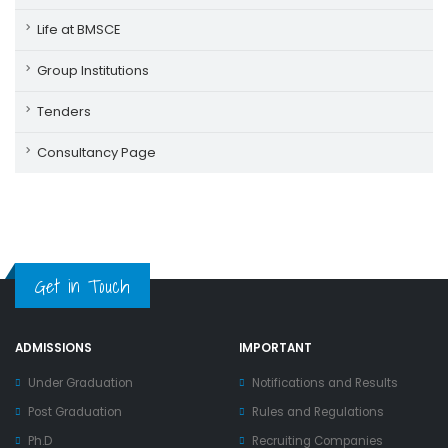
Life at BMSCE
Group Institutions
Tenders
Consultancy Page
Get in Touch
ADMISSIONS
IMPORTANT
Under Graduation
Notifications and Results
Post Graduation
Rules and Regulations
Ph.D
Recruiting Companies